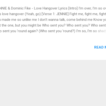
NIE & Dominic Fike - Love Hangover Lyrics [Intro] I'm over, I'm so o
s love hangover (Yeah, go) [Verse 1: JENNIE] Fight me, fight me, figh
 made me so unlike me I don't wanna talk, come behind me Know y
't the one, but you might be Who sent you? Who sent you? Who sen
 sent you 'round again? (Who sent you 'round?) I'm so, l'm so shady
't really mind when you play me Wanna switch it up, go crazy I ain't 
ve 'til you hate me Who sent you? Who sent you? Who sent you? W
READ 
t you 'round? (Who sent you 'round?) [Chorus: JENNIE] We say it's o
) But I keep fucking with you (Yeah) And every time I do, I wake up w
s love hangover You got me pouring for two I swore l'd never do it ag
il you came over (Uh) I started lying with you (Yeah) And every time I 
e up with this love hangover Ah, oh, I swear I'll never do it again [Po
rus: JENNIE] Ah, shit, I did i...