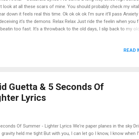
t look at all these scars of mine. You should probably check my vitals
ar down it feels real this time. Ok ok ok ok I’m sure it’ll pass Anxiety
deceiving it’s the demons. Relax Relax Just ride the feelin when you fe
 beatin too fast. It’s a throwback to the old days, I slip back to my ol
s. It’s the wrong time to break, It’s the right time to breathe. Trying t
ch a breath in a hurricane, Like trying to punch a hole in the cellopha
READ 
le everybody celebrates. They don’t know I’m trapped. Show me how
b the pain. Oh lord oh lord So I can finally celebrate. I’ve come alon
m nowhere. I’ve given up on friends of mine, Coz When I needed fri
y weren’t there. A phone call coulda saved my life. Then I fought bac
y crawled back like sewer rats and I saw that fake love. I don’t fall for
vid Guetta & 5 Seconds Of
when they call me I don’t call back no more I don’t wanna hate ...
hter Lyrics
Seconds Of Summer - Lighter Lyrics We're paper planes in the sky Dri
gravity held me tight But with you, I can let go I know, I know when 