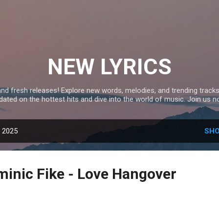
Skip to main content
NEW LYRICS
and fresh releases! Explore new words, melodies, and trending tracks
dated on the hottest hits and dive into the world of music. Join us n
, 2025
SHO
inic Fike - Love Hangover