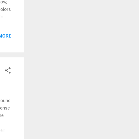
row,
colors
lose,
 can
 far I
MORE
don't
around
sense
me
vens
h to