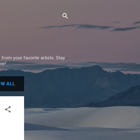
 from your favorite artists. Stay
ow!
W ALL