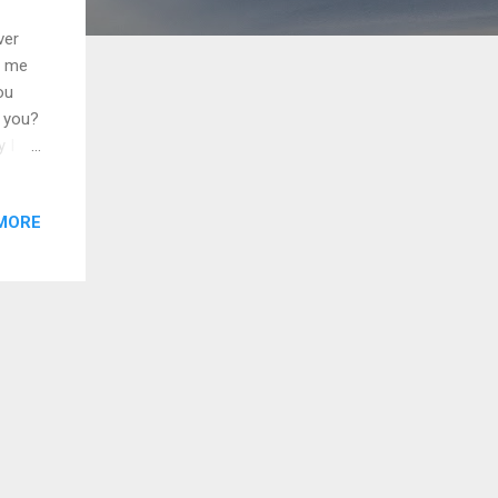
ver
t me
ou
t you?
 I
gonna
ho
MORE
ver
ith
ain
do, I
st-