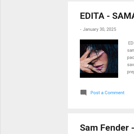
way
Don
EDITA - SAM
-
January 30, 2025
EDI
sam
pao
sav
pre
Kad
men
Post a Comment
Pro
šam
mal
sek
Let
Sam Fender -
te 