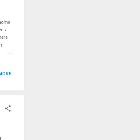
 home
ves
here
g
 the
 out
MORE
nnin'
e-
e
t I
ts
.
,