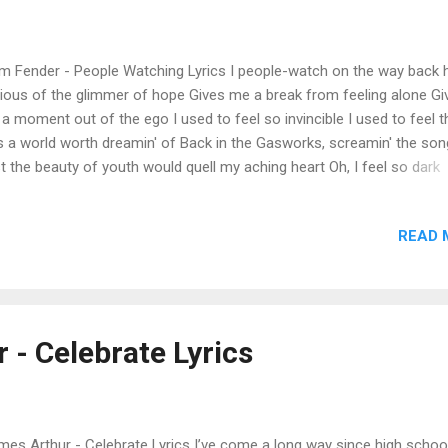
 ...
 Fender - People Watching Lyrics I people-watch on the way back
ious of the glimmer of hope Gives me a break from feeling alone Gi
a moment out of the ego I used to feel so invincible I used to feel t
 a world worth dreamin' of Back in the Gasworks, screamin' the son
t the beauty of youth would quell my aching heart Oh, I feel so dark
emberin' Oh, my heart, I feel so dark rememberin' I people-watch on
 back home Everybody on the trеadmill, runnin' Under the billboards,
READ 
the hеat Somebody's darling's on the street tonight Oh, I can't stop ru
ee the whole town fall I people-watch on the way back home I peopl
ch on the way back home I came back home after seven years Wid
ke, tracing tracks of her tears Cornered the nurse to get the gist of i
mised her I'd get her out of the care home The place was fallin' to bi
 - Celebrate Lyrics
erstaffed and overruled by callous hands The poor nurse was arou..
es Arthur - Celebrate Lyrics I’ve come a long way since high school