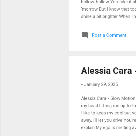
hollow, hollow You take it 
'morrow But I know that toda
shine a bit brighter When I'
I thought you should know I 
pull us away It doesn't mat
Post a Comment
know, I know when I'm hollo
know 'bout tomorrow, 'morrow
Alessia Cara 
-
January 29, 2025
Alessia Cara - Slow Motion 
my head Lifting me up to t
I like to keep my cool but 
away, I'll let you drive You'
explain My ego is melting a
suddenly opened (Hear the a