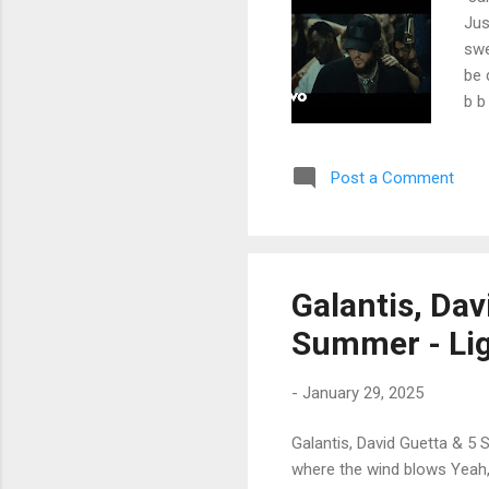
Jus
swe
be 
b b
way
cat
Post a Comment
Whi
num
fro
the
the
Galantis, Da
so 
Summer - Lig
-
January 29, 2025
Galantis, David Guetta & 5 
where the wind blows Yeah, 