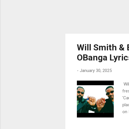
Will Smith & 
OBanga Lyric
-
January 30, 2025
Wil
fre
'Ca
pla
on 
tur
my 