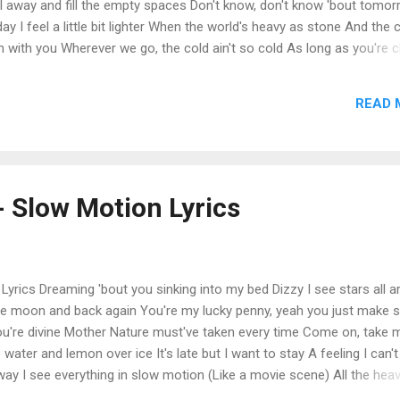
all away and fill the empty spaces Don't know, don't know 'bout tomor
y I feel a little bit lighter When the world's heavy as stone And the 
m with you Wherever we go, the cold ain't so cold As long as you're c
feel a little bit lighter When I'm with you When I'm with you The tide
ter where we are 'Cause when you're inches away Heaven's never that
READ 
w, hollow You take it all away and fill the empty spaces Don't know, 
 But I know that today I feel a little bit lighter When the world...
- Slow Motion Lyrics
Lyrics Dreaming 'bout you sinking into my bed Dizzy I see stars all 
he moon and back again You're my lucky penny, yeah you just make 
you're divine Mother Nature must've taken every time Come on, take 
re water and lemon over ice It's late but I want to stay A feeling I can't
way I see everything in slow motion (Like a movie scene) All the hea
ngels sing) Heard you say it's me or it's no one No one gets throug