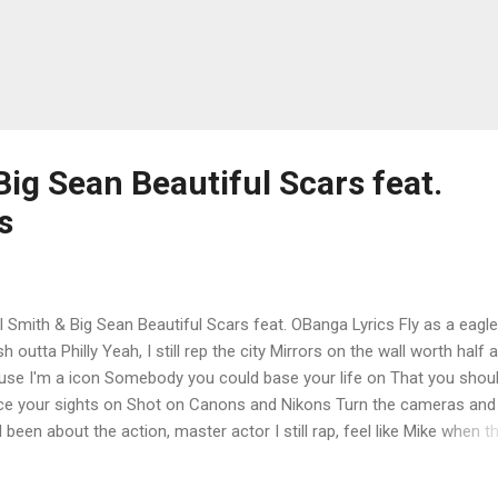
Big Sean Beautiful Scars feat.
s
l Smith & Big Sean Beautiful Scars feat. OBanga Lyrics Fly as a eagle
sh outta Philly Yeah, I still rep the city Mirrors on the wall worth half a b
use I'm a icon Somebody you could base your life on That you shou
ce your sights on Shot on Canons and Nikons Turn the cameras and 
I been about the action, master actor I still rap, feel like Mike when t
n the mic on And I got will until the wheels fall off That's just the will 
willpower Got these cowards sayin', "Goddamn, he just won't quit" W