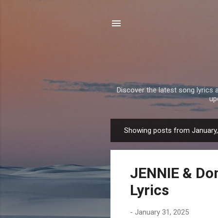
Discover the latest song lyrics 
up
Showing posts from January
P
o
s
JENNIE & Dom
t
s
Lyrics
-
January 31, 2025