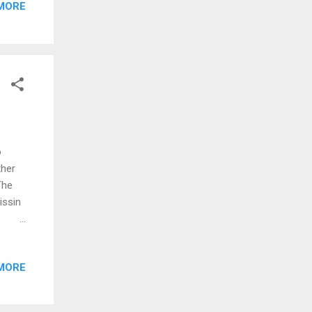
MORE
matrix
s
een
ask
rch
o
ther
The
issin
oes
MORE
rrow,
rong