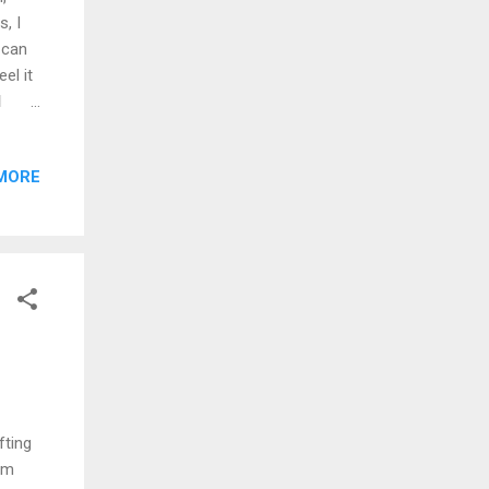
, I
 can
el it
d
o
ne,
MORE
 to
g way
ends
k, and
 that,
fting
I'm