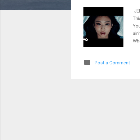
JEN
Thi
You
ain
Who
don
lea
Post a Comment
sen
(Uh
thi
Unt
wak
Cho