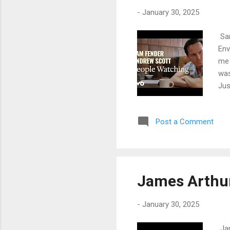
sebe
-
January 30, 2025
Sam
Env
me 
was
Jus
rem
way
Post a Comment
of 
I s
wat
awa
pro
James Arthur
Und
-
January 30, 2025
Jam