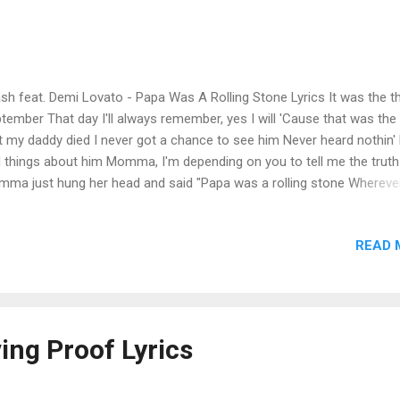
sh feat. Demi Lovato - Papa Was A Rolling Stone Lyrics It was the th
tember That day I'll always remember, yes I will 'Cause that was the
t my daddy died I never got a chance to see him Never heard nothin'
 things about him Momma, I'm depending on you to tell me the truth
ma just hung her head and said "Papa was a rolling stone Whereve
d his hat was his home And when he died, all he left us was alone" "
 a rolling stone Wherever he laid his hat was his home And when he 
READ 
 he left us was alone" Hey, Momma! Is it true what they say that Papa
er worked a day in his life? Some bad talk goin' round town sayin' P
 three outside children and another wife And that ain't right Heard 
k Papa doing some storefront preachin' Talking 'bout saving souls and
 time leechin' Dealing in dirt, and stealing in the name of the Lord 
ving Proof Lyrics
t hung her head and said "Pap...