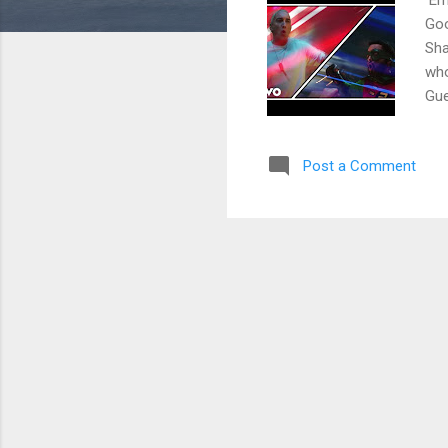
Goo
Sha
who
Gue
da,
ton
Post a Comment
tha
Chr
tec
got
sta
aspi