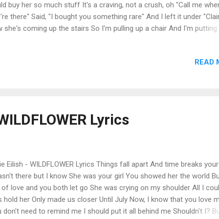
ld buy her so much stuff It's a craving, not a crush, oh "Call me whe
're there" Said, "I bought you something rare" And I left it under "Clai
 she's coming up the stairs So I'm pulling up a chair And I'm putting
hair Baby, I think you were made for me Somebody write down the r
n trying hard not to overeat You're just so sweet I'll run a shower fo
READ 
e you want Clothes on the counter for you, try 'em on If I'm allowed, I'
p you take 'em off, huh I could eat that girl for lunch Yeah, she danc
tongue Tastes like she might be the one And I could never get enoug
ld buy her so much stuff It's a craving, not a crush, yeah Oh, I just 
 her off, oh She's taking pictures in the mirror Oh my God, her ...
 - WILDFLOWER Lyrics
lie Eilish - WILDFLOWER Lyrics Things fall apart And time breaks your
asn't there but I know She was your girl You showed her the world But
 of love and you both let go She was crying on my shoulder All I cou
 hold her Only made us closer Until July Now, I know that you love 
 don't need to remind me I should put it all behind me Shouldn't I? Bu