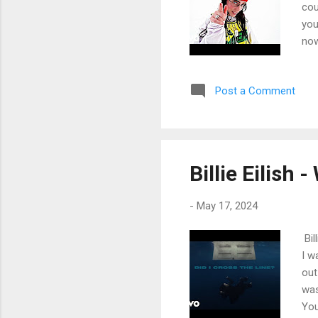
cou
you
now
my 
Bee
Post a Comment
lik
hel
my 
cou
get
Billie Eilish
-
May 17, 2024
Bil
I w
out
was
You