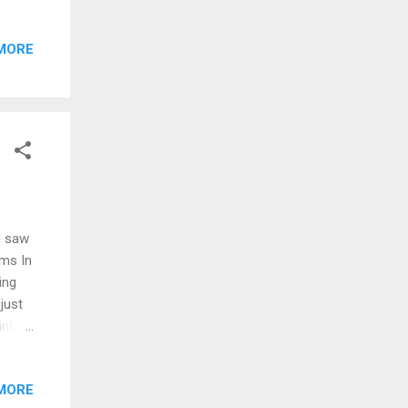
alive
 don't
MORE
s
emind
ck of
Like a
I saw
ams In
ing
just
into a
corner
MORE
 card