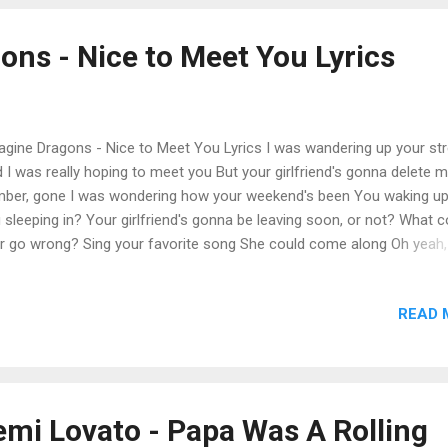
ryone can live comfortably, I’m coming in hot, hot shot hypocrisy, N
 the folks that talk to me, So tell your friends at Follow Bots Anony
ons - Nice to Meet You Lyrics
p it cool, keep the mood androgynous, I see your pr...
gine Dragons - Nice to Meet You Lyrics I was wandering up your str
 I was really hoping to meet you But your girlfriend's gonna delete 
ber, gone I was wondering how your weekend's been You waking up
 sleeping in? Your girlfriend's gonna be leaving soon, or not? What c
r go wrong? Sing your favorite song She could come along Oh yeah,
yeah, yeah What could ever go wrong? Summer's never too long Our
e's too strong Oh yeah, yeah Oh yeah, yeah Anyway, it's nice to meet
READ 
way, it's nice to meet you Anyway, it's nice to meet you Anyway, it's 
meet you I was buying you those flowers I was listening for hours I 
tting up those doubters, yeah, yeah She was jealous of our relations
 hated that we were making it She's smiling but she's faking it, yeah,
ying that we make it through the weekend Wind is in the sail, but we 
emi Lovato - Papa Was A Rolling
king Hammering a nail, and now we're leaking, eh, yea...