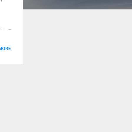
 da,
forked
ad
MORE
t
e to