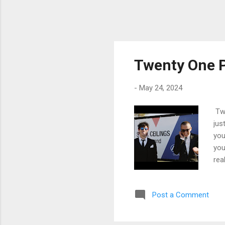
Twenty One P
-
May 24, 2024
Twe
jus
you
you
rea
hur
a s
Post a Comment
pen
wha
tal