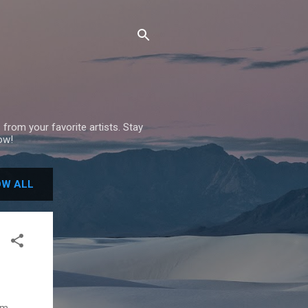
 from your favorite artists. Stay
ow!
W ALL
um