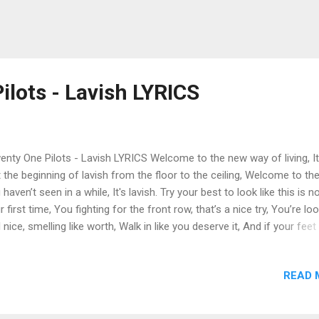
ilots - Lavish LYRICS
nty One Pilots - Lavish LYRICS Welcome to the new way of living, It
t the beginning of lavish from the floor to the ceiling, Welcome to the
 haven’t seen in a while, It's lavish. Try your best to look like this is n
r first time, You fighting for the front row, that’s a nice try, You’re lo
l nice, smelling like worth, Walk in like you deserve it, And if your feet
ting then that’s when you know, You brought the right equipment to 
how, And let it flow let show, shine, let it show let it flow, shine. Got t
READ 
ny loafer squeak, across linoleum, Big flex, complex, Napoleon, I say
tever and whatever that I want, Sip a Capri Sun like it’s Dom Perignon
king tough happily with someone in front of me, Room on the payroll,