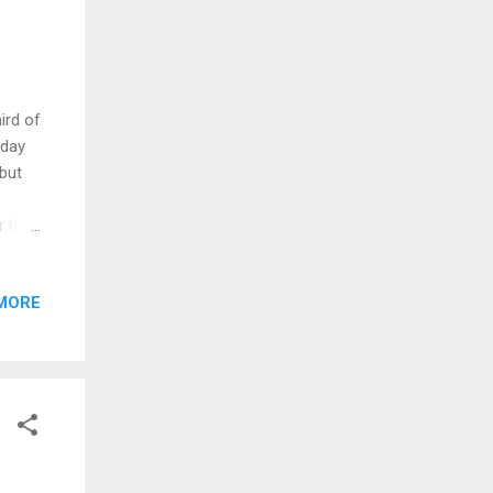
ird of
 day
 but
r he
Papa
died,
MORE
apa
some
 all
Momma