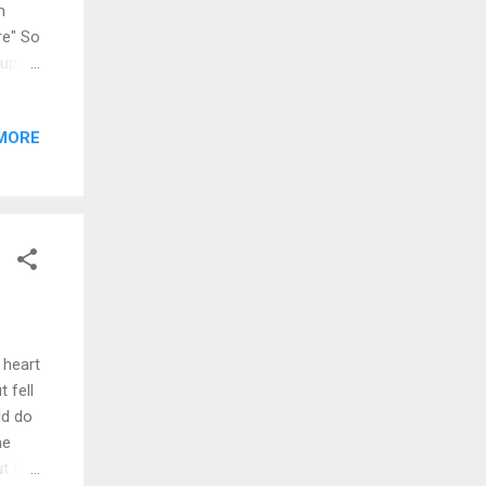
n
re" So
 up
ecipe
r you
MORE
ll
es on
h I
wanna
 heart
 fell
ld do
me
t I