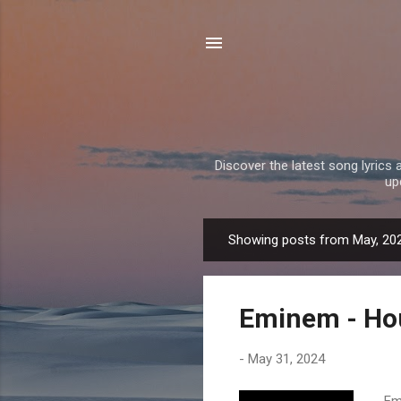
Discover the latest song lyrics 
up
Showing posts from May, 20
P
o
s
Eminem - Hou
t
s
-
May 31, 2024
Emi