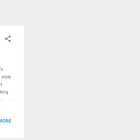
's
 style
ot
oking
 are
put on
hat
MORE
, I’m