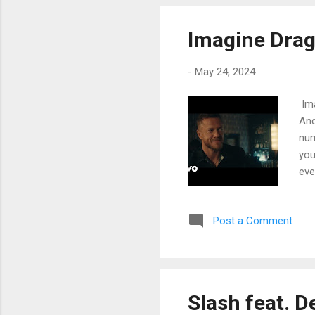
eve
for
Imagine Drag
Kee
-
May 24, 2024
Ima
And
num
you
eve
Oh 
lov
Post a Comment
Any
to 
shu
She
Pra
Slash feat. D
sin