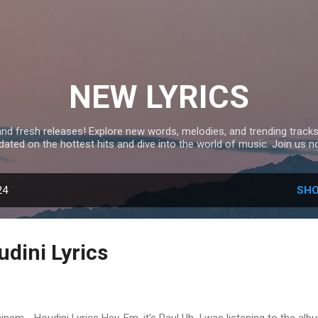
Skip to main content
NEW LYRICS
and fresh releases! Explore new words, melodies, and trending tracks
dated on the hottest hits and dive into the world of music. Join us n
24
SHO
dini Lyrics
nem - Houdini Lyrics Hey, Em, it's Paul Uh, I was listening to the alb