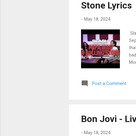
Stone Lyrics
-
May 18, 2024
Sla
Sep
tha
bad
Mom
lai
was
Post a Comment
all
nev
had
tal
the
Bon Jovi - Li
jus
-
May 18, 2024