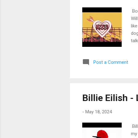
Bon
Wil
lik
dog
tal
fam
Clo
Post a Comment
to 
tal
for
Wak
lef
Billie Eilish 
the
-
May 18, 2024
Bil
my 