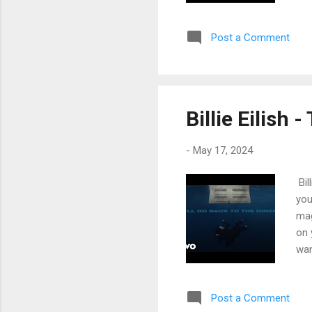
see
Lik
Post a Comment
las
bet
lea
me 
my 
Billie Eilish 
fev
-
May 17, 2024
Bil
you
mag
on 
wan
fig
'ti
Post a Comment
cam