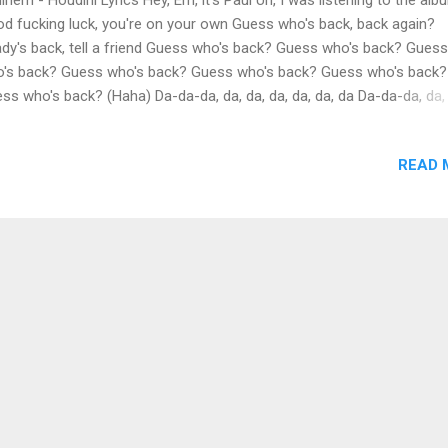
d fucking luck, you're on your own Guess who's back, back again?
dy's back, tell a friend Guess who's back? Guess who's back? Guess
's back? Guess who's back? Guess who's back? Guess who's back?
ss who's back? (Haha) Da-da-da, da, da, da, da, da, da Da-da-da, da,
 da Well, look what the stork brung (What?) Little baby devil with the 
gue And it's stickin' out, yeah, like a sore thumb (Bleh) With a forehe
READ 
t it grew horns from (Look) Still a white jerk (It's him), pullin' up in a
ysler to the cypher With the Vics, Percs and a Bud Light shirt Lyrical
hnician (Yeah), an electrician (Yeah) Y'all light work (Haha) And I don'
ta play pretend, it's you I make believe (What?) And you know I'm her
y 'cause me (Why?) If I was to ever take a leave (What?) It would be
rin' to break a fev...