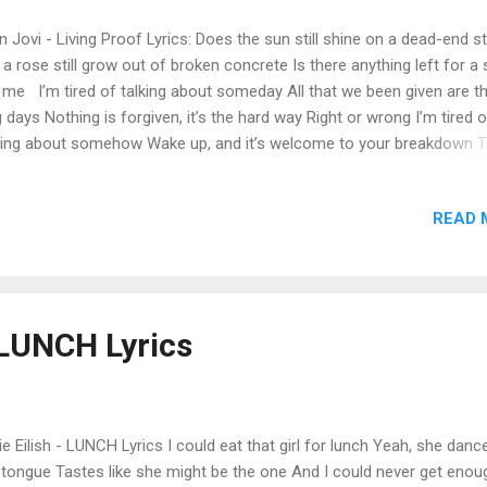
 Jovi - Living Proof Lyrics: Does the sun still shine on a dead-end s
l a rose still grow out of broken concrete Is there anything left for a 
e me I’m tired of talking about someday All that we been given are t
 days Nothing is forgiven, it’s the hard way Right or wrong I’m tired o
king about somehow Wake up, and it’s welcome to your breakdown T
ily tree’s got nothing left to prove now Me and you We’re the living
se your eyes and tell me what you think you see Is faith and hope 
READ 
make a fool believe Is there anything left for a sinner like me I’m tir
king about someday All that we been given are the dog days Nothing 
given, it’s the hard way Right or wrong I’m tired of talking about so
e up, and it’s welcome to your breakdown This family tree’s got not
t to prove now Me and you We’re the living proof First the son bec
- LUNCH Lyrics
 father Then the father is the son It’s never-end...
lie Eilish - LUNCH Lyrics I could eat that girl for lunch Yeah, she dan
tongue Tastes like she might be the one And I could never get enoug