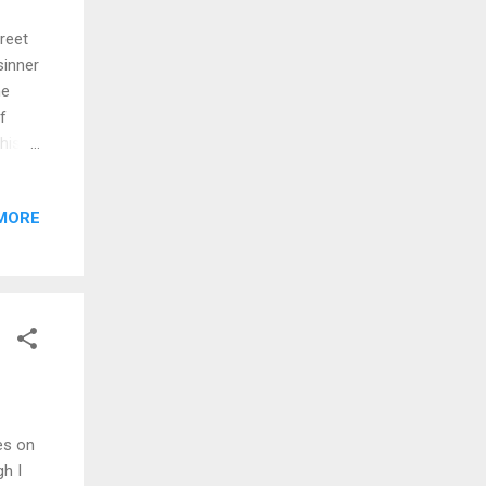
treet
sinner
he
f
his
 proof
enough
MORE
ed of
is
mehow
hing
omes
ces on
h I