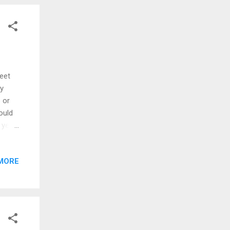
DA’s
mous,
eet
my
 or
ould
 yeah
 you
MORE
nice
was
hip
 yeah
are