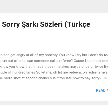
 Sorry Şarkı Sözleri (Türkçe
o and get angry at all of my honesty You know I try but I don't do to
't run out of time, can someone call a referee? Cause I just need on
I know you know that I made those mistakes maybe once or twice B
uple of hundred times So let me, oh let me redeem, oh redeem mys
one more shot at second chances Is it too late now to say sorry? Ca
your body Is it too late now to say sorry? Yeah I know that I let you
'm sorry now? I'm sorry, yeah Sorry, yeah Sorry Yeah I know that I let y
READ 
orry now? I'll take every single piece of the blame if you want me to 
nocent one in this game for two I'll go, I'll go and then you go, you 
th say the...