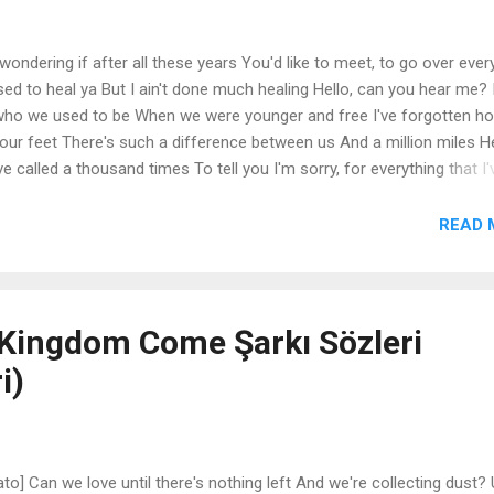
 wondering if after all these years You'd like to meet, to go over ever
ed to heal ya But I ain't done much healing Hello, can you hear me? 
who we used to be When we were younger and free I've forgotten ho
t our feet There's such a difference between us And a million miles H
e called a thousand times To tell you I'm sorry, for everything that I'
ver seem to be home Hello from the outside At least I can say that I
for breaking your heart But it don't matter, it clearly doesn't tear you ap
READ 
It's so typical of me to talk about myself I'm sorry, I hope that you
ut of that town Where nothing ever happened? It's n...
Kingdom Come Şarkı Sözleri
i)
to] Can we love until there's nothing left And we're collecting dust?