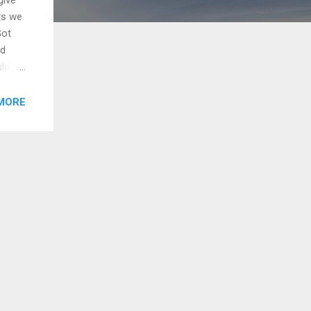
ts we
Got
nd
uld
hands
 to
MORE
me,
we are