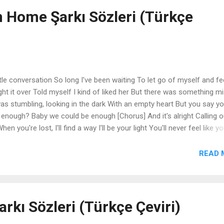
n Home Şarkı Sözleri (Türkçe
tle conversation So long I've been waiting To let go of myself and fe
ght it over Told myself I kind of liked her But there was something m
was stumbling, looking in the dark With an empty heart But you say yo
enough? Baby we could be enough [Chorus] And it's alright Calling o
 you're lost, I'll find a way I'll be your light You'll never feel like yo
ke home [Verse 2] So hot that I couldn't take it Want to wake up and se
ood it was being here last night Still high with a little feeling I se
READ 
in It was there, I saw it in your eyes [Pre-Chorus] I was stumbling, loo
heart But you say you feel the same Could we ever be enough? Baby
arkı Sözleri (Türkçe Çeviri)