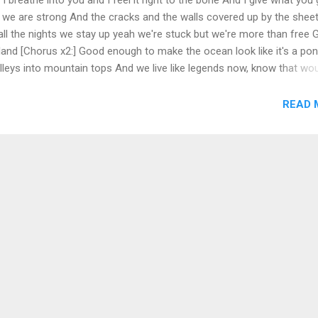
 we are strong And the cracks and the walls covered up by the shee
 all the nights we stay up yeah we're stuck but we're more than free 
a land [Chorus x2:] Good enough to make the ocean look like it's a po
leys into mountain tops And we live like legends now, know that wo
 got love I can feel that you feel what I feel and I feel it all in your 
uch and you're making me move now you make me dance Going body
READ 
 gets it right We don't plan, we don't care, got the fume and the fla
orld in our hand like a land [Chorus x2] Perfect like a picture I know 
a pictur...