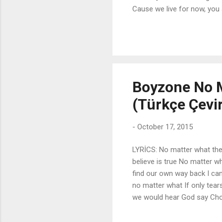
Cause we live for now, you 
Oh, yeah, we really don't ne
Cause we're stars tonight Oh
[Verse 2] Workin' out, weed g
sleazy We don't give a, w...
Boyzone No M
(Türkçe Çevir
-
October 17, 2015
LYRİCS: No matter what the
believe is true No matter w
find our own way back I can'
no matter what If only tear
we would hear God say Chor
matter where it's barren A
No matter how they judge us