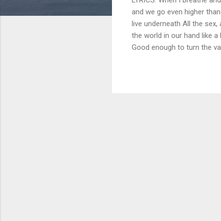
and we go even higher than
live underneath All the sex,
the world in our hand like 
Good enough to turn the val
never die Oh, we got love, we
When we touch it's too m
body for good saying nobody
we don't let it die Got the w
one in the same Perfect like 