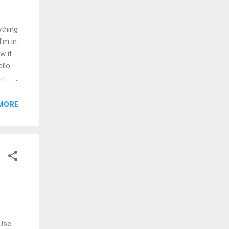
ything
I'm in
w it
ello
ve
've
art
MORE
're
 Use