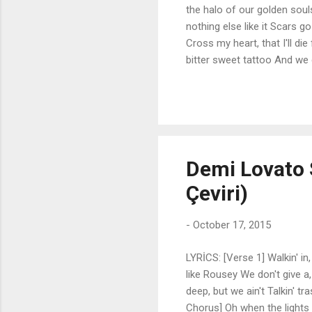
the halo of our golden soul
nothing else like it Scars g
Cross my heart, that I'll di
bitter sweet tattoo And we
kingdom come So sit me on 
Your hand in mine And fill 
broken place [Pre-Chorus: D
can't find it Flame so brigh
heart, that I'll always...
Demi Lovato S
Çeviri)
-
October 17, 2015
LYRİCS: [Verse 1] Walkin' in,
like Rousey We don't give a, 
deep, but we ain't Talkin' tr
Chorus] Oh when the light