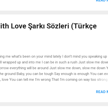
READ 
end is My life began with you I can't deny what I believe I can't be w
ow this love's forever That's all that matters now No matter what TÜ
ith Love Şarkı Sözleri (Türkçe
ling me what’s been on your mind lately I don’t mind you speaking up 
l wrapped up and into me I can be in such a rush Just slow me dow
rrow everything will be around Just slow me down, slow me down Y
he ground Baby, you can be tough Say enough is enough You can ev
ve, love You can tell me I’m wrong That I’m coming on way too strong
9 Just do with love, love, love, love Just do with love, love, love, love
r honesty, all your words way heavily Listening to you all the time I 
READ 
you’ve been there for me Always help me walk the line And slow me 
ill always be around Baby, you can be tough Say enough is enough 