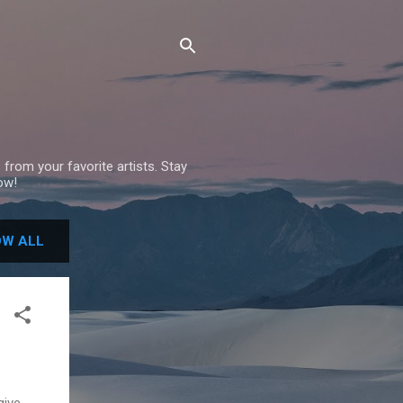
 from your favorite artists. Stay
ow!
W ALL
give