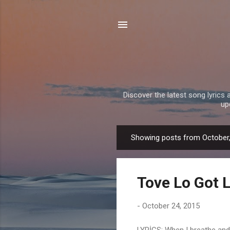
Discover the latest song lyrics 
up
Showing posts from October
P
o
s
Tove Lo Got L
t
s
-
October 24, 2015
LYRİCS: When I breathe and I