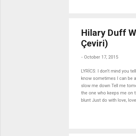
are blue No matter what the 
I'm not I know, I know I kn
...
Hilary Duff W
Çeviri)
-
October 17, 2015
LYRİCS: I don’t mind you tel
know sometimes I can be al
slow me down Tell me tomo
the one who keeps me on t
blunt Just do with love, lo
think I’ll be crushed (chorus
do with love. I can take you
be there for you, the way 
slow me down I know you w