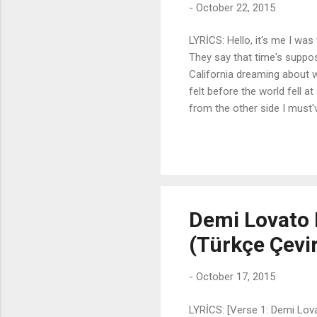
-
October 22, 2015
LYRİCS: Hello, it's me I was
They say that time's suppos
California dreaming about 
felt before the world fell a
from the other side I must'v
done But when I call you ne
tried to tell you I'm sorry, 
anymore Hello, how are you? 
well Did you ever make it o
Demi Lovato 
(Türkçe Çevir
-
October 17, 2015
LYRİCS: [Verse 1: Demi Lova