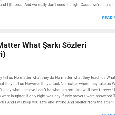
and I [Chorus] And we really don't need the light Cause we're stars t
ed the light Cause we're stars tonight Oh and we don't really need the 
, yeah, we don't really need the light Cause we're stars... [Beat Brea
READ 
ot me all crazy Workin' out, weed got me all... Dancin' nerdy, get a lit
atter What Şarkı Sözleri
i)
y tell us No matter what they do No matter what they teach us Wha
hat they call us However they attack No matter where they take us We
t deny what I believe I can't be what I'm not I know I'll love forever I
s were laughter If only night was day If only prayers were answered 
us And I will keep you safe and strong And shelter from the storm
 dream is being born No matter who they follow No matter where they
 I'll be everyone you need No matter if the sun don't shine Or if the