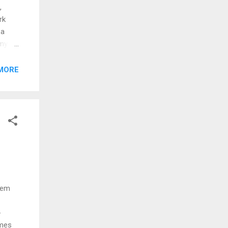
,
rk
 a
 my
ne
MORE
hey
ss my
 'em
-
omes