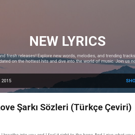
Skip to main content
NEW LYRICS
and fresh releases! Explore new words, melodies, and trending tracks
dated on the hottest hits and dive into the world of music. Join us n
, 2015
SHO
ove Şarkı Sözleri (Türkçe Çeviri)
 breathe into you and I feel it right to the bone And I give what you 