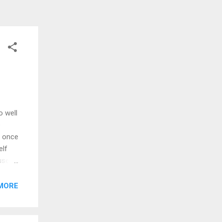
o well
e
y once
elf
use
 down
ou
MORE
But
go out