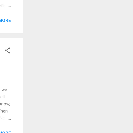
onight
light
k]
MORE
tle
t we
'll
 know,
Then
 No
 lead
 skies