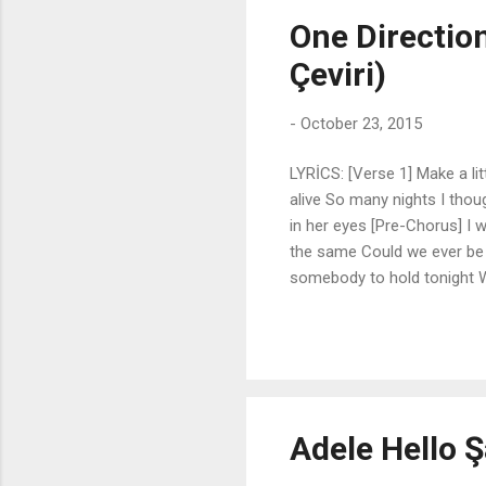
One Directio
Çeviri)
-
October 23, 2015
LYRİCS: [Verse 1] Make a lit
alive So many nights I thou
in her eyes [Pre-Chorus] I 
the same Could we ever be 
somebody to hold tonight When
alone I'll make this feel li
your face And remember how g
smile as it starts to creep 
in the dark With an empty 
could ...
Adele Hello Ş