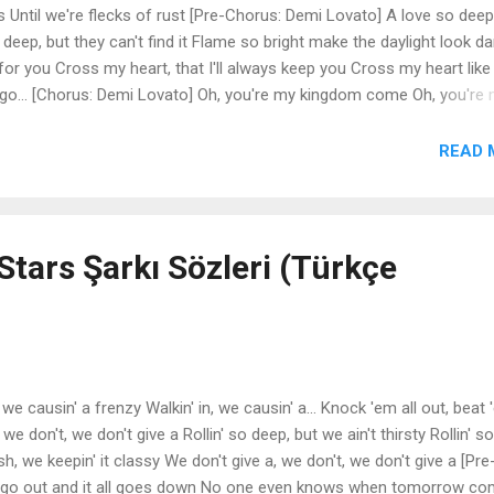
s Until we're flecks of rust [Pre-Chorus: Demi Lovato] A love so deep
o deep, but they can't find it Flame so bright make the daylight look da
e for you Cross my heart, that I'll always keep you Cross my heart like
 go... [Chorus: Demi Lovato] Oh, you're my kingdom come Oh, you're
your throne Yeah, yeah, yeah [Verse 2: Demi Lovato] Let it intertwi
the empty space All the demons cry Cause you and I Found love in a
READ 
emi Lovato] A love so deep, nothing else like it Scars go deep, but t
t make the daylight look dark Cross my heart, that I'll die for you Cro
tars Şarkı Sözleri (Türkçe
 we causin' a frenzy Walkin' in, we causin' a... Knock 'em all out, beat
we don't, we don't give a Rollin' so deep, but we ain't thirsty Rollin' so
ash, we keepin' it classy We don't give a, we don't, we don't give a [Pre
s go out and it all goes down No one even knows when tomorrow c