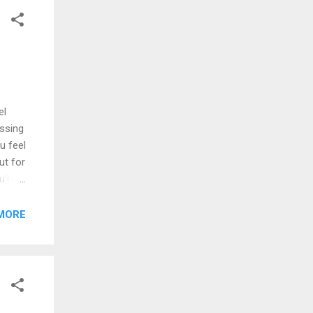
el
issing
u feel
ut for
u're
e
e the
MORE
king
 we