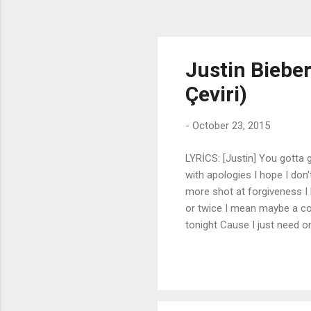
Justin Bieber
Çeviri)
-
October 23, 2015
LYRİCS: [Justin] You gotta g
with apologies I hope I don
more shot at forgiveness 
or twice I mean maybe a co
tonight Cause I just need 
I'm missing more than just 
Is it too late to say that I
down Is it too late to say s
you know that there is no in
and spill the truth Can we bo