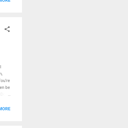
MORE
hat
RKÇE
I
n,
ou’re
en be
 Don’t
 Just
wanna
MORE
down,
You