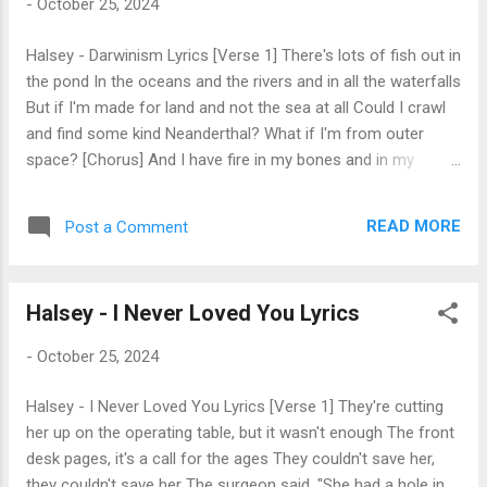
-
October 25, 2024
for everything you hate? The punishment and crime are not
the same [Chorus] Arsonist burning down the world to feel
Halsey - Darwinism Lyrics [Verse 1] There's lots of fish out in
it's heat The arsonist doesn't feel the embs on his feet
the pond In the oceans and the rivers and in all the waterfalls
Arsonist, your humans starter kit came incomplete My
But if I'm made for land and not the sea at all Could I crawl
apologies, arsonist, you lov...
and find some kind Neanderthal? What if I'm from outer
space? [Chorus] And I have fire in my bones and in my
veins? I let it show and scare my suitors far away Leave
them traumatized with visions of its glow behind my face
READ MORE
Post a Comment
They say that God makes no mistakes, but I might disagree
[Verse 2] When I stretch my empty hand I watch them build
society, domesticated land It goes according to the plan
Halsey - I Never Loved You Lyrics
While they're in paradise, I'm exiled in the sand [Chorus] If
everyone has someone, then the math just isn't right And I'm
-
October 25, 2024
the only outlier, the lonely archetype If everything is by
design, well, I might disagree [Bridge] You all know
Halsey - I Never Loved You Lyrics [Verse 1] They're cutting
something that I don't You all learned something that I fear
her up on the operating table, but it wasn't enough The front
I'll never know You all grew body parts I fear I'll never grow
desk pages, it's a call for the ages They couldn't save her,
You all know so...
they couldn't save her The surgeon said, "She had a hole in