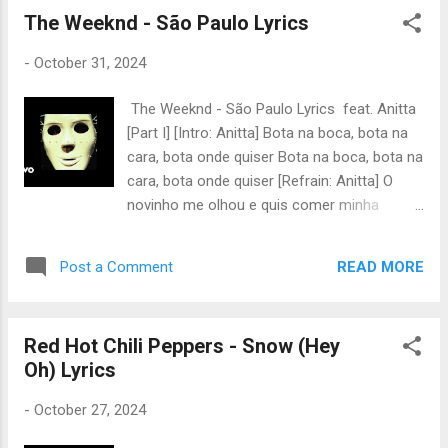
The power up power power yet, yet 억까 짤
The Weeknd - São Paulo Lyrics
퍼다 샬라샬라하다가 shout out Pump up the
-
October 31, 2024
power 난 자유로워 yap, yap Do not waste
your time yea it’s gotta be me Prove ’em all
The Weeknd - São Paulo Lyrics feat. Anitta
wrong I...
[Part I] [Intro: Anitta] Bota na boca, bota na
cara, bota onde quiser Bota na boca, bota na
cara, bota onde quiser [Refrain: Anitta] O
novinho me olhou e quis comer minha
pepequinha Hoje eu vou dar pro novinho,
fode, fode a larissinha O novinho me olhou e
READ MORE
Post a Comment
quis comer minha pepequinha Hoje eu vou
dar pro novinho, fode, fode a larissinha
[Verse: The Weeknd] Every time I try to run,
Red Hot Chili Peppers - Snow (Hey
you put your curse all over me I surrender at
Oh) Lyrics
your feet, baby, put it all on me Every time I
try to pray a way, you got me on my knees I
-
October 27, 2024
surrender at your feet, baby, put it all on me
[Chorus: The Weeknd] I love it when you turn