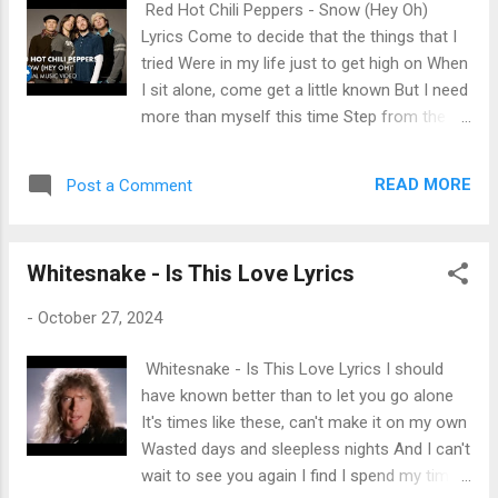
Red Hot Chili Peppers - Snow (Hey Oh)
me on I love it when you turn it on I love it
Lyrics Come to decide that the things that I
when you turn me on So come back in and
tried Were in my life just to get high on When
turn it on [Refrain: Anitta & The Weeknd]
I sit alone, come get a little known But I need
Bota na boca, bota na cara, bota onde quiser
more than myself this time Step from the
(Turn me on) (Turn me on) O novinho me
road to the sea to the sky And I do believe
olhou e quis comer minha pepequinha (Turn
that we rely on When I lay it on, come get to
me on) Hoje eu vou dar pro novinho, fode,
READ MORE
Post a Comment
play it on All my life to sacrifice Hey, oh
fode a larissinha (Turn me on) O no...
Listen what I say, oh I got your "hey, oh" Now
listen what I say, oh (oh) When will I know
Whitesnake - Is This Love Lyrics
that I really can't go To the well once more
time to decide on? When it's killing me, when
-
October 27, 2024
will I really see All that I need to look inside
Come to believe that I better not leave
Whitesnake - Is This Love Lyrics I should
Before I get my chance to ride When it's
have known better than to let you go alone
killing me, what do I really need All that I need
It's times like these, can't make it on my own
to look inside Hey, oh Listen what I say, oh
Wasted days and sleepless nights And I can't
Come back and hey, oh Look at what I say,
wait to see you again I find I spend my time
oh The more I see, the less I know The more