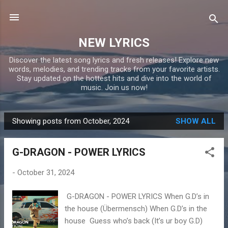
Skip to main content
NEW LYRICS
Discover the latest song lyrics and fresh releases! Explore new
words, melodies, and trending tracks from your favorite artists.
Stay updated on the hottest hits and dive into the world of
music. Join us now!
Showing posts from October, 2024
SHOW ALL
P
o
G-DRAGON - POWER LYRICS
s
t
-
October 31, 2024
s
G-DRAGON - POWER LYRICS When G.D’s in
the house (Übermensch) When G.D’s in the
house Guess who’s back (It’s ur boy G.D)