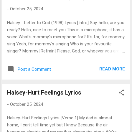
impersonator [Post-Chorus] Mmm-mm [Verse 2] I'm lying in
-
October 25, 2024
a car crash In a pile of broken glass It's funny how it looks
like glitter from the overpass I'm in a pick-up truck, the door
Halsey - Letter to God (1998) Lyrics [Intro] Say, hello, are you
is stuck, I'm sinking in the water And the girl inside is waving,
ready? Hello, nice to meet you This is a microphone, it has a
but the people just applaud her [Pre-Chorus] ...
voice What's mommy's microphone for? It's for, for mommy
sing Yeah, for mommy's singing Who is your favourite
singer? Mommy [Refrain] Please, God, or whoever you are
Please, God, or whoever you are Please, God, or whoever
you are Please, God, or whoever you are [Verse] These days
READ MORE
Post a Comment
I get less calls 'cause no one wants to hear my voice I miss
the days when I was gettin' texts that I could just avoid And
I've been tryin' to be calm and not pre-emptively destroy I
Halsey-Hurt Feelings Lyrics
wonder who here really loves me, or who wants to be
employed Every time I'm in the real world, I just end up
-
October 25, 2024
paranoid And stay at home all by my lonesome with my little
baby boy And I watch him on the kitchen floor, he's playing
Halsey-Hurt Feelings Lyrics [Verse 1] My dad is almost
with his toys I don't ever wanna leave him, but I don't think
home, I can't tell time yet but I know Because the air
it's my choice So I'm basking in these moments where I feel