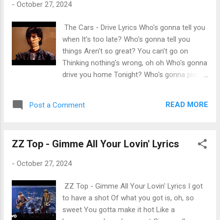
-
October 27, 2024
The Cars - Drive Lyrics Who's gonna tell you
when It's too late? Who's gonna tell you
things Aren't so great? You can't go on
Thinking nothing's wrong, oh oh Who's gonna
drive you home Tonight? Who's gonna pick
you up When you fall? Who's gonna hang it
up When you call? Who's gonna pay
READ MORE
Post a Comment
attention To your dreams? Who's gonna plug
their ears When you scream? You can't go
on Thinking nothing's wrong, oh oh (Who's
ZZ Top - Gimme All Your Lovin' Lyrics
gonna drive you?) Who's gonna drive you
home (Who's gonna drive you? Who's gonna
-
October 27, 2024
drive) Tonight? Who's gonna hold you down
When you shake? Who's gonna come around
ZZ Top - Gimme All Your Lovin' Lyrics I got
When you break? You can't go on Thinking
to have a shot Of what you got is, oh, so
nothing's wrong, oh oh (Who's gonna drive
sweet You gotta make it hot Like a
you?) Who's gonna drive you home (Who's