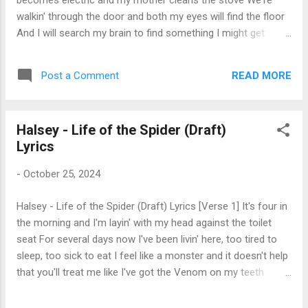
becomes electric and my mother cleans the stove We're
a ...
walkin' through the door and both my eyes will find the floor
And I will search my brain to find something I might get
yelled at for He'll come in with a frown and tell me, "Sit your
ass right down" Or he might get his kicks from jokin' that he's
READ MORE
Post a Comment
just playin' around And in a few years I will leave, but I will
perpetually believe That any man who says he loves me is
hidin' somethin' up his sleeve [Chorus] Wash me in the water
Halsey - Life of the Spider (Draft)
You can cut off all of my hair And I'll be changing like the
Lyrics
weather But I'll never be like him [Verse 2] The other girls
date older guys and wear their T-shirts late at night But
-
October 25, 2024
everything I own that's oversize belongs to me, it's mine And
I don't have suggestions of all the earliest of years You
Halsey - Life of the Spider (Draft) Lyrics [Verse 1] It's four in
know my father isn't dead, but it don...
the morning and I'm layin' with my head against the toilet
seat For several days now I've been livin' here, too tired to
sleep, too sick to eat I feel like a monster and it doesn't help
that you'll treat me like I've got the Venom on my teeth
[Chorus] 'Cause I'm the spider in your bathroom I'm the
shadow on the tile I came for shelter from the cold And I'd