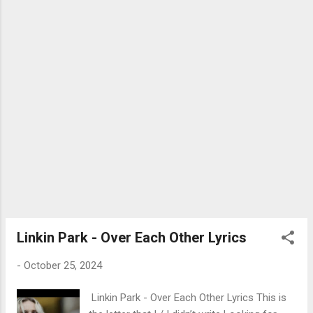
for you, oh-oh-oh I'll be there for you Ooh,
ooh, ooh-ooh Ooh, ooh, ooh-ooh (Oh) Ooh,
ooh, ooh-ooh I'll be there for you 그저 웃으
면 돼 모두가 느끼게 환하게 웃어줘 다 행복
할 수 있게 Oh-oh-oh (Oh-oh-oh) It don't
matter the time It don't matter the place 특
별하지 않은 걸 더 특별하게 (Ow) I will be
there forever (Forever) 난 변하지 않아 I'll be
there for you (I'll be there for you) There for
you, oh-oh-oh (Oh-oh-oh; Yeah, yeah) 네게
전할게 이 노래로 I swear that I will always
sing for you Sing for you, oh-oh-oh I'll be
there for you Ooh, ooh, ooh-ooh Ooh, ooh,
ooh-ooh (Yeah, yeah, yeah) Ooh, ooh, ooh-
Linkin Park - Over Each Other Lyrics
ooh I'll be there for you 기분이 울적할 때
-
October 25, 2024
(Woah) 혼자라고 느낄 때 (때) 기대...
Linkin Park - Over Each Other Lyrics This is