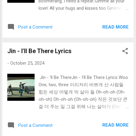
boomerang, I need a repeat Gimme all your
gonna drive you? Who's gonna drive)
lovin' All your hugs and kisses too Gimme all
Tonight? Oh, you know you can't go on
your lovin' Don't let up until we're through
Thinking nothing's wrong (Who's gonna drive
You gotta whip it up And hit me like a ton of
you?) Who's gonna drive you home (Who's
READ MORE
Post a Comment
lead If I blow my top Will you let it go to your
gonna drive you? Who...
head? Gimme all your lovin' All your hugs and
kisses too Gimme all your lovin' Don't let up
Jin - I'll Be There Lyrics
until we're through You gotta move it up And
use it like a screwball would You gotta pack
-
October 25, 2024
it up Work it like a new boy should Gimme all
your lovin' All your hugs and kisses too
Jin - 'll Be ThereJin - I'll Be There Lyrics Woo
Gimme all your lovin' Don't let up until we're
One, two, three 이리저리 바쁘게 산 사람들
through
힘든 세상 어떻게 막 살아 들 Oh-oh-oh (Oh-
oh-oh) Oh-oh-oh (Oh-oh-oh) 작은 것보단 큰
걸 더 주는 일 그걸 위해 나는 살아가 (Ow) I
will be there forever (Forever) 난 변하지 않아
I'll be there for you There for you, oh-oh-oh
READ MORE
Post a Comment
(Oh-oh-oh; Yeah, yeah) 네게 전할게 이 노래
로 I swear that I will always sing for you Sing