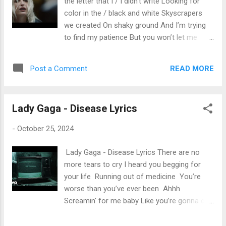
the letter that I / I didn’t write Looking for
color in the / black and white Skyscrapers
we created On shaky ground And I’m trying
to find my patience But you won’t let me
breathe And I’m not ever right All we are is
talking Over each other There’s nothing
READ MORE
Post a Comment
underneath It’s all a waste of time All we are
is talking Over each other Reaching for
satellites But all along Under your breath
Lady Gaga - Disease Lyrics
you’re saying That I was wrong / oh The
skyscrapers we created Are coming down
-
October 25, 2024
And free falling to the pavement ’Cause you
won’t let me breathe And I’m not ever right
Lady Gaga - Disease Lyrics There are no
All we are is talking Over each other There’s
more tears to cry I heard you begging for
nothing underneath It’s all a waste of time All
your life Running out of medicine You’re
we are is talking Over each other Oh, are we
worse than you’ve ever been Ahhh
over each other Oh, are we over each other
Screamin' for me baby Like you’re gonna die
Oh I can’t go to sleep I lie awake at night I’m
Poison on the inside I could be your antidote
so tired of talking Over each other So say
tonight Screamin' for me baby Like you