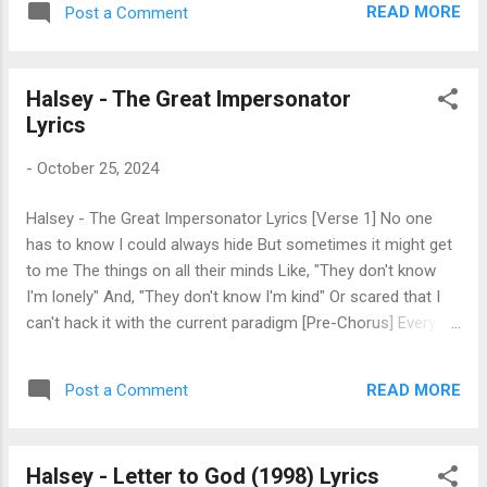
what’s underneath I want to see your side
READ MORE
Post a Comment
wanna die Poison on the inside I can be
We don’t have to be talking Over each other
your antidote tonight I could play the doctor
Over each other Over each other Over...
I can cure your disease If you were a sinner
Halsey - The Great Impersonator
I could make you believe Lay you down like
Lyrics
123 Eyes roll back with ecstasy I can smell
your sickness I can cure ya Cure your
-
October 25, 2024
disease You’re so tortured when you sleep
Plagued with all your memories You reach
Halsey - The Great Impersonator Lyrics [Verse 1] No one
out and no one’s there Like a God without a
has to know I could always hide But sometimes it might get
prayer
to me The things on all their minds Like, "They don't know
I'm lonely" And, "They don't know I'm kind" Or scared that I
can't hack it with the current paradigm [Pre-Chorus] Every
single line Every single rhyme Every single truth I sing Once
started as a lie I promise that I'm fine But then I redesign
READ MORE
Post a Comment
And put myself together like some little Frankenstein
[Chorus] Uh-oh Does a story die with its narrator? Uh-oh
Surely it's forgotten soon or later Uh-oh Hope they spell my
Halsey - Letter to God (1998) Lyrics
name right in the paper Uh-oh In here lies the great