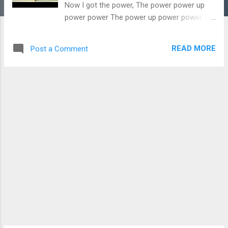
Now I got the power, The power power up
power power The power up power power
yet, yet 억까 짤 퍼다 샬라샬라하다가 shout
out Pump up the power 난 자유로워 yap, yap
READ MORE
Post a Comment
Do not waste your time yea it’s gotta be me
Prove ’em all wrong I’ve got all the receipts I
got the power the power power up power 나
는 나다워서 아름다워 yep, yep 애들이 나보
고 개꿀이라더군 댓글 리플 관종 걔들 입틀막
고 2세대 한정품이 세기의 완성품 (Like a
Dragon fly) 누울 자리 글로 발명품 Hi-Hey-
How u doin’ My-my name is (Called) G to the
D or ‘GOAT’ the livin’ legend King is still
poppin’ (star) ’K‘- 다시 I heard you’ve got the
straight flush (Whateva) “He’s 4ever royal.” I
don’t give a 쉬-잇 웃다 끝 ‘돈’ 기부 ‘억’ 씨-익
권력오남용 묻고 관용 천재 지병 불가항력
Way too strong I’ve got that Now I got the
power, The power power up power power