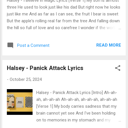
Halsey - I Believe in Magic Lyrics [Verse 1] My son is almost
wanna be somebody that you're tryna get rid of Please, God,
three He used to look just like his dad But right now he looks
I don't wanna be sick And I don...
just like me And as far as I can see, the fruit I bear is sweet
But the apple's rolling real far from the tree And falling down
the hill so full of love and so carefree I wonder if the world
will treat him any better than it treated me But pope, don't
you preach I tried to teach him every day that nothing good
READ MORE
Post a Comment
is free, but always should be [Pre-Chorus] And with my roots
above and all my branches down below Please tell my boy I
love him so Please tell the world I have to grow before I go I
Halsey - Panick Attack Lyrics
just wanted you to know [Chorus] That I believe in magic,
and I believe in sin I still believe in Heaven, if they'll never let
-
October 25, 2024
me in I started to believe in love the day I met my little twin I
think I might start tryin', 'cause I haven't been [Verse 2] My
Halsey - Panick Attack Lyrics [Intro] Ah-ah-
Momma's getting old Well, it's contagious, and you'll catch it
ah, ah-ah-ah Ah-ah-ah, ah-ah-ah, ah-ah-ah
like a cold She won't ...
[Verse 1] My body carries sadness that my
brain cannot yet see And I've been holding
on to memories in my stomach and my
teeth And both my shoulders have been