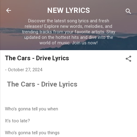
Skip to main content
NEW LYRICS
Discover the latest song lyrics and fresh
releases! Explore new words, melodies, and
trending tracks from your favorite artists. Stay
updated on the hottest hits and dive into the
world of music. Join us now!
The Cars - Drive Lyrics
-
October 27, 2024
The Cars - Drive Lyrics
Who's gonna tell you when
It's too late?
Who's gonna tell you things