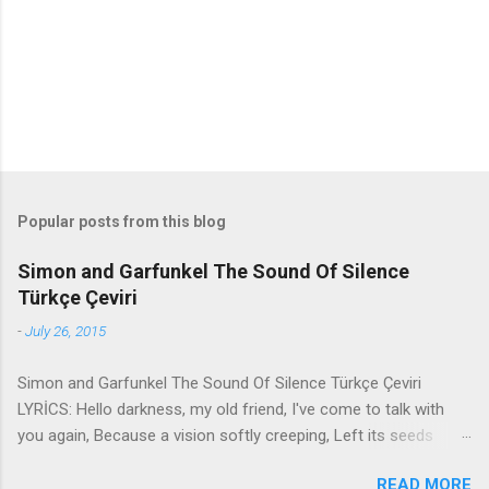
t
s
Popular posts from this blog
Simon and Garfunkel The Sound Of Silence
Türkçe Çeviri
-
July 26, 2015
Simon and Garfunkel The Sound Of Silence Türkçe Çeviri
LYRİCS: Hello darkness, my old friend, I've come to talk with
you again, Because a vision softly creeping, Left its seeds
while i was sleeping, And the vision that was planted in my
READ MORE
brain Still remains Within the sound of silence. In restless