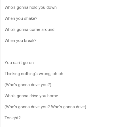
Who's gonna hold you down
When you shake?
Who's gonna come around
When you break?
You can't go on
Thinking nothing's wrong, oh oh
(Who's gonna drive you?)
Who's gonna drive you home
(Who's gonna drive you? Who's gonna drive)
Tonight?