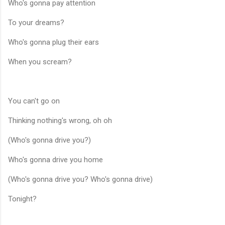
Who's gonna pay attention
To your dreams?
Who's gonna plug their ears
When you scream?
You can't go on
Thinking nothing's wrong, oh oh
(Who's gonna drive you?)
Who's gonna drive you home
(Who's gonna drive you? Who's gonna drive)
Tonight?