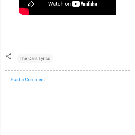
The Cars Lyrics
Post a Comment
C
o
m
m
e
n