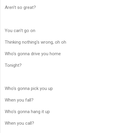
Aren't so great?
You can't go on
Thinking nothing's wrong, oh oh
Who's gonna drive you home
Tonight?
Who's gonna pick you up
When you fall?
Who's gonna hang it up
When you call?