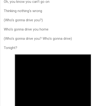
Oh, you know you can't go on
Thinking nothing's wrong
(Who's gonna drive you?)
Who's gonna drive you home
(Who's gonna drive you? Who's gonna drive)
Tonight?