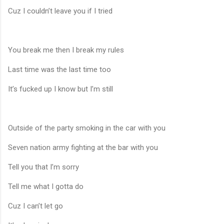
Cuz I couldn’t leave you if I tried
You break me then I break my rules
Last time was the last time too
It’s fucked up I know but I’m still
Outside of the party smoking in the car with you
Seven nation army fighting at the bar with you
Tell you that I’m sorry
Tell me what I gotta do
Cuz I can’t let go