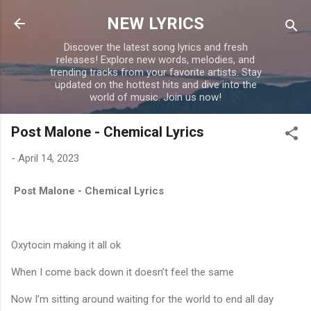
Skip to main content
NEW LYRICS
Discover the latest song lyrics and fresh
releases! Explore new words, melodies, and
trending tracks from your favorite artists. Stay
updated on the hottest hits and dive into the
world of music. Join us now!
Post Malone - Chemical Lyrics
-
April 14, 2023
Post Malone - Chemical Lyrics
Oxytocin making it all ok
When I come back down it doesn’t feel the same
Now I’m sitting around waiting for the world to end all day