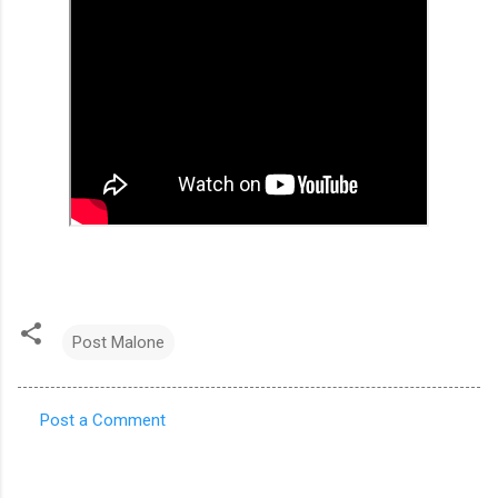
Post Malone
Post a Comment
C
o