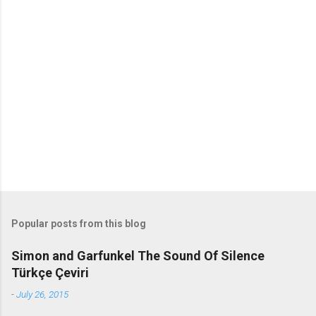
m
m
e
n
t
s
Popular posts from this blog
Simon and Garfunkel The Sound Of Silence
Türkçe Çeviri
-
July 26, 2015