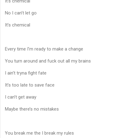
It’s chemical
No I can’t let go
It’s chemical
Every time I’m ready to make a change
You turn around and fuck out all my brains
I ain’t tryna fight fate
It’s too late to save face
I can’t get away
Maybe there’s no mistakes
You break me the I break my rules