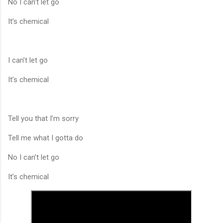
No I can’t let go
It’s chemical
I can’t let go
It’s chemical
Tell you that I’m sorry
Tell me what I gotta do
No I can’t let go
It’s chemical