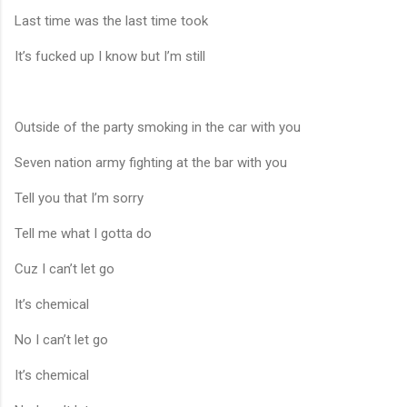
Last time was the last time took
It’s fucked up I know but I’m still
Outside of the party smoking in the car with you
Seven nation army fighting at the bar with you
Tell you that I’m sorry
Tell me what I gotta do
Cuz I can’t let go
It’s chemical
No I can’t let go
It’s chemical