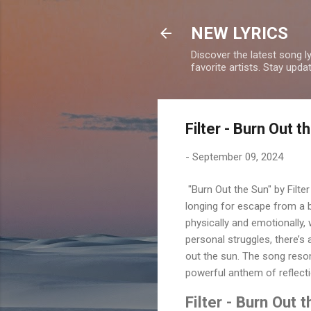
NEW LYRICS
Discover the latest song l
favorite artists. Stay upd
Filter - Burn Out 
-
September 09, 2024
"Burn Out the Sun" by Filte
longing for escape from a 
physically and emotionally,
personal struggles, there’s
out the sun. The song reson
powerful anthem of reflecti
Filter - Burn Out 