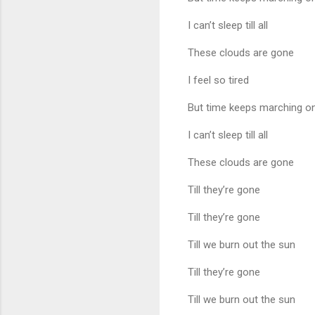
I can’t sleep till all
These clouds are gone
I feel so tired
But time keeps marching o
I can’t sleep till all
These clouds are gone
Till they’re gone
Till they’re gone
Till we burn out the sun
Till they’re gone
Till we burn out the sun