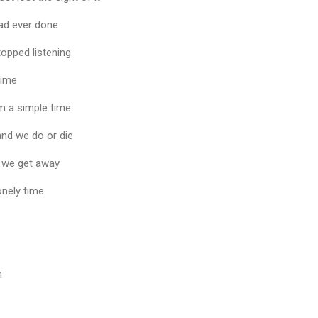
had ever done
opped listening
 time
om a simple time
 and we do or die
e we get away
onely time
n