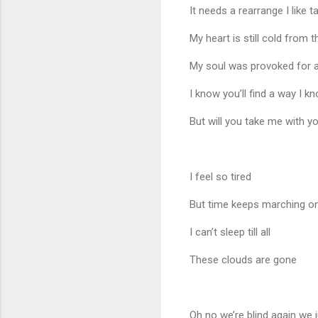
It needs a rearrange I like t
My heart is still cold from t
My soul was provoked for a
I know you’ll find a way I k
But will you take me with y
I feel so tired
But time keeps marching o
I can’t sleep till all
These clouds are gone
Oh no we’re blind again we ju