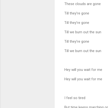
These clouds are gone
Till they’re gone
Till they’re gone
Till we burn out the sun
Till they’re gone
Till we burn out the sun
Hey will you wait for me
Hey will you wait for me
I feel so tired
But time keeps marching o