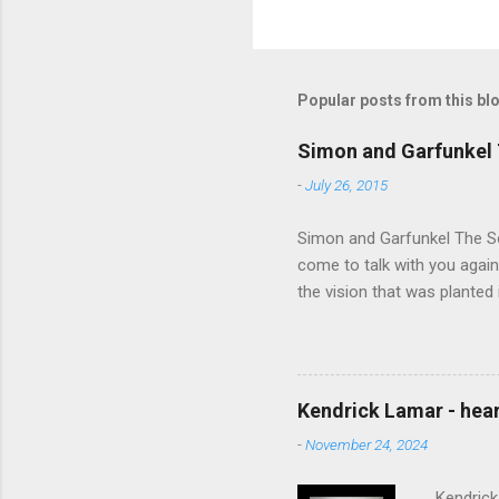
Popular posts from this bl
Simon and Garfunkel 
-
July 26, 2015
Simon and Garfunkel The Sou
come to talk with you again,
the vision that was planted 
walked alone Narrow streets
the cold and damp When my e
touched the sound of silen
talking without speaking, Pe
Kendrick Lamar - heart
share And no one dare Distur
-
November 24, 2024
cancer grows. Hear my word
words like silent as raindrops
Kendrick 