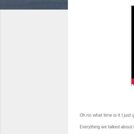
Oh no what time is it I just g
Everything we talked about i