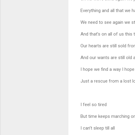
Everything and all that we 
We need to see again we st
And that’s on all of us this
Our hearts are still sold fr
And our wants are still old
I hope we find a way I hop
Just a rescue from a lost l
I feel so tired
But time keeps marching o
I can’t sleep till all