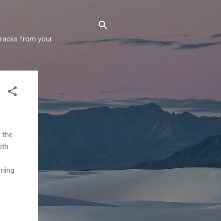
 tracks from your
!
 the
oth
rning