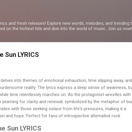
Skip to main content
yrics and fresh releases! Explore new words, melodies, and trending
ated on the hottest hits and dive into the world of music. Join us now
the Sun LYRICS
r delves into themes of emotional exhaustion, time slipping away, and
burdensome reality. The lyrics express a deep sense of weariness, b
 while time relentlessly marches on. As the protagonist wrestles with
 a yearning for clarity and renewal, symbolized by the metaphor of bu
ates with those seeking solace from life's pressures, making it a
on and hope. Perfect for fans of introspective alternative rock.
the Sun LYRICS