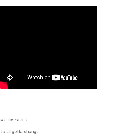
ot fine with it
t’s all gotta change