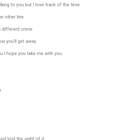
alking to you but I lose track of the time
he other line
 different crime
now you’ll get away
ou I hope you take me with you
n
st lost the sight of it