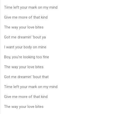
Time left your mark on my mind
Give me more of that kind
The way your love bites
Got me dreamin' 'bout ya
I want your body on mine
Boy, you're looking too fine
The way your love bites
Got me dreamin' 'bout that
Time left your mark on my mind
Give me more of that kind
The way your love bites