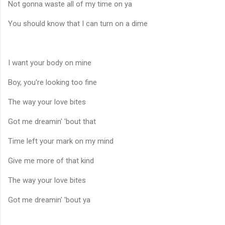
Not gonna waste all of my time on ya
You should know that I can turn on a dime
I want your body on mine
Boy, you're looking too fine
The way your love bites
Got me dreamin' 'bout that
Time left your mark on my mind
Give me more of that kind
The way your love bites
Got me dreamin' 'bout ya