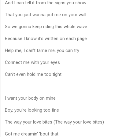
And I can tell it from the signs you show
That you just wanna put me on your wall
So we gonna keep riding this whole wave
Because I know it's written on each page
Help me, I can't tame me, you can try
Connect me with your eyes
Can't even hold me too tight
I want your body on mine
Boy, you're looking too fine
The way your love bites (The way your love bites)
Got me dreamin' 'bout that