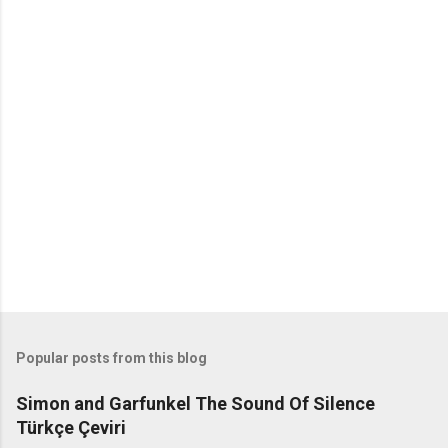
o
m
m
e
n
t
s
Popular posts from this blog
Simon and Garfunkel The Sound Of Silence
Türkçe Çeviri