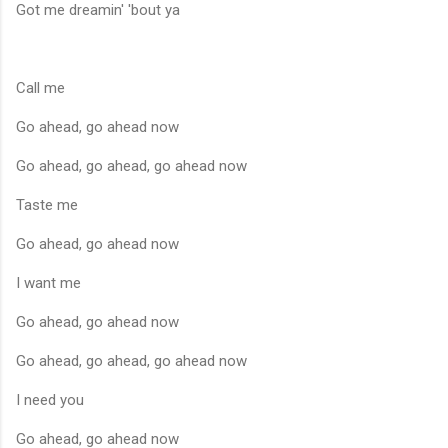
Got me dreamin' 'bout ya
Call me
Go ahead, go ahead now
Go ahead, go ahead, go ahead now
Taste me
Go ahead, go ahead now
I want me
Go ahead, go ahead now
Go ahead, go ahead, go ahead now
I need you
Go ahead, go ahead now