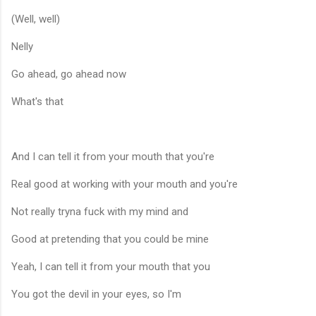
(Well, well)
Nelly
Go ahead, go ahead now
What's that
And I can tell it from your mouth that you're
Real good at working with your mouth and you're
Not really tryna fuck with my mind and
Good at pretending that you could be mine
Yeah, I can tell it from your mouth that you
You got the devil in your eyes, so I'm