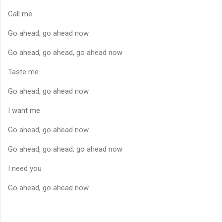
Call me
Go ahead, go ahead now
Go ahead, go ahead, go ahead now
Taste me
Go ahead, go ahead now
I want me
Go ahead, go ahead now
Go ahead, go ahead, go ahead now
I need you
Go ahead, go ahead now