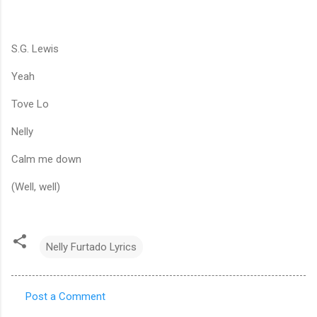
S.G. Lewis
Yeah
Tove Lo
Nelly
Calm me down
(Well, well)
Nelly Furtado Lyrics
Post a Comment
C