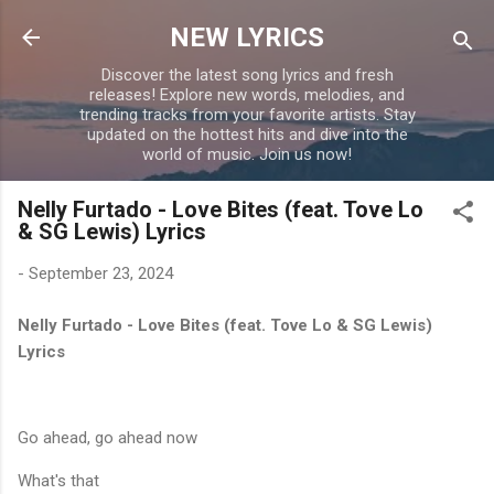
Skip to main content
NEW LYRICS
Discover the latest song lyrics and fresh
releases! Explore new words, melodies, and
trending tracks from your favorite artists. Stay
updated on the hottest hits and dive into the
world of music. Join us now!
Nelly Furtado - Love Bites (feat. Tove Lo
& SG Lewis) Lyrics
-
September 23, 2024
Nelly Furtado - Love Bites (feat. Tove Lo & SG Lewis)
Lyrics
Go ahead, go ahead now
What's that