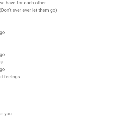
 we have for each other
(Don't ever ever let them go)
 go
 go
gs
 go
d feelings
or you