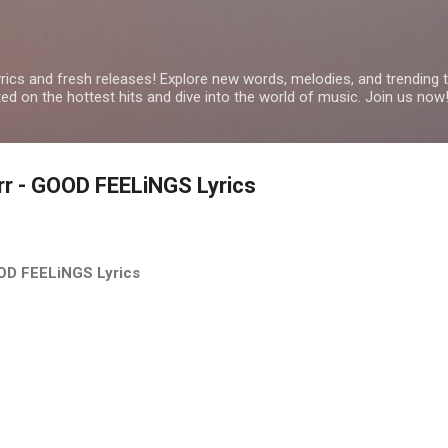
Skip to main content
yrics and fresh releases! Explore new words, melodies, and trending
ated on the hottest hits and dive into the world of music. Join us now
arr - GOOD FEELiNGS Lyrics
GOOD FEELiNGS Lyrics