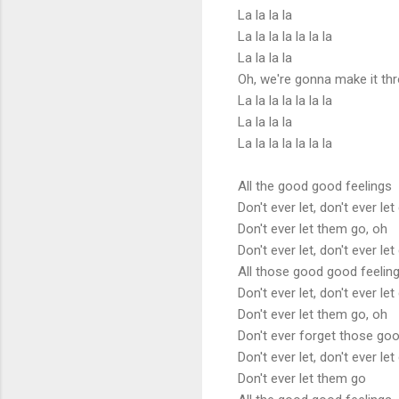
La la la la
La la la la la la la
La la la la
Oh, we're gonna make it th
La la la la la la la
La la la la
La la la la la la la
All the good good feelings
Don't ever let, don't ever let
Don't ever let them go, oh
Don't ever let, don't ever let
All those good good feelin
Don't ever let, don't ever let
Don't ever let them go, oh
Don't ever forget those goo
Don't ever let, don't ever let
Don't ever let them go