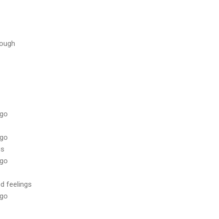
rough
 go
 go
gs
 go
d feelings
 go