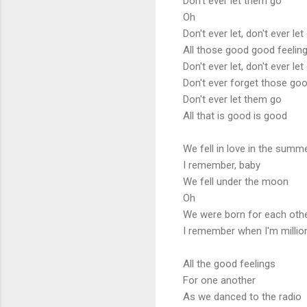
Don't ever let them go
Oh
Don't ever let, don't ever let
All those good good feelin
Don't ever let, don't ever let
Don't ever forget those goo
Don't ever let them go
All that is good is good
We fell in love in the summ
I remember, baby
We fell under the moon
Oh
We were born for each oth
I remember when I'm millio
All the good feelings
For one another
As we danced to the radio