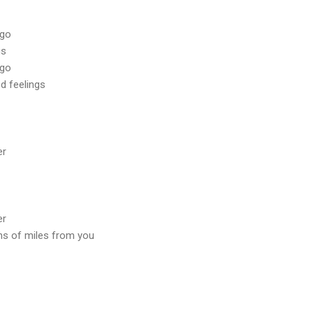
 go
gs
 go
d feelings
er
er
ns of miles from you