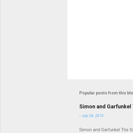
m
e
n
t
s
Popular posts from this bl
Simon and Garfunkel 
-
July 26, 2015
Simon and Garfunkel The Sou