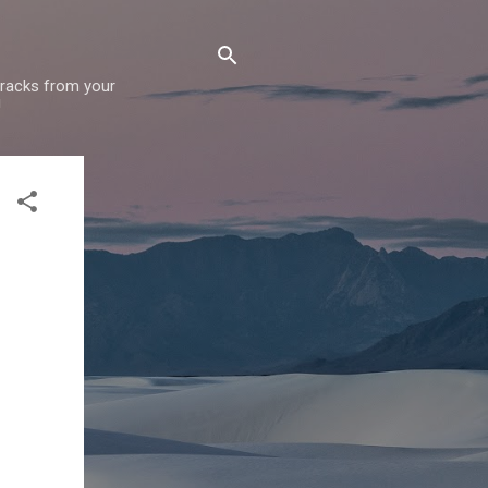
 tracks from your
!