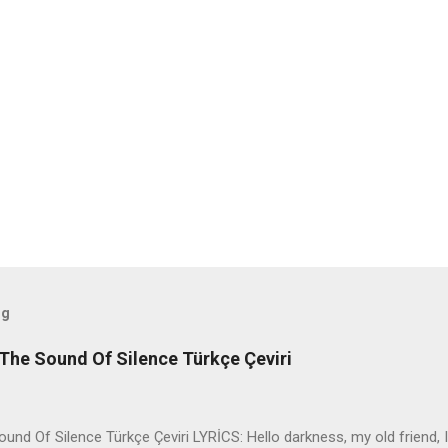
og
The Sound Of Silence Türkçe Çeviri
nd Of Silence Türkçe Çeviri LYRİCS: Hello darkness, my old friend, I