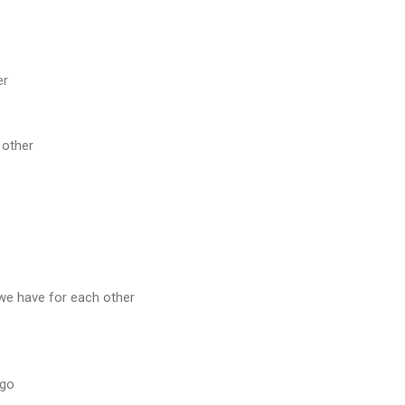
er
 other
 we have for each other
 go