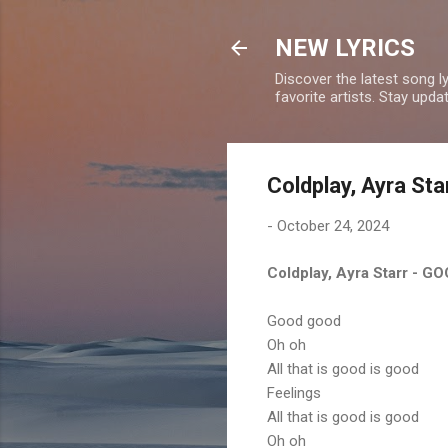
NEW LYRICS
Discover the latest song l
favorite artists. Stay upd
Coldplay, Ayra St
-
October 24, 2024
Coldplay, Ayra Starr - 
Good good
Oh oh
All that is good is good
Feelings
All that is good is good
Oh oh