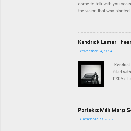
come to talk with you again,
the vision that was planted 
walked alone Narrow streets
the cold and damp When my e
touched the sound of silen
talking without speaking, Pe
Kendrick Lamar - heart
share And no one dare Distur
-
November 24, 2024
cancer grows. Hear my word
words like silent as raindrops
Kendrick 
filled wi
ESPYs Lau
somethin'
Crumblin'
him Studi
get Jay 
Portekiz Milli Marşı S
know Was 
-
December 30, 2015
still, I 
math, if 