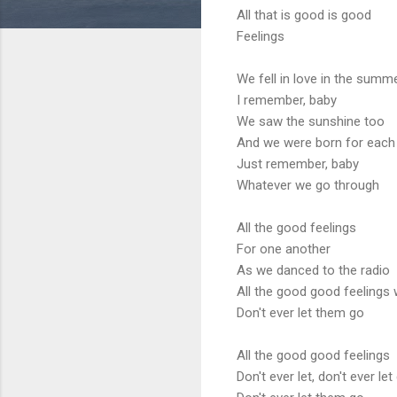
All that is good is good
Feelings
We fell in love in the summ
I remember, baby
We saw the sunshine too
And we were born for each
Just remember, baby
Whatever we go through
All the good feelings
For one another
As we danced to the radio
All the good good feelings
Don't ever let them go
All the good good feelings
Don't ever let, don't ever let