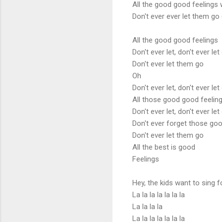
All the good good feelings
Don't ever ever let them go 
All the good good feelings
Don't ever let, don't ever let
Don't ever let them go
Oh
Don't ever let, don't ever let
All those good good feelin
Don't ever let, don't ever let
Don't ever forget those goo
Don't ever let them go
All the best is good
Feelings
Hey, the kids want to sing f
La la la la la la la
La la la la
La la la la la la la