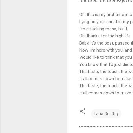
Is it safe, is it safe to jus
Oh, this is my first time in a
Lying on your chest in my p
I'm a fucking mess, but I
Oh, thanks for the high life
Baby, it's the best, passed 
Now I'm here with you, and 
Would like to think that yo
You know that I'd just die 
The taste, the touch, the w
It all comes down to make 
The taste, the touch, the w
It all comes down to make 
Lana Del Rey