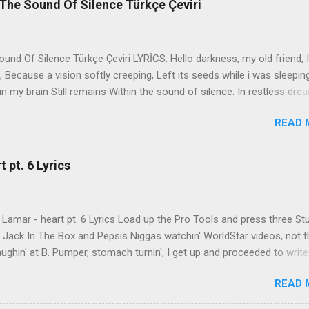
The Sound Of Silence Türkçe Çeviri
nd Of Silence Türkçe Çeviri LYRİCS: Hello darkness, my old friend, I
 Because a vision softly creeping, Left its seeds while i was sleepin
in my brain Still remains Within the sound of silence. In restless dre
 of cobblestone, 'neath the halo of a street lamp, I turned my collar
READ 
yes were stabbed by the flash of a neon light That split the night
ce. And in the naked light i saw Ten thousand people, maybe more. P
ople hearing without listening, People writing songs that voices neve
 pt. 6 Lyrics
b the sound of silence. 'fools' said i, 'you do not know Silence like 
s that i might teach you, Take my arms that i might reach to you.' 
 fell, An...
Lamar - heart pt. 6 Lyrics Load up the Pro Tools and press three St
th Jack In The Box and Pepsis Niggas watchin' WorldStar videos, not t
ghin' at B. Pumper, stomach turnin', I get up and proceeded to write
 Ab-Soul in the corner mumblin' raps, fumblin' packs of Black & Mild
READ 
 kush 'til he cracked a smile His words legendary, wishin' I could rhym
ed his style to define my pen That was back when the only goal was