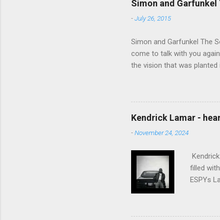
Simon and Garfunkel 
-
July 26, 2015
Simon and Garfunkel The Sou
come to talk with you again,
the vision that was planted 
walked alone Narrow streets
the cold and damp When my e
touched the sound of silen
talking without speaking, Pe
Kendrick Lamar - heart
share And no one dare Distur
-
November 24, 2024
cancer grows. Hear my word
words like silent as raindrops
Kendrick 
filled wi
ESPYs Lau
somethin'
Crumblin'
him Studi