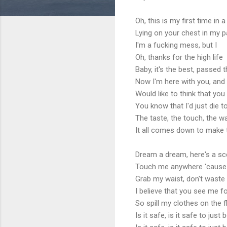
Oh, this is my first time in a
Lying on your chest in my p
I'm a fucking mess, but I
Oh, thanks for the high life
Baby, it's the best, passed 
Now I'm here with you, and 
Would like to think that yo
You know that I'd just die 
The taste, the touch, the w
It all comes down to make 
Dream a dream, here's a s
Touch me anywhere 'cause 
Grab my waist, don't waste 
I believe that you see me f
So spill my clothes on the 
Is it safe, is it safe to jus