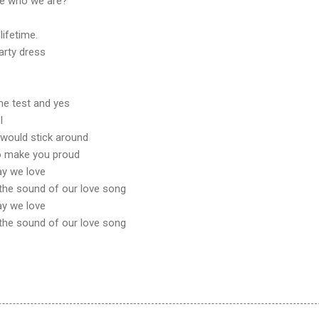
t be who we are?
 lifetime.
arty dress
the test and yes
I
u would stick around
to make you proud
ay we love
the sound of our love song
ay we love
the sound of our love song