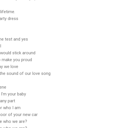
 lifetime.
arty dress
the test and yes
I
u would stick around
to make you proud
ay we love
the sound of our love song
cene
I'm your baby
any part
or who I am
floor of your new car
t be who we are?