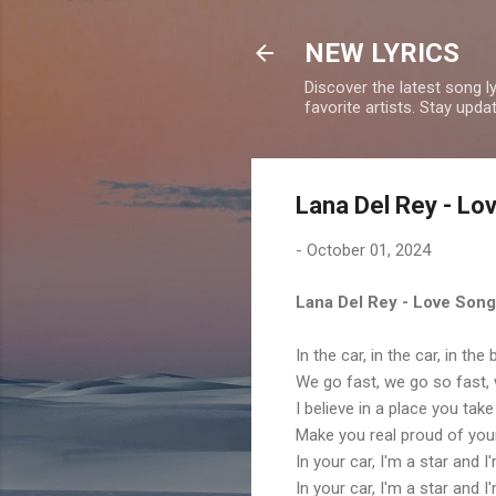
NEW LYRICS
Discover the latest song l
favorite artists. Stay upd
Lana Del Rey - Lo
-
October 01, 2024
Lana Del Rey - Love Song
In the car, in the car, in th
We go fast, we go so fast,
I believe in a place you tak
Make you real proud of you
In your car, I'm a star and 
In your car, I'm a star and 