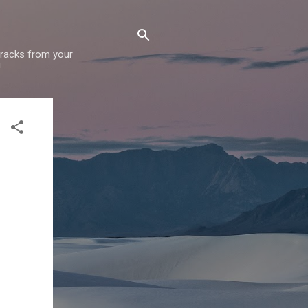
 tracks from your
!