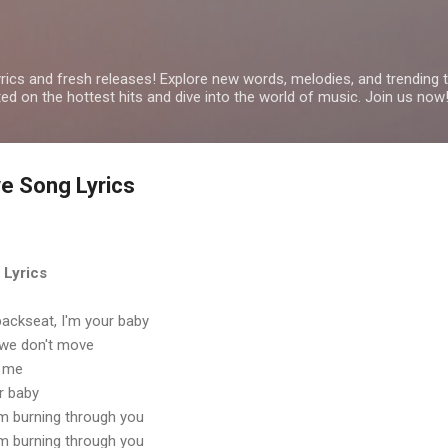
Skip to main content
yrics and fresh releases! Explore new words, melodies, and trending
ated on the hottest hits and dive into the world of music. Join us now
ve Song Lyrics
 Lyrics
e backseat, I'm your baby
 we don't move
e me
r baby
I'm burning through you
I'm burning through you