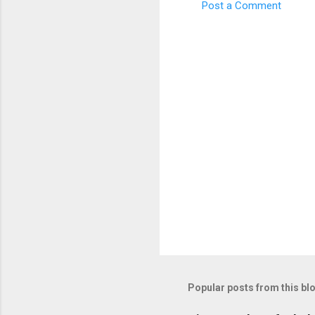
Post a Comment
C
o
m
m
e
n
t
s
Popular posts from this bl