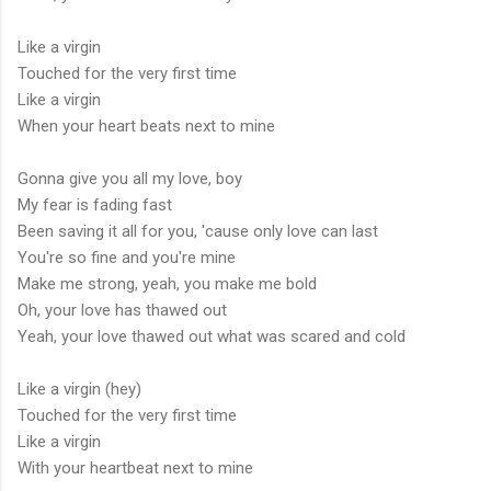
Like a virgin
Touched for the very first time
Like a virgin
When your heart beats next to mine
Gonna give you all my love, boy
My fear is fading fast
Been saving it all for you, 'cause only love can last
You're so fine and you're mine
Make me strong, yeah, you make me bold
Oh, your love has thawed out
Yeah, your love thawed out what was scared and cold
Like a virgin (hey)
Touched for the very first time
Like a virgin
With your heartbeat next to mine