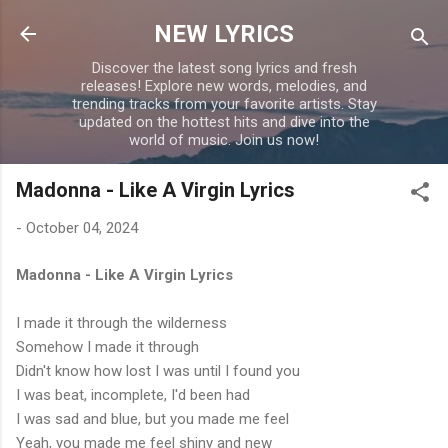
Skip to main content
NEW LYRICS
Discover the latest song lyrics and fresh
releases! Explore new words, melodies, and
trending tracks from your favorite artists. Stay
updated on the hottest hits and dive into the
world of music. Join us now!
Madonna - Like A Virgin Lyrics
-
October 04, 2024
Madonna - Like A Virgin Lyrics
I made it through the wilderness
Somehow I made it through
Didn't know how lost I was until I found you
I was beat, incomplete, I'd been had
I was sad and blue, but you made me feel
Yeah, you made me feel shiny and new