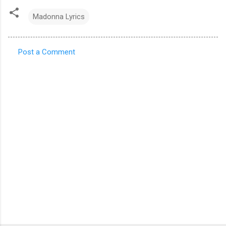
Madonna Lyrics
Post a Comment
C
o
m
m
e
n
t
s