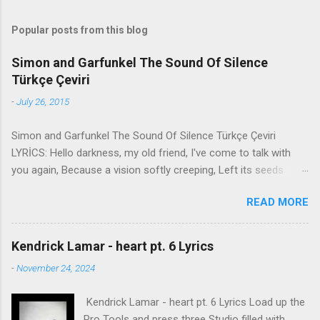
Popular posts from this blog
Simon and Garfunkel The Sound Of Silence
Türkçe Çeviri
-
July 26, 2015
Simon and Garfunkel The Sound Of Silence Türkçe Çeviri
LYRİCS: Hello darkness, my old friend, I've come to talk with
you again, Because a vision softly creeping, Left its seeds
while i was sleeping, And the vision that was planted in my
READ MORE
brain Still remains Within the sound of silence. In restless
dreams i walked alone Narrow streets of cobblestone, 'neath
the halo of a street lamp, I turned my collar to the cold and
Kendrick Lamar - heart pt. 6 Lyrics
damp When my eyes were stabbed by the flash of a neon light
-
November 24, 2024
That split the night And touched the sound of silence. And in
the naked light i saw Ten thousand people, maybe more.
Kendrick Lamar - heart pt. 6 Lyrics Load up the
People talking without speaking, People hearing without
Pro Tools and press three Studio filled with