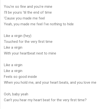
You're so fine and you're mine
I'll be yours 'til the end of time
'Cause you made me feel
Yeah, you made me feel I've nothing to hide
Like a virgin (hey)
Touched for the very first time
Like a virgin
With your heartbeat next to mine
Like a virgin
Like a virgin
Feels so good inside
When you hold me, and your heart beats, and you love me
Ooh, baby yeah
Can't you hear my heart beat for the very first time?