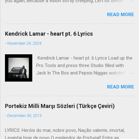
you again, Because a vision softly creeping, Left its seeds
while i was sleeping, And the vision that was planted in my
READ MORE
brain Still remains Within the sound of silence. In restless
dreams i walked alone Narrow streets of cobblestone, 'neath
the halo of a street lamp, I turned my collar to the cold and
Kendrick Lamar - heart pt. 6 Lyrics
damp When my eyes were stabbed by the flash of a neon light
-
November 24, 2024
That split the night And touched the sound of silence. And in
the naked light i saw Ten thousand people, maybe more.
Kendrick Lamar - heart pt. 6 Lyrics Load up the
People talking without speaking, People hearing without
Pro Tools and press three Studio filled with
listening, People writing songs that voices never share And no
Jack In The Box and Pepsis Niggas watchin'
one dare Disturb the sound of silence. 'fools' said i, 'you do not
WorldStar videos, not the ESPYs Laughin' at B.
know Silence like a cancer grows. Hear my words that i might
READ MORE
Pumper, stomach turnin', I get up and
teach you, Take my arms that i might reach to you.' But my
proceeded to write somethin' Ab-Soul in the
words like silent as raindrops fell, An...
corner mumblin' raps, fumblin' packs of Black &
Portekiz Milli Marşı Sözleri (Türkçe Çeviri)
Milds Crumblin' kush 'til he cracked a smile His
-
December 30, 2015
words legendary, wishin' I could rhyme like him
Studied his style to define my pen That was
LYRİCS: Heróis do mar, nobre povo, Nação valente, imortal,
back when the only goal was to get Jay Rock
Levantai hoje de novo O esplendor de Portugal! Entre as