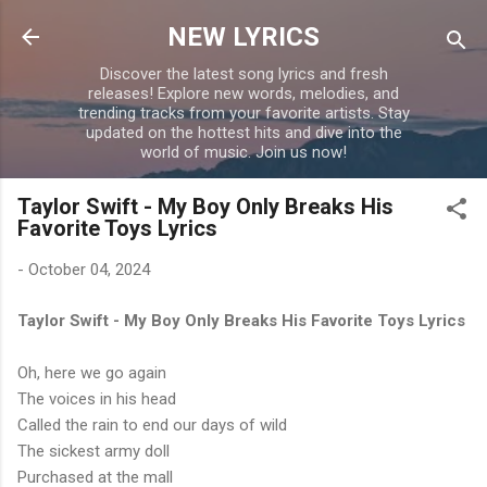
Skip to main content
NEW LYRICS
Discover the latest song lyrics and fresh
releases! Explore new words, melodies, and
trending tracks from your favorite artists. Stay
updated on the hottest hits and dive into the
world of music. Join us now!
Taylor Swift - My Boy Only Breaks His
Favorite Toys Lyrics
-
October 04, 2024
Taylor Swift - My Boy Only Breaks His Favorite Toys Lyrics
Oh, here we go again
The voices in his head
Called the rain to end our days of wild
The sickest army doll
Purchased at the mall