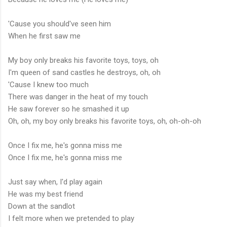
'Cause you should've seen him
When he first saw me
My boy only breaks his favorite toys, toys, oh
I'm queen of sand castles he destroys, oh, oh
'Cause I knew too much
There was danger in the heat of my touch
He saw forever so he smashed it up
Oh, oh, my boy only breaks his favorite toys, oh, oh-oh-oh
Once I fix me, he's gonna miss me
Once I fix me, he's gonna miss me
Just say when, I'd play again
He was my best friend
Down at the sandlot
I felt more when we pretended to play