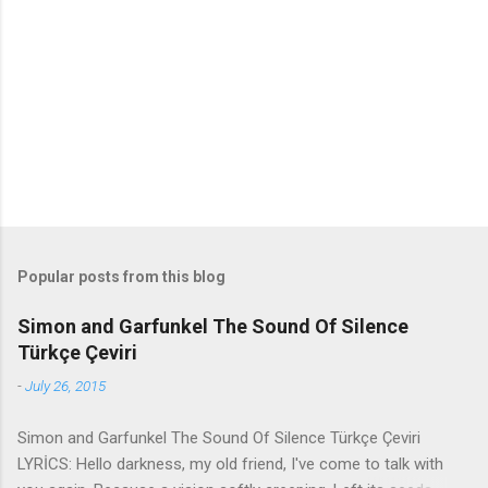
n
t
s
Popular posts from this blog
Simon and Garfunkel The Sound Of Silence
Türkçe Çeviri
-
July 26, 2015
Simon and Garfunkel The Sound Of Silence Türkçe Çeviri
LYRİCS: Hello darkness, my old friend, I've come to talk with