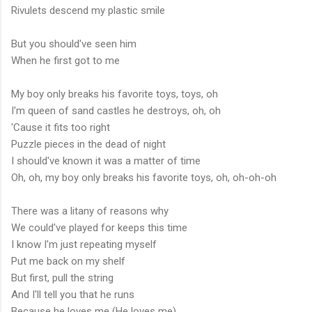
Rivulets descend my plastic smile
But you should've seen him
When he first got to me
My boy only breaks his favorite toys, toys, oh
I'm queen of sand castles he destroys, oh, oh
'Cause it fits too right
Puzzle pieces in the dead of night
I should've known it was a matter of time
Oh, oh, my boy only breaks his favorite toys, oh, oh-oh-oh
There was a litany of reasons why
We could've played for keeps this time
I know I'm just repeating myself
Put me back on my shelf
But first, pull the string
And I'll tell you that he runs
Because he loves me (He loves me)