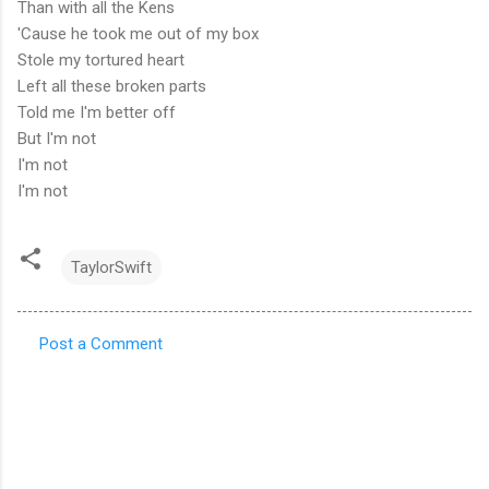
Than with all the Kens
'Cause he took me out of my box
Stole my tortured heart
Left all these broken parts
Told me I'm better off
But I'm not
I'm not
I'm not
TaylorSwift
Post a Comment
C
o
m
m
e