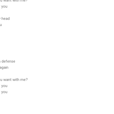
ou want with me?
r you
y head
lu
n defense
again
ou want with me?
r you
r you