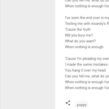
Can you tell me, what do y
When nothing is enough fo
I've seen the end over in m
Testing me with insanity's f
'Cause the truth
Will you bury me?
What do you want?
When nothing is enough
'Cause I'm pleading my ow
I made the same mistakes 
You hang it over my head
Can you tell me, what do y
When nothing is enough fo
When nothing is enough fo
poppy