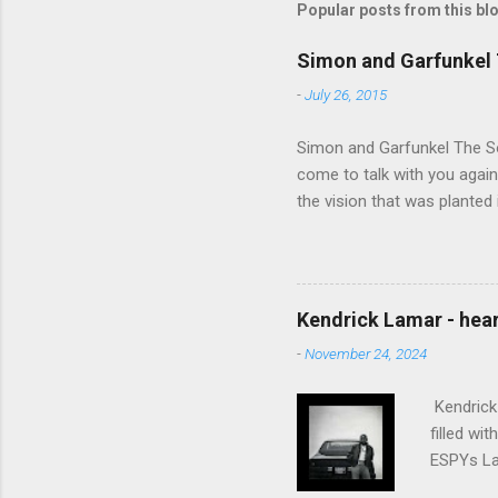
Popular posts from this bl
Simon and Garfunkel 
-
July 26, 2015
Simon and Garfunkel The Sou
come to talk with you again,
the vision that was planted 
walked alone Narrow streets
the cold and damp When my e
touched the sound of silen
talking without speaking, Pe
Kendrick Lamar - heart
share And no one dare Distur
-
November 24, 2024
cancer grows. Hear my word
words like silent as raindrops
Kendrick 
filled wi
ESPYs Lau
somethin'