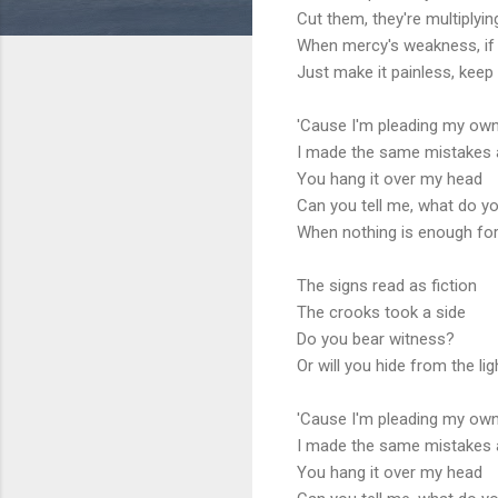
Cut them, they're multiplyi
When mercy's weakness, if 
Just make it painless, keep
'Cause I'm pleading my ow
I made the same mistakes 
You hang it over my head
Can you tell me, what do y
When nothing is enough fo
The signs read as fiction
The crooks took a side
Do you bear witness?
Or will you hide from the lig
'Cause I'm pleading my ow
I made the same mistakes 
You hang it over my head