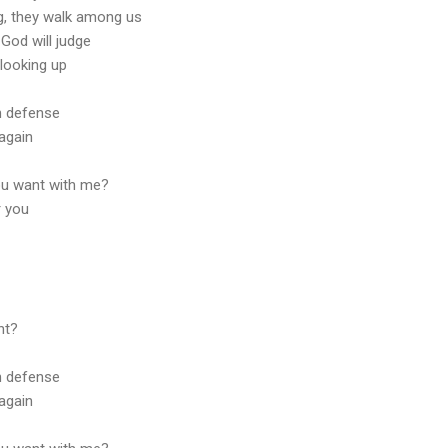
ng, they walk among us
God will judge
 looking up
n defense
again
ou want with me?
r you
ht?
n defense
again