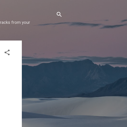
 tracks from your
!