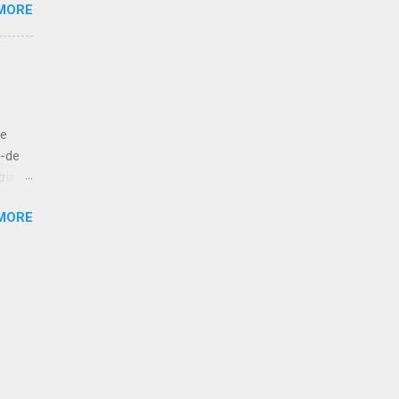
MORE
e like
 to
let us
ut
de
bove
á-de
ria
esur,
MORE
atan,
 kola!