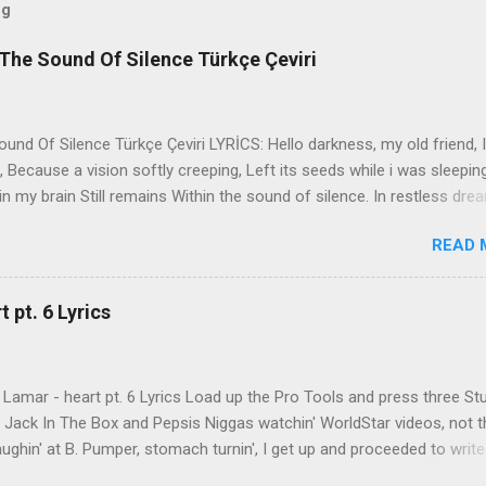
og
The Sound Of Silence Türkçe Çeviri
nd Of Silence Türkçe Çeviri LYRİCS: Hello darkness, my old friend, I
 Because a vision softly creeping, Left its seeds while i was sleepin
in my brain Still remains Within the sound of silence. In restless dre
 of cobblestone, 'neath the halo of a street lamp, I turned my collar
READ 
yes were stabbed by the flash of a neon light That split the night
ce. And in the naked light i saw Ten thousand people, maybe more. P
ople hearing without listening, People writing songs that voices neve
 pt. 6 Lyrics
b the sound of silence. 'fools' said i, 'you do not know Silence like 
s that i might teach you, Take my arms that i might reach to you.' 
 fell, An...
Lamar - heart pt. 6 Lyrics Load up the Pro Tools and press three St
th Jack In The Box and Pepsis Niggas watchin' WorldStar videos, not t
ghin' at B. Pumper, stomach turnin', I get up and proceeded to write
 Ab-Soul in the corner mumblin' raps, fumblin' packs of Black & Mild