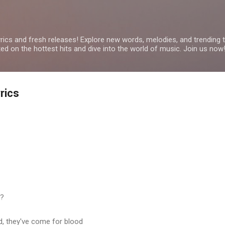
Skip to main content
yrics and fresh releases! Explore new words, melodies, and trending
ated on the hottest hits and dive into the world of music. Join us now
rics
t?
d, they've come for blood