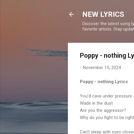
NEW LYRICS
Discover the latest song l
favorite artists. Stay upd
Poppy - nothing Ly
-
November 15, 2024
Poppy - nothing Lyrics
You'd cave under pressure
Wade in the dust
Are you the aggressor?
Why do you fight to be righ
Can't sleep with eyes close