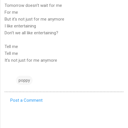
Tomorrow doesn't wait for me
For me
But it's not just for me anymore
I like entertaining
Don't we all like entertaining?
Tell me
Tell me
It's not just for me anymore
poppy
Post a Comment
C
o
m