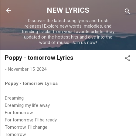
Skip to main content
NEW LYRICS
Discover the latest song lyrics and fresh
releases! Explore new words, melodies, and
trending tracks from your favorite artists. Stay
updated on the hottest hits and dive into the
world of music. Join us now!
Poppy - tomorrow Lyrics
-
November 15, 2024
Poppy - tomorrow Lyrics
Dreaming
Dreaming my life away
For tomorrow
For tomorrow, I'll be ready
Tomorrow, I'll change
Tomorrow