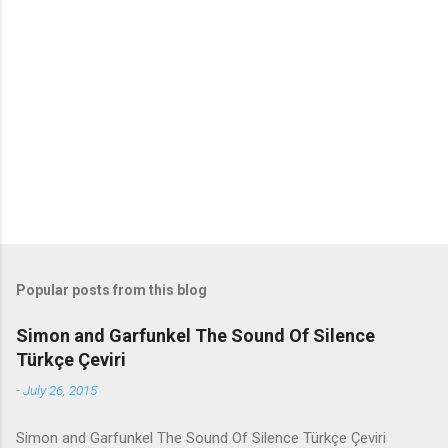
m
e
n
t
s
Popular posts from this blog
Simon and Garfunkel The Sound Of Silence
Türkçe Çeviri
-
July 26, 2015
Simon and Garfunkel The Sound Of Silence Türkçe Çeviri