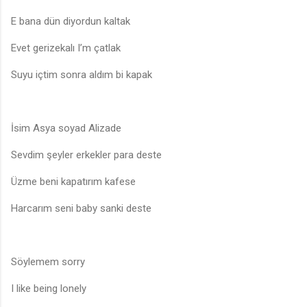
E bana dün diyordun kaltak
Evet gerizekalı I’m çatlak
Suyu içtim sonra aldım bi kapak
İsim Asya soyad Alizade
Sevdim şeyler erkekler para deste
Üzme beni kapatırım kafese
Harcarım seni baby sanki deste
Söylemem sorry
I like being lonely