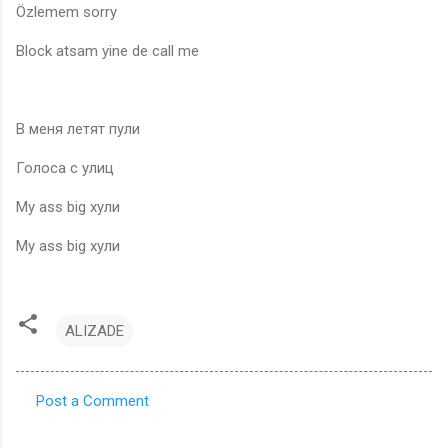
Özlemem sorry
Block atsam yine de call me
В меня летят пули
Голоса с улиц
My ass big хули
My ass big хули
ALIZADE
Post a Comment
C