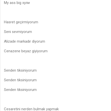
My ass big хули
Hasret geçirmiyorum
Seni sevmiyorum
Alizade markadır diyorum
Cenazene beyaz giyiyorum
Senden tiksiniyorum
Senden tiksiniyorum
Senden tiksiniyorum
Cesaretini nerden bulmak yapmak