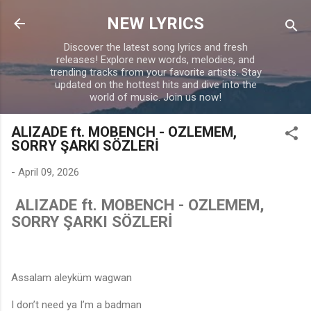
Skip to main content
NEW LYRICS
Discover the latest song lyrics and fresh
releases! Explore new words, melodies, and
trending tracks from your favorite artists. Stay
updated on the hottest hits and dive into the
world of music. Join us now!
ALIZADE ft. MOBENCH - OZLEMEM,
SORRY ŞARKI SÖZLERİ
-
April 09, 2026
ALIZADE ft. MOBENCH - OZLEMEM,
SORRY ŞARKI SÖZLERİ
Assalam aleyküm wagwan
I don’t need ya I’m a badman