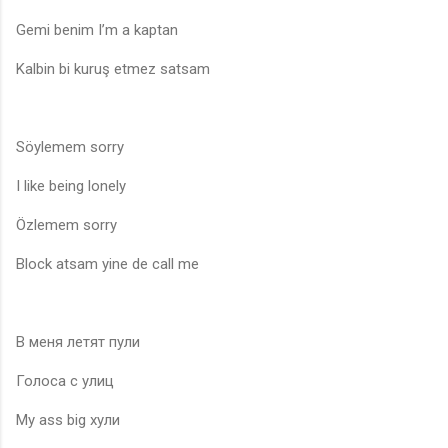
Gemi benim I’m a kaptan
Kalbin bi kuruş etmez satsam
Söylemem sorry
I like being lonely
Özlemem sorry
Block atsam yine de call me
В меня летят пули
Голоса с улиц
My ass big хули