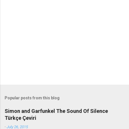
o
m
m
e
n
t
s
Popular posts from this blog
Simon and Garfunkel The Sound Of Silence
Türkçe Çeviri
-
July 26, 2015