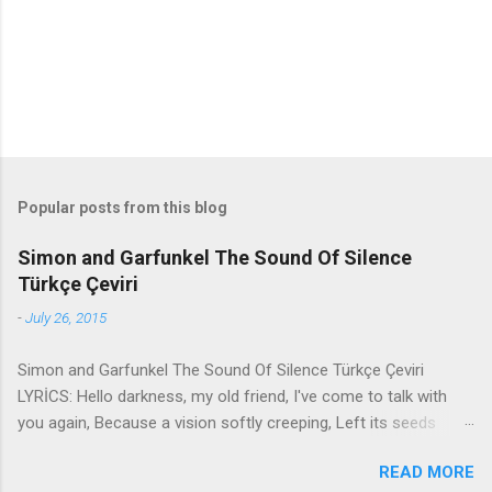
s
Popular posts from this blog
Simon and Garfunkel The Sound Of Silence
Türkçe Çeviri
-
July 26, 2015
Simon and Garfunkel The Sound Of Silence Türkçe Çeviri
LYRİCS: Hello darkness, my old friend, I've come to talk with
you again, Because a vision softly creeping, Left its seeds
while i was sleeping, And the vision that was planted in my
READ MORE
brain Still remains Within the sound of silence. In restless