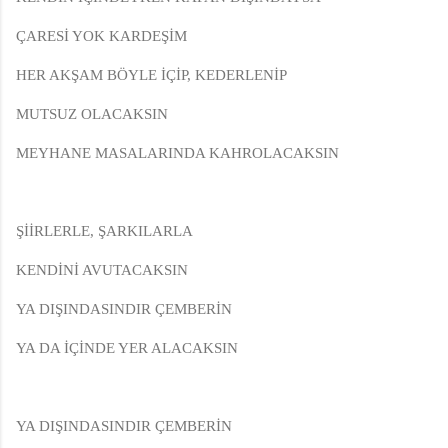
ÇARESİ YOK KARDEŞİM
HER AKŞAM BÖYLE İÇİP, KEDERLENİP
MUTSUZ OLACAKSIN
MEYHANE MASALARINDA KAHROLACAKSIN
ŞİİRLERLE, ŞARKILARLA
KENDİNİ AVUTACAKSIN
YA DIŞINDASINDIR ÇEMBERİN
YA DA İÇİNDE YER ALACAKSIN
YA DIŞINDASINDIR ÇEMBERİN