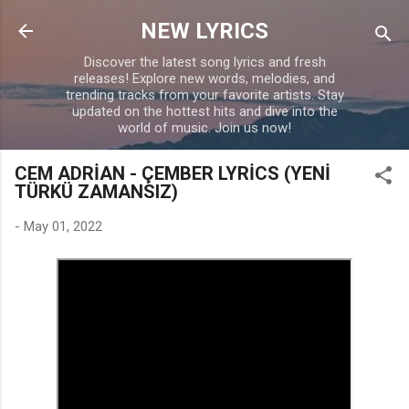
Skip to main content
NEW LYRICS
Discover the latest song lyrics and fresh
releases! Explore new words, melodies, and
trending tracks from your favorite artists. Stay
updated on the hottest hits and dive into the
world of music. Join us now!
CEM ADRİAN - ÇEMBER LYRİCS (YENİ
TÜRKÜ ZAMANSIZ)
-
May 01, 2022