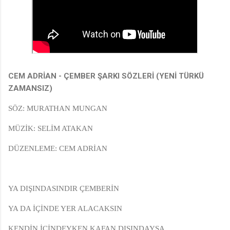
CEM ADRİAN - ÇEMBER ŞARKI SÖZLERİ (YENİ TÜRKÜ
ZAMANSIZ)
SÖZ: MURATHAN MUNGAN
MÜZİK: SELİM ATAKAN
DÜZENLEME: CEM ADRİAN
YA DIŞINDASINDIR ÇEMBERİN
YA DA İÇİNDE YER ALACAKSIN
KENDİN İÇİNDEYKEN KAFAN DIŞINDAYSA