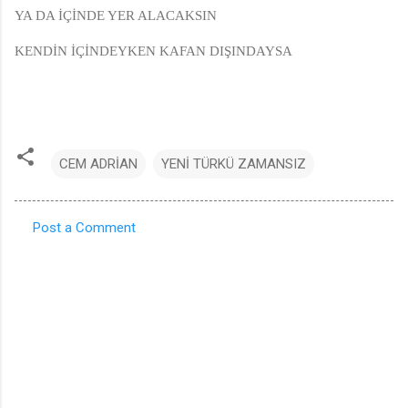
YA DA İÇİNDE YER ALACAKSIN
KENDİN İÇİNDEYKEN KAFAN DIŞINDAYSA
CEM ADRİAN
YENİ TÜRKÜ ZAMANSIZ
Post a Comment
C
o
m
m
e
n
t