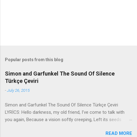
s
Popular posts from this blog
Simon and Garfunkel The Sound Of Silence
Türkçe Çeviri
-
July 26, 2015
Simon and Garfunkel The Sound Of Silence Türkçe Çeviri
LYRİCS: Hello darkness, my old friend, I've come to talk with
you again, Because a vision softly creeping, Left its seeds
while i was sleeping, And the vision that was planted in my
READ MORE
brain Still remains Within the sound of silence. In restless