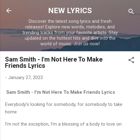
Skip to main content
NEW LYRICS
Discover the latest song lyrics and fresh
releases! Explore new words, melodies, and
trending tracks from your favorite artists. Stay
updated on the hottest hits and dive into the
world of music. Join us now!
Sam Smith - I'm Not Here To Make
Friends Lyrics
-
January 27, 2023
Sam Smith - I'm Not Here To Make Friends Lyrics
Everybody’s looking for somebody, for somebody to take
home
I’m not the exception, I’m a blessing of a body to love on