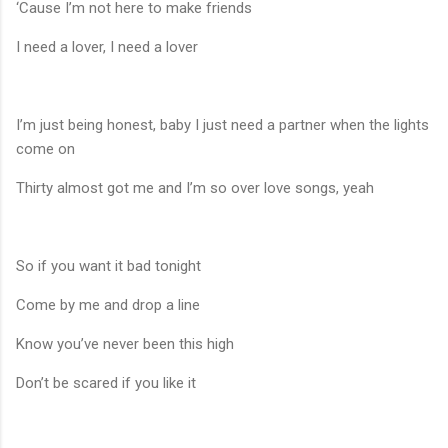
‘Cause I’m not here to make friends
I need a lover, I need a lover
I’m just being honest, baby I just need a partner when the lights
come on
Thirty almost got me and I’m so over love songs, yeah
So if you want it bad tonight
Come by me and drop a line
Know you’ve never been this high
Don’t be scared if you like it