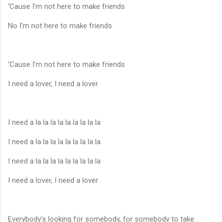
‘Cause I’m not here to make friends
No I’m not here to make friends
‘Cause I’m not here to make friends
I need a lover, I need a lover
I need a la la la la la la la la la
I need a la la la la la la la la la
I need a la la la la la la la la la
I need a lover, I need a lover
Everybody’s looking for somebody, for somebody to take