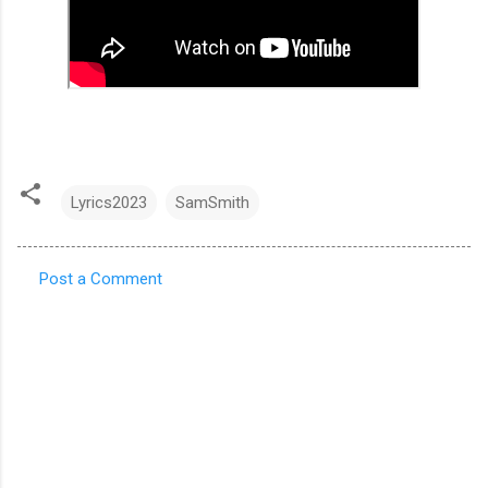
Lyrics2023
SamSmith
Post a Comment
C
o
m
m
e
n
t