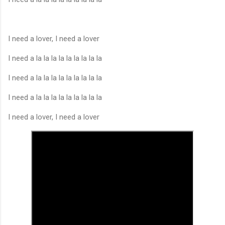
I need a lover, I need a lover
I need a la la la la la la la la la
I need a la la la la la la la la la
I need a la la la la la la la la la
I need a lover, I need a lover