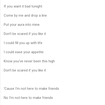
If you want it bad tonight
Come by me and drop a line
Put your aura into mine
Don’t be scared if you like it
I could fill you up with life
I could ease your appetite
Know you’ve never been this high
Don’t be scared if you like it
‘Cause I’m not here to make friends
No I’m not here to make friends