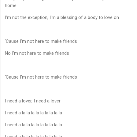
home
I’m not the exception, I’m a blessing of a body to love on
‘Cause I’m not here to make friends
No I’m not here to make friends
‘Cause I’m not here to make friends
I need a lover, I need a lover
I need a la la la la la la la la la
I need a la la la la la la la la la
I need a la la la la la la la la la