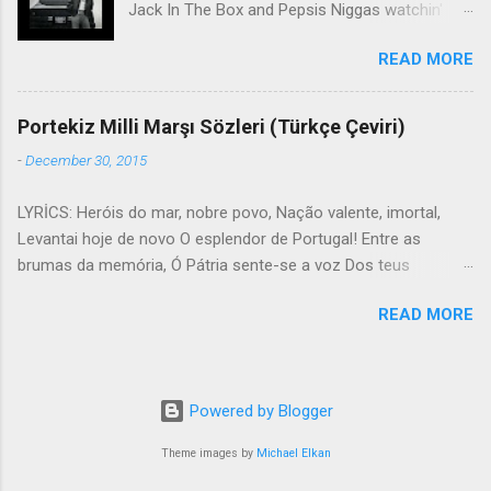
Jack In The Box and Pepsis Niggas watchin'
one dare Disturb the sound of silence. 'fools' said i, 'you do not
WorldStar videos, not the ESPYs Laughin' at B.
know Silence like a cancer grows. Hear my words that i might
READ MORE
Pumper, stomach turnin', I get up and
teach you, Take my arms that i might reach to you.' But my
proceeded to write somethin' Ab-Soul in the
words like silent as raindrops fell, An...
corner mumblin' raps, fumblin' packs of Black &
Portekiz Milli Marşı Sözleri (Türkçe Çeviri)
Milds Crumblin' kush 'til he cracked a smile His
-
December 30, 2015
words legendary, wishin' I could rhyme like him
Studied his style to define my pen That was
LYRİCS: Heróis do mar, nobre povo, Nação valente, imortal,
back when the only goal was to get Jay Rock
Levantai hoje de novo O esplendor de Portugal! Entre as
through the door Warner Brother Records, hope
brumas da memória, Ó Pátria sente-se a voz Dos teus
Naim Ali would let us know Was excited just to
egrégios avós, Que há-de guiar-te à vitória! Às armas, às
go to them label meetings Wasn't my record
READ MORE
armas! Sobre a terra, sobre o mar, Às armas, às armas! Pela
deal, but still, I couldn't believe it Me and Rock
Pátria lutar! Contra os canhões marchar, marchar! TÜRKÇE
inside the booth hibernatin' It was simple math,
ÇEVİRİ: Denizci kahramanlar, asil insanlar, Cesur, ölümsüz millet,
if he made it, that mean I made it Everything I
Tekrar yüksel bugün Portekiz'in görkemi! Hatıraların dumanları
had was for the team, I remained patient
Powered by Blogger
arasında, Oh ana vatan, büyük atalarımızın, Sesini hissediyoruz
Grindin' with my brothers, it was us against
Bu sizi zafere götürecektir! Kol kola! Karada, denizde, Kol kola!
Theme images by
Michael Elkan
them, no one above us, bless our hearts Use
Hadi ana vatanımız için savaşalım! Toplara karşı, Marş marş!
your heart and not your eyes (B...