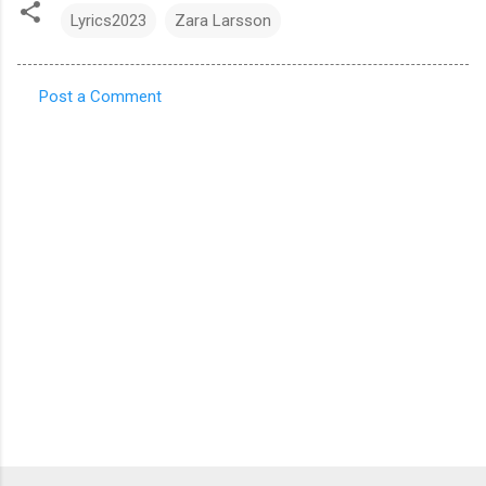
Lyrics2023
Zara Larsson
Post a Comment
C
o
m
m
e
n
t
s