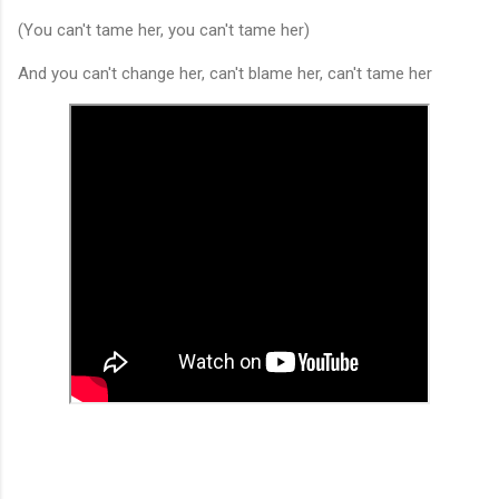
(You can't tame her, you can't tame her)
And you can't change her, can't blame her, can't tame her