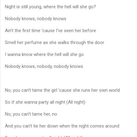
Night is still young, where the hell will she go?
Nobody knows, nobody knows
Ain't the first time 'cause I've seen her before
Smell her perfume as she walks through the door
I wanna know where the hell will she go
Nobody knows, nobody, nobody knows
No, you can't tame the girl 'cause she runs her own world
So if she wanna party all night (All night)
No, you can't tame her, no
And you can't tie her down when the night comes around