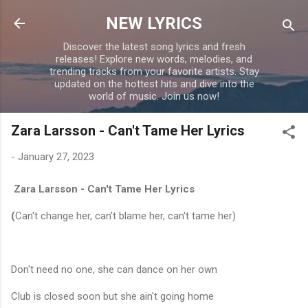
Skip to main content
NEW LYRICS
Discover the latest song lyrics and fresh
releases! Explore new words, melodies, and
trending tracks from your favorite artists. Stay
updated on the hottest hits and dive into the
world of music. Join us now!
Zara Larsson - Can't Tame Her Lyrics
-
January 27, 2023
Zara Larsson - Can't Tame Her Lyrics
(
Can't change her, can't blame her, can't tame her)
Don't need no one, she can dance on her own
Club is closed soon but she ain't going home