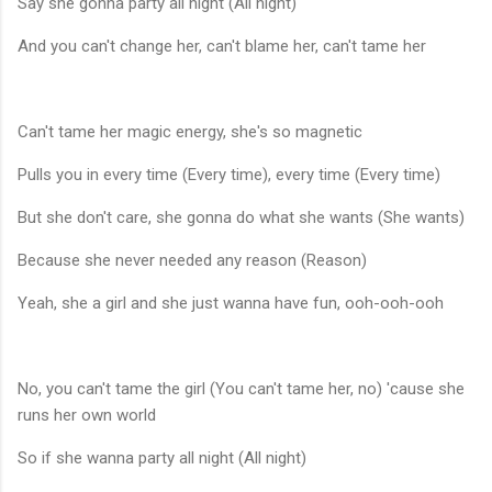
Say she gonna party all night (All night)
And you can't change her, can't blame her, can't tame her
Can't tame her magic energy, she's so magnetic
Pulls you in every time (Every time), every time (Every time)
But she don't care, she gonna do what she wants (She wants)
Because she never needed any reason (Reason)
Yeah, she a girl and she just wanna have fun, ooh-ooh-ooh
No, you can't tame the girl (You can't tame her, no) 'cause she
runs her own world
So if she wanna party all night (All night)