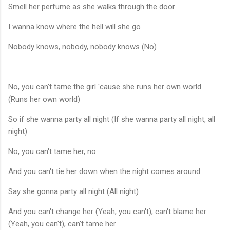
Smell her perfume as she walks through the door
I wanna know where the hell will she go
Nobody knows, nobody, nobody knows (No)
No, you can't tame the girl 'cause she runs her own world
(Runs her own world)
So if she wanna party all night (If she wanna party all night, all
night)
No, you can't tame her, no
And you can't tie her down when the night comes around
Say she gonna party all night (All night)
And you can't change her (Yeah, you can't), can't blame her
(Yeah, you can't), can't tame her