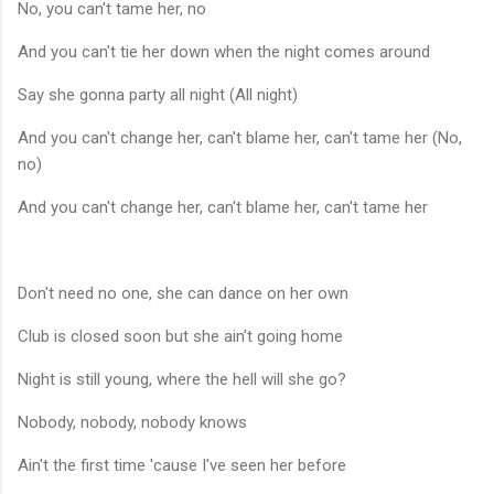
No, you can't tame her, no
And you can't tie her down when the night comes around
Say she gonna party all night (All night)
And you can't change her, can't blame her, can't tame her (No,
no)
And you can't change her, can't blame her, can't tame her
Don't need no one, she can dance on her own
Club is closed soon but she ain't going home
Night is still young, where the hell will she go?
Nobody, nobody, nobody knows
Ain't the first time 'cause I've seen her before