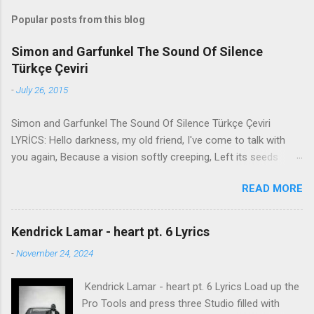
Popular posts from this blog
Simon and Garfunkel The Sound Of Silence
Türkçe Çeviri
-
July 26, 2015
Simon and Garfunkel The Sound Of Silence Türkçe Çeviri
LYRİCS: Hello darkness, my old friend, I've come to talk with
you again, Because a vision softly creeping, Left its seeds
while i was sleeping, And the vision that was planted in my
READ MORE
brain Still remains Within the sound of silence. In restless
dreams i walked alone Narrow streets of cobblestone, 'neath
the halo of a street lamp, I turned my collar to the cold and
Kendrick Lamar - heart pt. 6 Lyrics
damp When my eyes were stabbed by the flash of a neon light
-
November 24, 2024
That split the night And touched the sound of silence. And in
the naked light i saw Ten thousand people, maybe more.
Kendrick Lamar - heart pt. 6 Lyrics Load up the
People talking without speaking, People hearing without
Pro Tools and press three Studio filled with
listening, People writing songs that voices never share And no