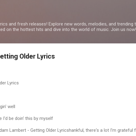
Skip to main content
yrics and fresh releases! Explore new words, melodies, and trending
ated on the hottest hits and dive into the world of music. Join us now
tting Older Lyrics
er Lyrics
gin' well
I'd be doin' this by myself
am Lambert - Getting Older Lyricshankful, there's a lot I'm grateful 