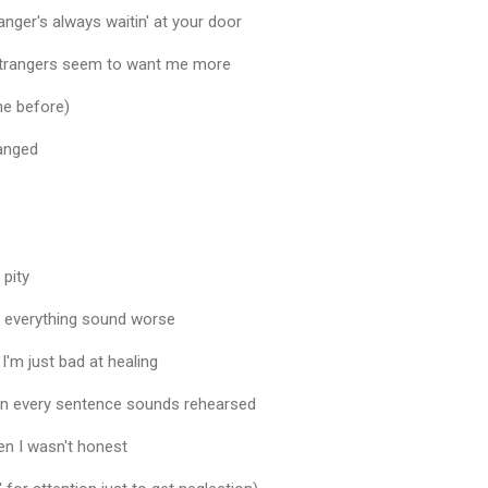
ranger's always waitin' at your door
 strangers seem to want me more
e before)
ranged
 pity
ke everything sound worse
 I'm just bad at healing
on every sentence sounds rehearsed
en I wasn't honest