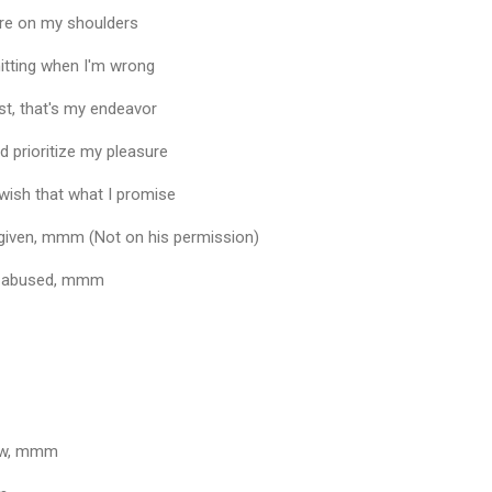
more on my shoulders
mitting when I'm wrong
ast, that's my endeavor
 prioritize my pleasure
 wish that what I promise
given, mmm (Not on his permission)
be abused, mmm
ow, mmm