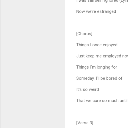
I was still bein' ignored (Lyi
Now we're estranged
[Chorus]
Things I once enjoyed
Just keep me employed n
Things I'm longing for
Someday, I'll be bored of
It's so weird
That we care so much until
[Verse 3]