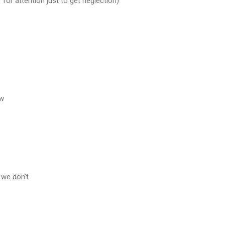
n' for attention just to get neglection)
ow
 we don't