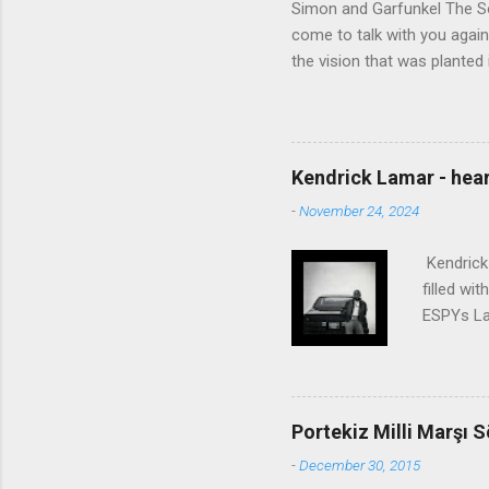
Simon and Garfunkel The Sou
come to talk with you again,
the vision that was planted 
walked alone Narrow streets
the cold and damp When my e
touched the sound of silen
talking without speaking, Pe
Kendrick Lamar - heart
share And no one dare Distur
-
November 24, 2024
cancer grows. Hear my word
words like silent as raindrops
Kendrick 
filled wi
ESPYs Lau
somethin'
Crumblin'
him Studi
get Jay 
Portekiz Milli Marşı S
know Was 
-
December 30, 2015
still, I 