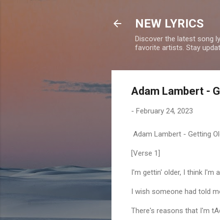
NEW LYRICS
Discover the latest song l
favorite artists. Stay upd
Adam Lambert - Ge
-
February 24, 2023
Adam Lambert - Getting Old
[Verse 1]
I'm gettin' older, I think I'm a
I wish someone had told me 
There's reasons that I'm tAd