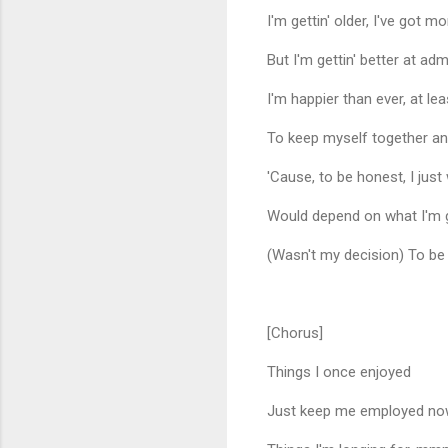
I'm gettin' older, I've got 
But I'm gettin' better at ad
I'm happier than ever, at le
To keep myself together and
'Cause, to be honest, I just
Would depend on what I'm 
(Wasn't my decision) To 
[Chorus]
Things I once enjoyed
Just keep me employed n