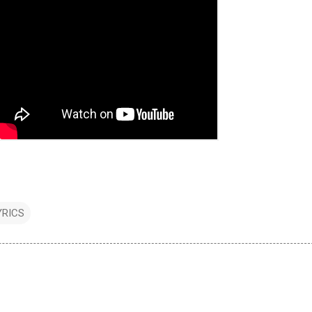
YRICS