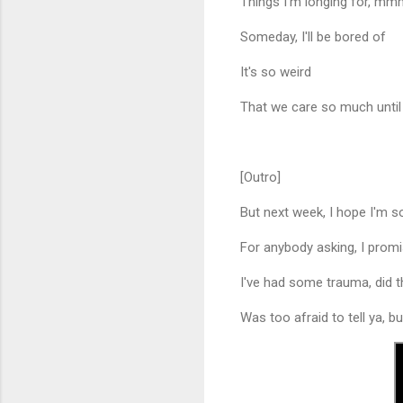
Things I'm longing for, m
Someday, I'll be bored of
It's so weird
That we care so much until
[Outro]
But next week, I hope I'm 
For anybody asking, I promise
I've had some trauma, did t
Was too afraid to tell ya, but