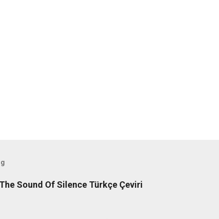
og
The Sound Of Silence Türkçe Çeviri