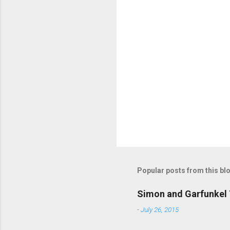
m
m
e
n
t
s
Popular posts from this bl
Simon and Garfunkel 
-
July 26, 2015