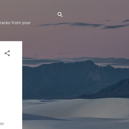
 tracks from your
!
for