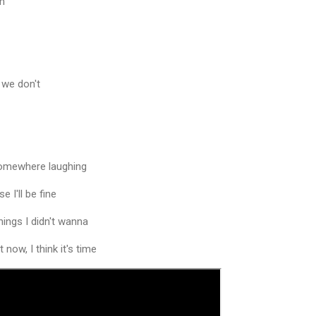
mm
 we don't
somewhere laughing
 I'll be fine
hings I didn't wanna
 now, I think it's time