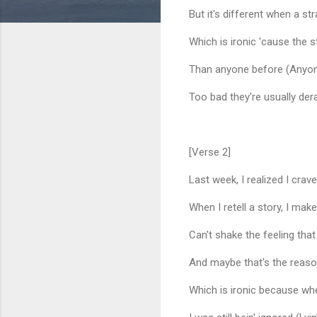
But it's different when a st
Which is ironic 'cause the
Than anyone before (Anyon
Too bad they're usually de
[Verse 2]
Last week, I realized I crave
When I retell a story, I ma
Can't shake the feeling that
And maybe that's the reas
Which is ironic because wh