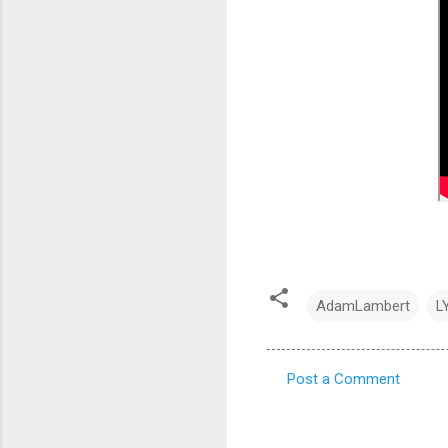
AdamLambert
L
Post a Comment
C
o