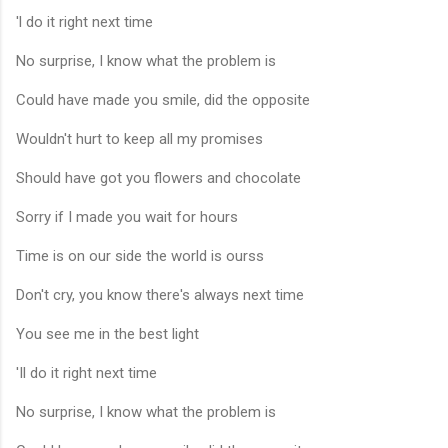
'l do it right next time
No surprise, I know what the problem is
Could have made you smile, did the opposite
Wouldn't hurt to keep all my promises
Should have got you flowers and chocolate
Sorry if I made you wait for hours
Time is on our side the world is ourss
Don't cry, you know there's always next time
You see me in the best light
'Il do it right next time
No surprise, I know what the problem is