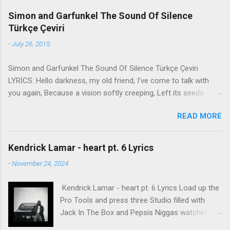
Simon and Garfunkel The Sound Of Silence
Türkçe Çeviri
-
July 26, 2015
Simon and Garfunkel The Sound Of Silence Türkçe Çeviri
LYRİCS: Hello darkness, my old friend, I've come to talk with
you again, Because a vision softly creeping, Left its seeds
while i was sleeping, And the vision that was planted in my
READ MORE
brain Still remains Within the sound of silence. In restless
dreams i walked alone Narrow streets of cobblestone, 'neath
the halo of a street lamp, I turned my collar to the cold and
Kendrick Lamar - heart pt. 6 Lyrics
damp When my eyes were stabbed by the flash of a neon light
-
November 24, 2024
That split the night And touched the sound of silence. And in
the naked light i saw Ten thousand people, maybe more.
Kendrick Lamar - heart pt. 6 Lyrics Load up the
People talking without speaking, People hearing without
Pro Tools and press three Studio filled with
listening, People writing songs that voices never share And no
Jack In The Box and Pepsis Niggas watchin'
one dare Disturb the sound of silence. 'fools' said i, 'you do not
WorldStar videos, not the ESPYs Laughin' at B.
know Silence like a cancer grows. Hear my words that i might