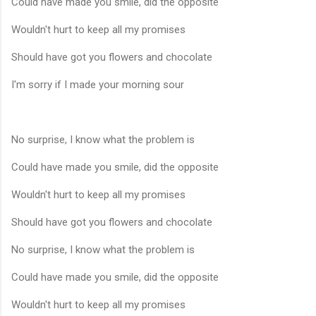
Could have made you smile, did the opposite
Wouldn't hurt to keep all my promises
Should have got you flowers and chocolate
I'm sorry if I made your morning sour
No surprise, I know what the problem is
Could have made you smile, did the opposite
Wouldn't hurt to keep all my promises
Should have got you flowers and chocolate
No surprise, I know what the problem is
Could have made you smile, did the opposite
Wouldn't hurt to keep all my promises