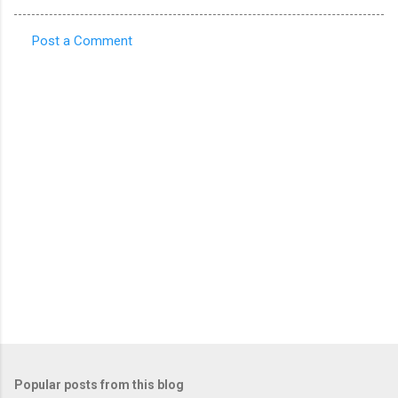
Post a Comment
C
o
m
m
e
n
t
s
Popular posts from this blog