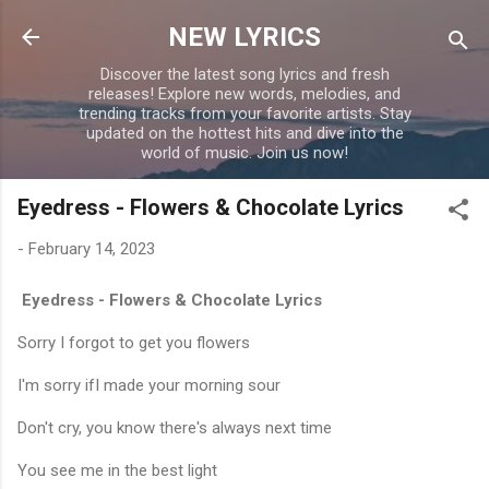
Skip to main content
NEW LYRICS
Discover the latest song lyrics and fresh
releases! Explore new words, melodies, and
trending tracks from your favorite artists. Stay
updated on the hottest hits and dive into the
world of music. Join us now!
Eyedress - Flowers & Chocolate Lyrics
-
February 14, 2023
Eyedress - Flowers & Chocolate Lyrics
Sorry I forgot to get you flowers
I'm sorry ifI made your morning sour
Don't cry, you know there's always next time
You see me in the best light