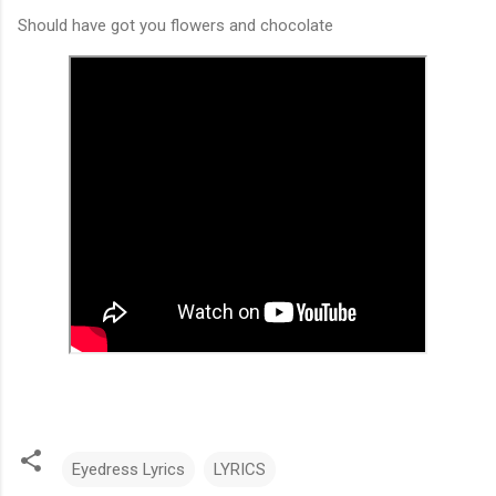
Should have got you flowers and chocolate
Eyedress Lyrics
LYRICS