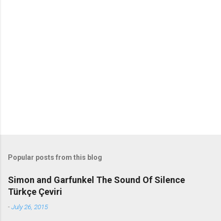
m
m
e
n
t
s
Popular posts from this blog
Simon and Garfunkel The Sound Of Silence
Türkçe Çeviri
-
July 26, 2015