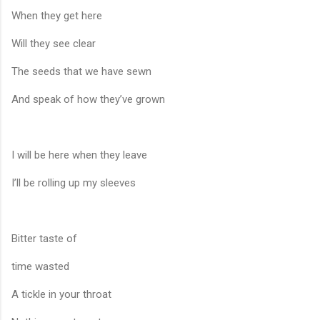
When they get here
Will they see clear
The seeds that we have sewn
And speak of how they’ve grown
I will be here when they leave
I’ll be rolling up my sleeves
Bitter taste of
time wasted
A tickle in your throat