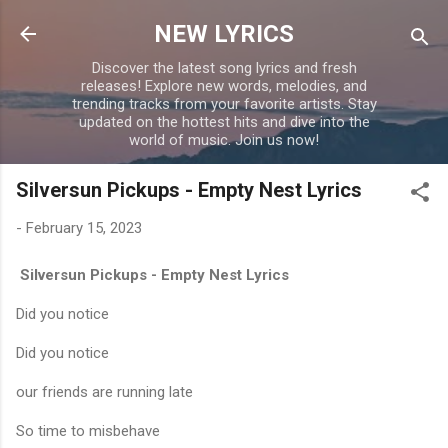
Skip to main content
NEW LYRICS
Discover the latest song lyrics and fresh
releases! Explore new words, melodies, and
trending tracks from your favorite artists. Stay
updated on the hottest hits and dive into the
world of music. Join us now!
Silversun Pickups - Empty Nest Lyrics
-
February 15, 2023
Silversun Pickups - Empty Nest Lyrics
Did you notice
Did you notice
our friends are running late
So time to misbehave