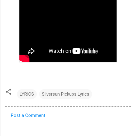
LYRICS
Silversun Pickups Lyrics
Post a Comment
C
o