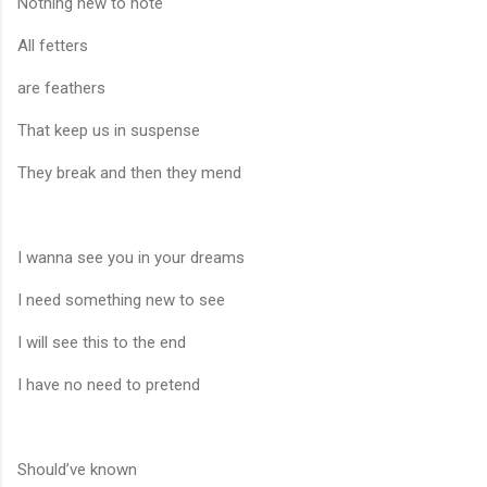
Nothing new to note
All fetters
are feathers
That keep us in suspense
They break and then they mend
I wanna see you in your dreams
I need something new to see
I will see this to the end
I have no need to pretend
Should’ve known