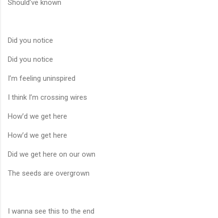
Should’ve known
Did you notice
Did you notice
I’m feeling uninspired
I think I’m crossing wires
How’d we get here
How’d we get here
Did we get here on our own
The seeds are overgrown
I wanna see this to the end