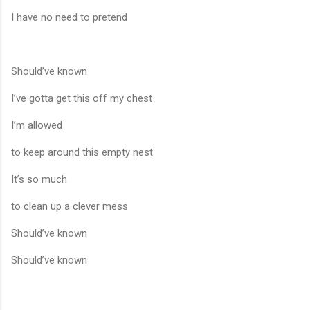
I have no need to pretend
Should’ve known
I’ve gotta get this off my chest
I’m allowed
to keep around this empty nest
It’s so much
to clean up a clever mess
Should’ve known
Should’ve known