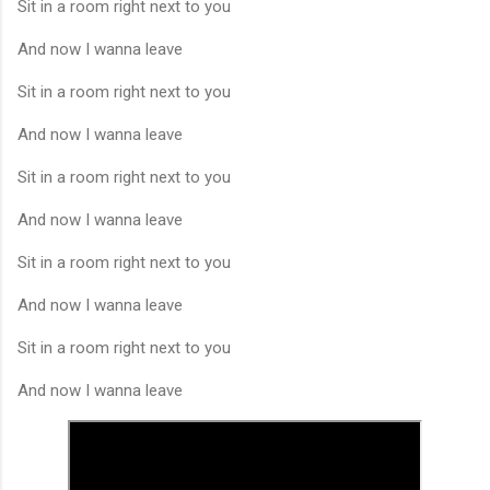
Sit in a room right next to you
And now I wanna leave
Sit in a room right next to you
And now I wanna leave
Sit in a room right next to you
And now I wanna leave
Sit in a room right next to you
And now I wanna leave
Sit in a room right next to you
And now I wanna leave