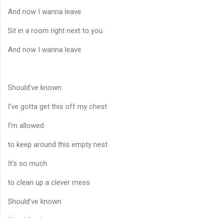
And now I wanna leave
Sit in a room right next to you
And now I wanna leave
Should’ve known
I’ve gotta get this off my chest
I’m allowed
to keep around this empty nest
It’s so much
to clean up a clever mess
Should’ve known