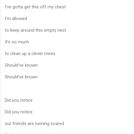
I’ve gotta get this off my chest
I’m allowed
to keep around this empty nest
It’s so much
to clean up a clever mess
Should’ve known
Should’ve known
Did you notice
Did you notice
our friends are running scared