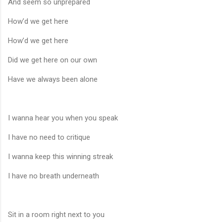
And seem so unprepared
How’d we get here
How’d we get here
Did we get here on our own
Have we always been alone
I wanna hear you when you speak
I have no need to critique
I wanna keep this winning streak
I have no breath underneath
Sit in a room right next to you