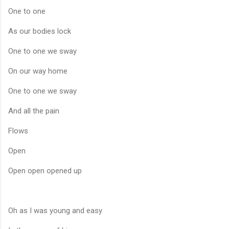
One to one
As our bodies lock
One to one we sway
On our way home
One to one we sway
And all the pain
Flows
Open
Open open opened up
Oh as I was young and easy