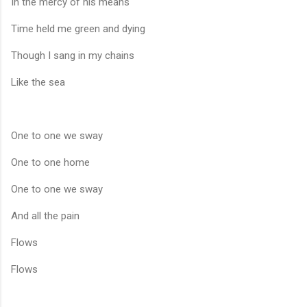
In the mercy of his means
Time held me green and dying
Though I sang in my chains
Like the sea
One to one we sway
One to one home
One to one we sway
And all the pain
Flows
Flows