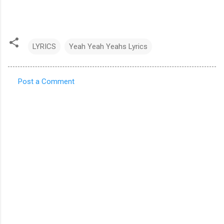
LYRICS
Yeah Yeah Yeahs Lyrics
Post a Comment
C
o
m
m
e
n
t
s