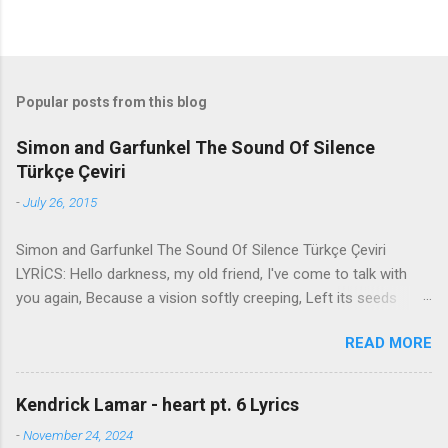
Popular posts from this blog
Simon and Garfunkel The Sound Of Silence
Türkçe Çeviri
-
July 26, 2015
Simon and Garfunkel The Sound Of Silence Türkçe Çeviri
LYRİCS: Hello darkness, my old friend, I've come to talk with
you again, Because a vision softly creeping, Left its seeds
while i was sleeping, And the vision that was planted in my
READ MORE
brain Still remains Within the sound of silence. In restless
dreams i walked alone Narrow streets of cobblestone, 'neath
the halo of a street lamp, I turned my collar to the cold and
Kendrick Lamar - heart pt. 6 Lyrics
damp When my eyes were stabbed by the flash of a neon light
-
November 24, 2024
That split the night And touched the sound of silence. And in