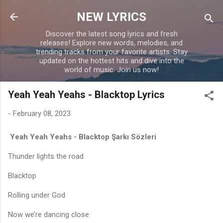
Skip to main content
NEW LYRICS
Discover the latest song lyrics and fresh
releases! Explore new words, melodies, and
trending tracks from your favorite artists. Stay
updated on the hottest hits and dive into the
world of music. Join us now!
Yeah Yeah Yeahs - Blacktop Lyrics
-
February 08, 2023
Yeah Yeah Yeahs - Blacktop Şarkı Sözleri
Thunder lights the road
Blacktop
Rolling under God
Now we’re dancing close