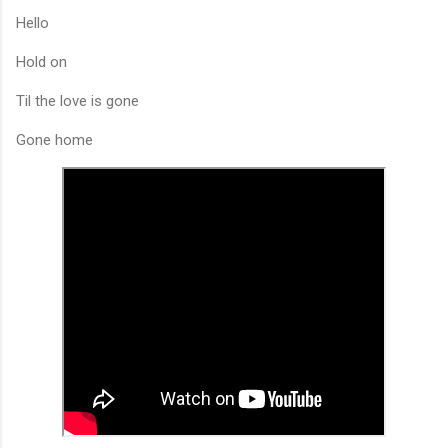
Hello
Hold on
Til the love is gone
Gone home