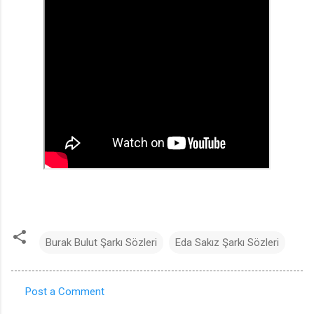
Burak Bulut Şarkı Sözleri
Eda Sakız Şarkı Sözleri
Post a Comment
C