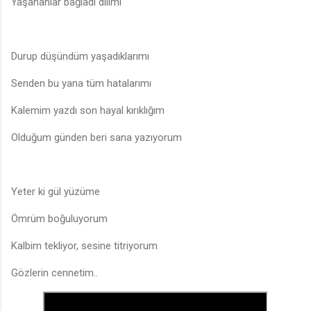
Yaşananlar bağladı dilimi
Durup düşündüm yaşadıklarımı
Senden bu yana tüm hatalarımı
Kalemim yazdı son hayal kırıklığım
Olduğum günden beri sana yazıyorum
Yeter ki gül yüzüme
Ömrüm boğuluyorum
Kalbim tekliyor, sesine titriyorum
Gözlerin cennetim..