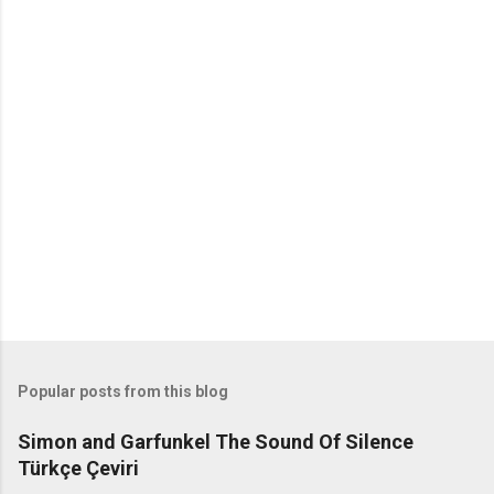
o
m
m
e
n
t
s
Popular posts from this blog
Simon and Garfunkel The Sound Of Silence
Türkçe Çeviri