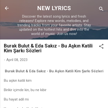
Skip to main content
NEW LYRICS
Discover the latest song lyrics and fresh
releases! Explore new words, melodies, and
trending tracks from your favorite artists. Stay
updated on the hottest hits and dive into the
world of music. Join us now!
Burak Bulut & Eda Sakız - Bu Aşkın Katili
Kim Şarkı Sözleri
-
April 08, 2023
Burak Bulut & Eda Sakız - Bu Aşkın Katili Kim Şarkı Sözleri
Bu aşkın katili kim
Birikir içimde kin, bu ne kibir
Bu hayat adil mi