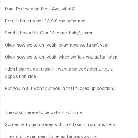
Man, I'm tryna hit the- (Aye, what?)
Don't hit me up and "WYD" me baby, nah
Send a boy a P-I-C or "See me, baby", damn
Okay, now we talkin', yeah, okay, now we talkin', yeah
Okay, now we talkin', yeah, when we talk you gotta listen
I don't wanna go missin', I wanna be consistent, not a
opposition side
Put you in a, I won't put you in that fucked up position, I
I need someone to be patient with me
Someone to get money with, not take it from me, look
They don't even need to be as famous as me