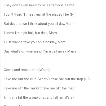
They don't even need to be as famous as me
I don't think I'll meet 'em at the places I be (I-I)
But deep down I think about you all day, Mami
I know I'm a pit bull, but dale, Mami
I just wanna take you on a holiday, Mami
Say what's on your mind, I'm a call away, Mami
Come and rescue me (Woah)
Take me out the club (What?), take me out the trap (I-I)
Take me off the market, take me off the map
I'm tryna hit the group chat and tell 'em it's a-