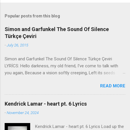
Popular posts from this blog
Simon and Garfunkel The Sound Of Silence
Türkçe Çeviri
-
July 26, 2015
Simon and Garfunkel The Sound Of Silence Türkçe Çeviri
LYRİCS: Hello darkness, my old friend, I've come to talk with
you again, Because a vision softly creeping, Left its seeds
while i was sleeping, And the vision that was planted in my
READ MORE
brain Still remains Within the sound of silence. In restless
dreams i walked alone Narrow streets of cobblestone, 'neath
the halo of a street lamp, I turned my collar to the cold and
Kendrick Lamar - heart pt. 6 Lyrics
damp When my eyes were stabbed by the flash of a neon light
-
November 24, 2024
That split the night And touched the sound of silence. And in
the naked light i saw Ten thousand people, maybe more.
Kendrick Lamar - heart pt. 6 Lyrics Load up the
People talking without speaking, People hearing without