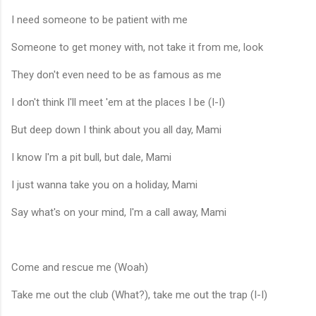
I need someone to be patient with me
Someone to get money with, not take it from me, look
They don't even need to be as famous as me
I don't think I'll meet 'em at the places I be (I-I)
But deep down I think about you all day, Mami
I know I'm a pit bull, but dale, Mami
I just wanna take you on a holiday, Mami
Say what's on your mind, I'm a call away, Mami
Come and rescue me (Woah)
Take me out the club (What?), take me out the trap (I-I)