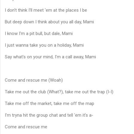
I don't think I'll meet 'em at the places I be
But deep down I think about you all day, Mami
I know I'm a pit bull, but dale, Mami
I just wanna take you on a holiday, Mami
Say what's on your mind, I'm a call away, Mami
Come and rescue me (Woah)
Take me out the club (What?), take me out the trap (I-I)
Take me off the market, take me off the map
I'm tryna hit the group chat and tell 'em it's a-
Come and rescue me