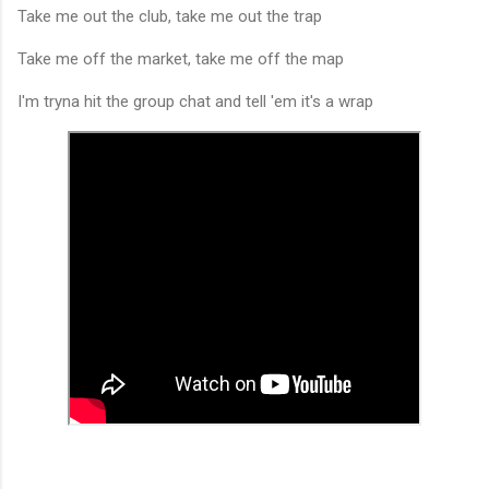
Take me out the club, take me out the trap
Take me off the market, take me off the map
I'm tryna hit the group chat and tell 'em it's a wrap