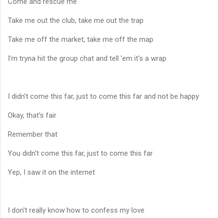
Come and rescue me
Take me out the club, take me out the trap
Take me off the market, take me off the map
I'm tryna hit the group chat and tell 'em it's a wrap
I didn't come this far, just to come this far and not be happy
Okay, that's fair
Remember that
You didn't come this far, just to come this far
Yep, I saw it on the internet
I don't really know how to confess my love