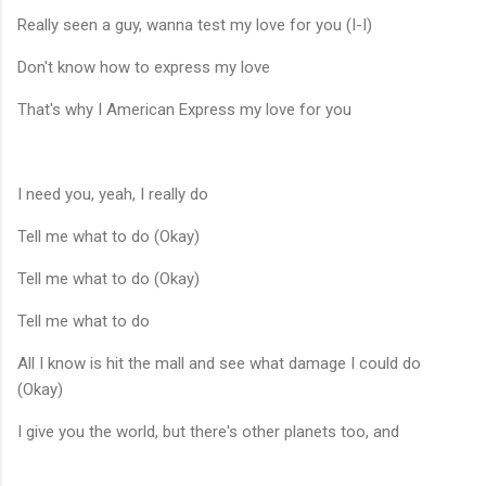
Really seen a guy, wanna test my love for you (I-I)
Don't know how to express my love
That's why I American Express my love for you
I need you, yeah, I really do
Tell me what to do (Okay)
Tell me what to do (Okay)
Tell me what to do
All I know is hit the mall and see what damage I could do
(Okay)
I give you the world, but there's other planets too, and