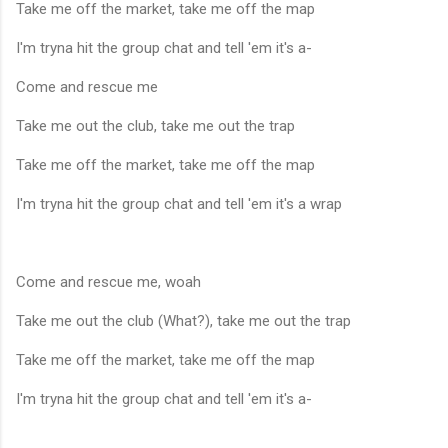
Take me off the market, take me off the map
I'm tryna hit the group chat and tell 'em it's a-
Come and rescue me
Take me out the club, take me out the trap
Take me off the market, take me off the map
I'm tryna hit the group chat and tell 'em it's a wrap
Come and rescue me, woah
Take me out the club (What?), take me out the trap
Take me off the market, take me off the map
I'm tryna hit the group chat and tell 'em it's a-