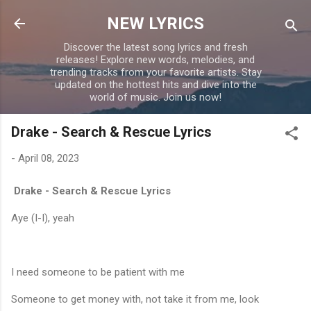
Skip to main content
NEW LYRICS
Discover the latest song lyrics and fresh
releases! Explore new words, melodies, and
trending tracks from your favorite artists. Stay
updated on the hottest hits and dive into the
world of music. Join us now!
Drake - Search & Rescue Lyrics
-
April 08, 2023
Drake - Search & Rescue Lyrics
Aye (I-I), yeah
I need someone to be patient with me
Someone to get money with, not take it from me, look