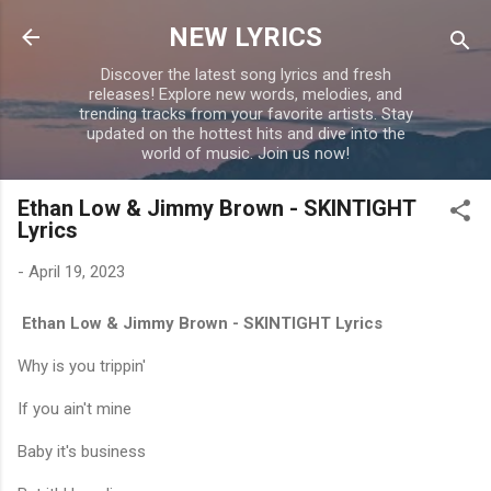
Skip to main content
NEW LYRICS
Discover the latest song lyrics and fresh
releases! Explore new words, melodies, and
trending tracks from your favorite artists. Stay
updated on the hottest hits and dive into the
world of music. Join us now!
Ethan Low & Jimmy Brown - SKINTIGHT
Lyrics
-
April 19, 2023
Ethan Low & Jimmy Brown - SKINTIGHT Lyrics
Why is you trippin'
If you ain't mine
Baby it's business