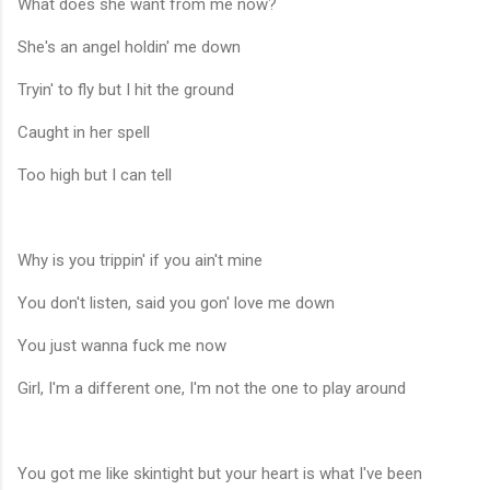
What does she want from me now?
She's an angel holdin' me down
Tryin' to fly but I hit the ground
Caught in her spell
Too high but I can tell
Why is you trippin' if you ain't mine
You don't listen, said you gon' love me down
You just wanna fuck me now
Girl, I'm a different one, I'm not the one to play around
You got me like skintight but your heart is what I've been