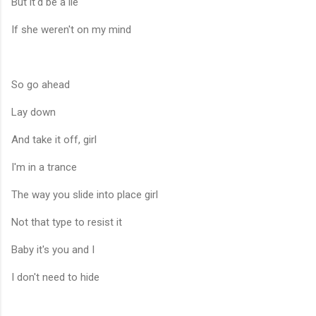
But it'd be a lie
If she weren't on my mind
So go ahead
Lay down
And take it off, girl
I'm in a trance
The way you slide into place girl
Not that type to resist it
Baby it's you and I
I don't need to hide