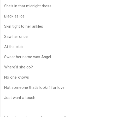
She's in that midnight dress
Black as ice
Skin tight to her ankles
Saw her once
At the club
Swear her name was Angel
Where'd she go?
No one knows
Not someone that's lookin' for love
Just want a touch