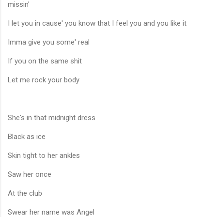
missin'
I let you in cause' you know that I feel you and you like it
Imma give you some' real
If you on the same shit
Let me rock your body
She's in that midnight dress
Black as ice
Skin tight to her ankles
Saw her once
At the club
Swear her name was Angel