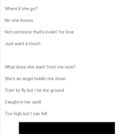
Where'd she go?
No one knows
Not someone that's lookin' for love
Just want a touch
What does she want from me now?
She's an angel holdin' me down
Tryin' to fly but I hit the ground
Caught in her spell
Too high but I can tell