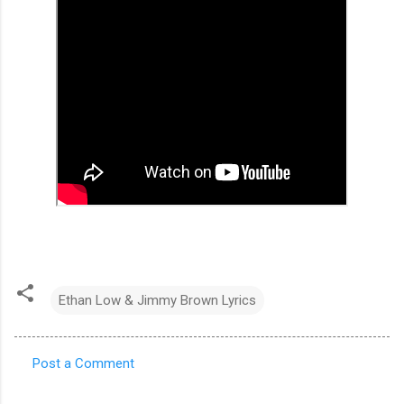
Ethan Low & Jimmy Brown Lyrics
Post a Comment
C