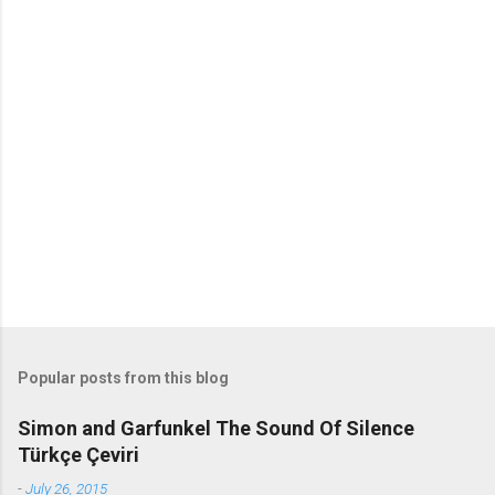
o
m
m
e
n
t
s
Popular posts from this blog
Simon and Garfunkel The Sound Of Silence
Türkçe Çeviri
-
July 26, 2015