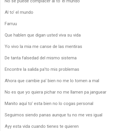
No se puede complacer al to’ el mundo
Al to’ el mundo
Farruu
Que hablen que digan usted viva su vida
Yo vivo la mia me canse de las mentiras
De tanta falsedad del mismo sistema
Encontre la salida pa’to mis problemas
Ahora que cambie pa’ bien no me lo tomen a mal
No es que yo quiera pichar no me llamen pa janguear
Manito aquí to’ esta bien no lo cogas personal
Seguimos siendo panas aunque tu no me ves igual
Ayy esta vida cuando tienes te quieren