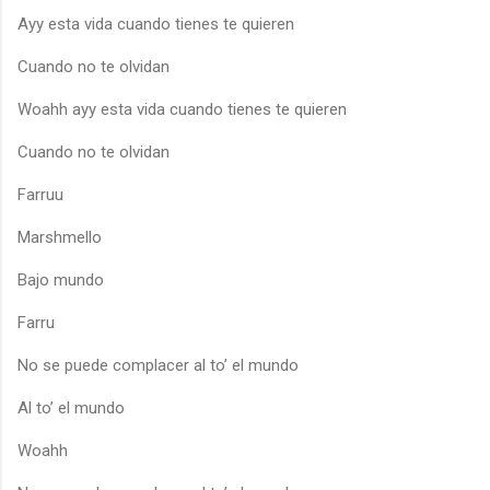
Ayy esta vida cuando tienes te quieren
Cuando no te olvidan
Woahh ayy esta vida cuando tienes te quieren
Cuando no te olvidan
Farruu
Marshmello
Bajo mundo
Farru
No se puede complacer al to’ el mundo
Al to’ el mundo
Woahh