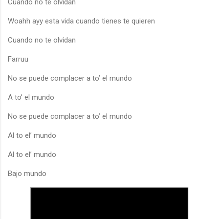
Cuando no te olvidan
Woahh ayy esta vida cuando tienes te quieren
Cuando no te olvidan
Farruu
No se puede complacer a to’ el mundo
A to’ el mundo
No se puede complacer a to’ el mundo
Al to el’ mundo
Al to el’ mundo
Bajo mundo