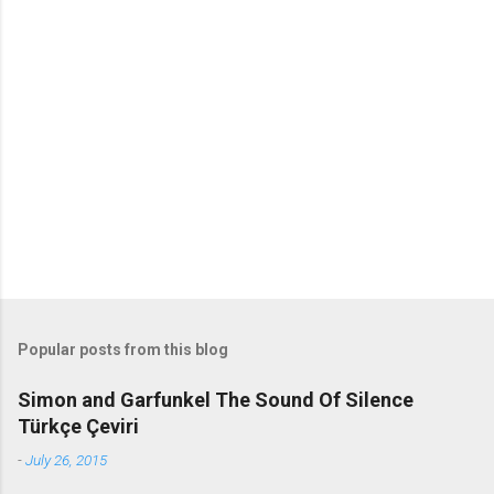
m
m
e
n
t
s
Popular posts from this blog
Simon and Garfunkel The Sound Of Silence
Türkçe Çeviri
-
July 26, 2015