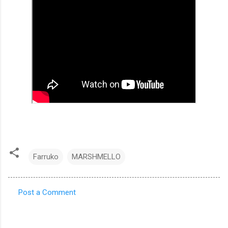
Farruko
MARSHMELLO
Post a Comment
C
o