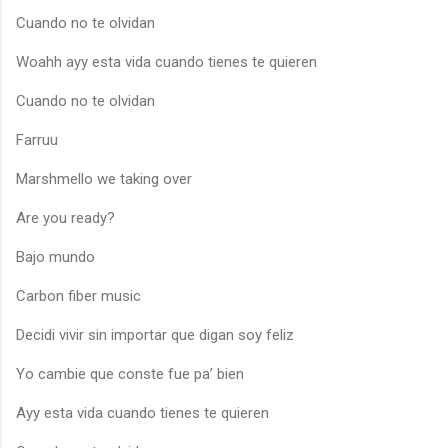
Cuando no te olvidan
Woahh ayy esta vida cuando tienes te quieren
Cuando no te olvidan
Farruu
Marshmello we taking over
Are you ready?
Bajo mundo
Carbon fiber music
Decidi vivir sin importar que digan soy feliz
Yo cambie que conste fue pa’ bien
Ayy esta vida cuando tienes te quieren