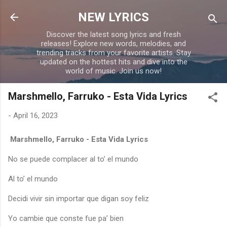
Skip to main content
NEW LYRICS
Discover the latest song lyrics and fresh
releases! Explore new words, melodies, and
trending tracks from your favorite artists. Stay
updated on the hottest hits and dive into the
world of music. Join us now!
Marshmello, Farruko - Esta Vida Lyrics
-
April 16, 2023
Marshmello, Farruko - Esta Vida Lyrics
No se puede complacer al to’ el mundo
Al to’ el mundo
Decidi vivir sin importar que digan soy feliz
Yo cambie que conste fue pa’ bien