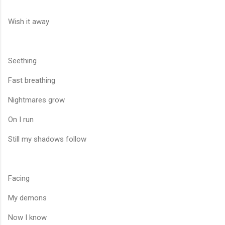
Wish it away
Seething
Fast breathing
Nightmares grow
On I run
Still my shadows follow
Facing
My demons
Now I know