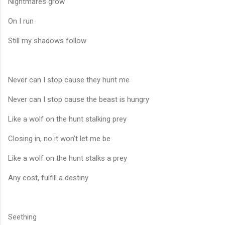
Nightmares grow
On I run
Still my shadows follow
Never can I stop cause they hunt me
Never can I stop cause the beast is hungry
Like a wolf on the hunt stalking prey
Closing in, no it won’t let me be
Like a wolf on the hunt stalks a prey
Any cost, fulfill a destiny
Seething