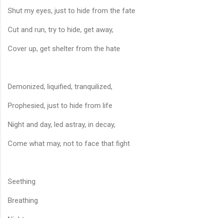
Shut my eyes, just to hide from the fate
Cut and run, try to hide, get away,
Cover up, get shelter from the hate
Demonized, liquified, tranquilized,
Prophesied, just to hide from life
Night and day, led astray, in decay,
Come what may, not to face that fight
Seething
Breathing