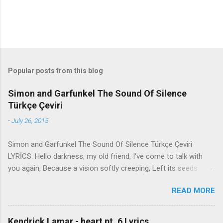
Popular posts from this blog
Simon and Garfunkel The Sound Of Silence
Türkçe Çeviri
-
July 26, 2015
Simon and Garfunkel The Sound Of Silence Türkçe Çeviri
LYRİCS: Hello darkness, my old friend, I've come to talk with
you again, Because a vision softly creeping, Left its seeds
while i was sleeping, And the vision that was planted in my
READ MORE
brain Still remains Within the sound of silence. In restless
dreams i walked alone Narrow streets of cobblestone, 'neath
the halo of a street lamp, I turned my collar to the cold and
Kendrick Lamar - heart pt. 6 Lyrics