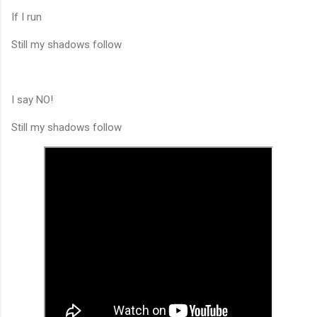
If I run
Still my shadows follow
I say NO!
Still my shadows follow