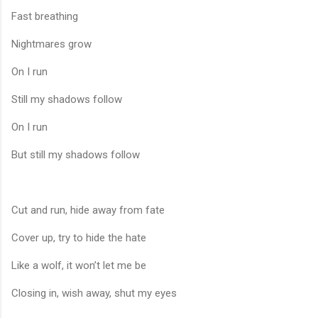
Fast breathing
Nightmares grow
On I run
Still my shadows follow
On I run
But still my shadows follow
Cut and run, hide away from fate
Cover up, try to hide the hate
Like a wolf, it won’t let me be
Closing in, wish away, shut my eyes