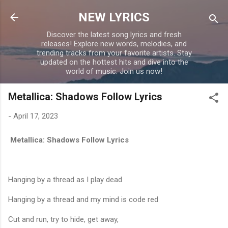
Skip to main content
NEW LYRICS
Discover the latest song lyrics and fresh
releases! Explore new words, melodies, and
trending tracks from your favorite artists. Stay
updated on the hottest hits and dive into the
world of music. Join us now!
Metallica: Shadows Follow Lyrics
-
April 17, 2023
Metallica: Shadows Follow Lyrics
Hanging by a thread as I play dead
Hanging by a thread and my mind is code red
Cut and run, try to hide, get away,