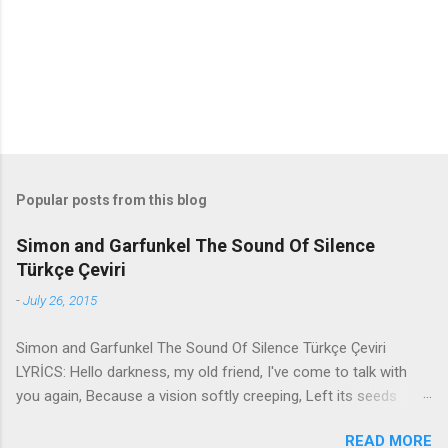
t
s
Popular posts from this blog
Simon and Garfunkel The Sound Of Silence
Türkçe Çeviri
-
July 26, 2015
Simon and Garfunkel The Sound Of Silence Türkçe Çeviri
LYRİCS: Hello darkness, my old friend, I've come to talk with
you again, Because a vision softly creeping, Left its seeds
while i was sleeping, And the vision that was planted in my
READ MORE
brain Still remains Within the sound of silence. In restless