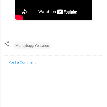
Moneybagg Yo Lyrics
Post a Comment
C
o
m
m
e
n