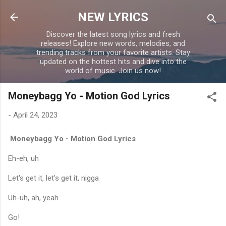
Skip to main content
NEW LYRICS
Discover the latest song lyrics and fresh
releases! Explore new words, melodies, and
trending tracks from your favorite artists. Stay
updated on the hottest hits and dive into the
world of music. Join us now!
Moneybagg Yo - Motion God Lyrics
-
April 24, 2023
Moneybagg Yo - Motion God Lyrics
Eh-eh, uh
Let's get it, let's get it, nigga
Uh-uh, ah, yeah
Go!