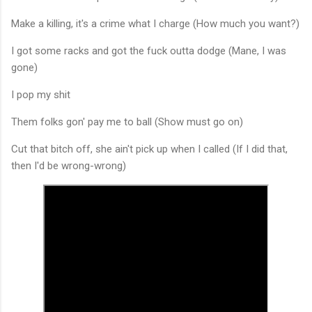
Make a killing, it's a crime what I charge (How much you want?)
I got some racks and got the fuck outta dodge (Mane, I was
gone)
I pop my shit
Them folks gon' pay me to ball (Show must go on)
Cut that bitch off, she ain't pick up when I called (If I did that,
then I'd be wrong-wrong)