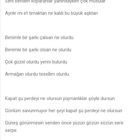
Seni benden koparanlar yanındayken çok mutlular
Ayrılır mı et tırnaktan ne kaldı bu büyük aşktan
Benimle bir şarkı çalsan ne olurdu
Benimle bir şarkı olsan ne olurdu
Çok güzel olurdu yerini bulurdu
Armağan olurdu tesellim olurdu
Kapat şu perdeyi ne olursun pişmanlıklar şöyle dursun
Gönlüm savunmuyor her şeyi kapat şu perdeyi ne olursun
Güneş görünmesin senden önce yüzün gözün sözün sere
serpe