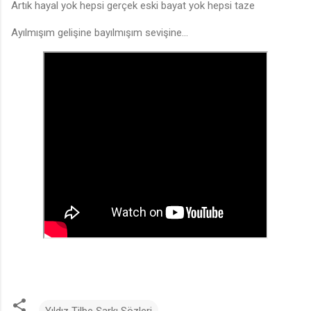
Artık hayal yok hepsi gerçek eski bayat yok hepsi taze
Ayılmışım gelişine bayılmışım sevişine...
Yıldız Tilbe Şarkı Sözleri