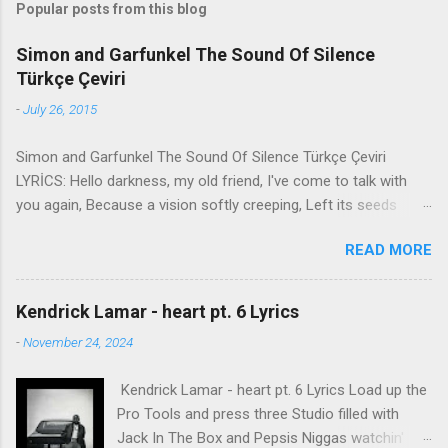
Popular posts from this blog
Simon and Garfunkel The Sound Of Silence
Türkçe Çeviri
-
July 26, 2015
Simon and Garfunkel The Sound Of Silence Türkçe Çeviri
LYRİCS: Hello darkness, my old friend, I've come to talk with
you again, Because a vision softly creeping, Left its seeds
while i was sleeping, And the vision that was planted in my
READ MORE
brain Still remains Within the sound of silence. In restless
dreams i walked alone Narrow streets of cobblestone, 'neath
the halo of a street lamp, I turned my collar to the cold and
Kendrick Lamar - heart pt. 6 Lyrics
damp When my eyes were stabbed by the flash of a neon light
-
November 24, 2024
That split the night And touched the sound of silence. And in
the naked light i saw Ten thousand people, maybe more.
Kendrick Lamar - heart pt. 6 Lyrics Load up the
People talking without speaking, People hearing without
Pro Tools and press three Studio filled with
listening, People writing songs that voices never share And no
Jack In The Box and Pepsis Niggas watchin'
one dare Disturb the sound of silence. 'fools' said i, 'you do not