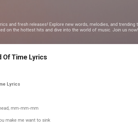
Skip to main content
yrics and fresh releases! Explore new words, melodies, and trending
ated on the hottest hits and dive into the world of music. Join us now
d Of Time Lyrics
me Lyrics
my head, mm-mm-mm
you make me want to sink