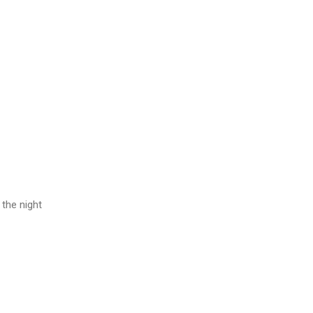
 the night