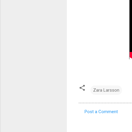
Zara Larsson
Post a Comment
C
o