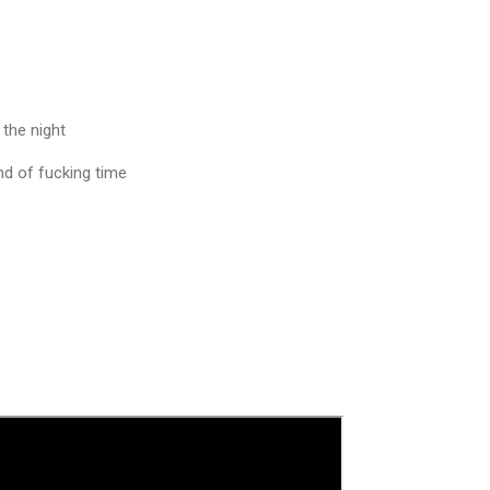
 the night
end of fucking time