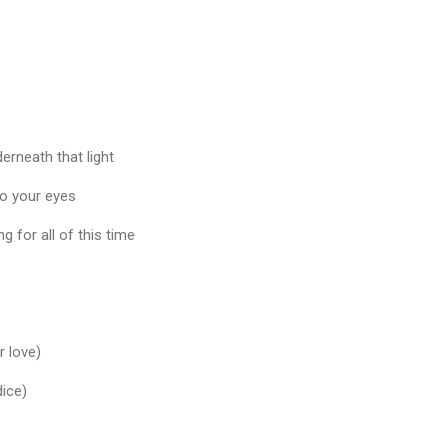
erneath that light
o your eyes
 for all of this time
r love)
dice)