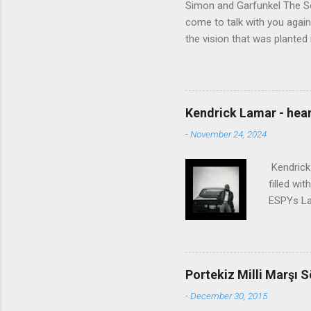
Simon and Garfunkel The Sou
come to talk with you again,
the vision that was planted 
walked alone Narrow streets
the cold and damp When my e
touched the sound of silen
talking without speaking, Pe
Kendrick Lamar - heart
share And no one dare Distur
-
November 24, 2024
cancer grows. Hear my word
words like silent as raindrops
Kendrick 
filled wi
ESPYs Lau
somethin'
Crumblin'
him Studi
get Jay 
Portekiz Milli Marşı S
know Was 
-
December 30, 2015
still, I 