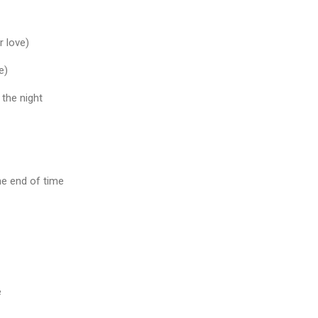
r love)
e)
 the night
 the end of time
e