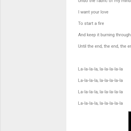
Undo the fabric of my mind
I want your love
To start a fire
And keep it burning through
Until the end, the end, the 
La-la-la-la, la-la-la-la-la
La-la-la-la, la-la-la-la-la
La-la-la-la, la-la-la-la-la
La-la-la-la, la-la-la-la-la