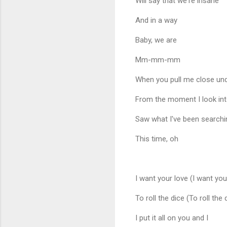
Will say that we're insane
And in a way
Baby, we are
Mm-mm-mm
When you pull me close und
From the moment I look int
Saw what I've been searching
This time, oh
I want your love (I want you
To roll the dice (To roll the 
I put it all on you and I