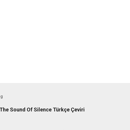
og
The Sound Of Silence Türkçe Çeviri