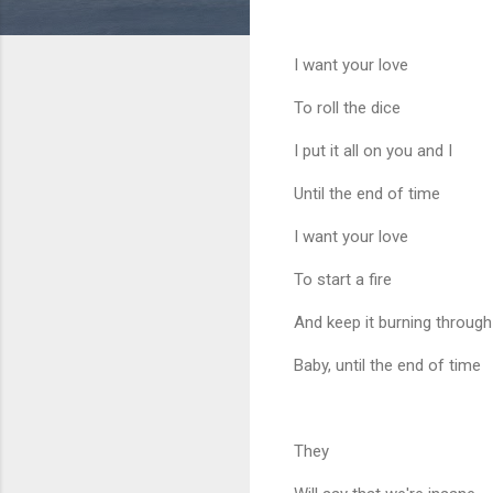
I want your love
To roll the dice
I put it all on you and I
Until the end of time
I want your love
To start a fire
And keep it burning through
Baby, until the end of time
They