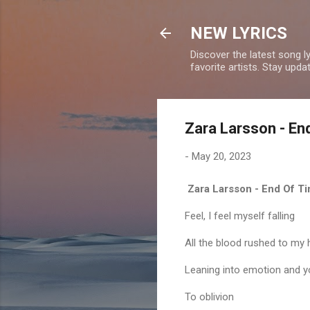
NEW LYRICS
Discover the latest song l
favorite artists. Stay upd
Zara Larsson - En
-
May 20, 2023
Zara Larsson - End Of Ti
Feel, I feel myself falling
All the blood rushed to 
Leaning into emotion and 
To oblivion