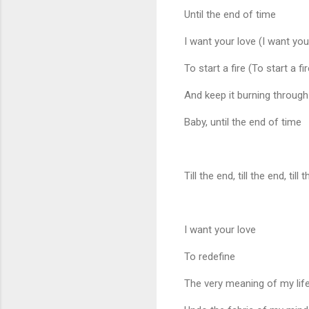
Until the end of time
I want your love (I want you
To start a fire (To start a fir
And keep it burning through
Baby, until the end of time
Till the end, till the end, till
I want your love
To redefine
The very meaning of my lif