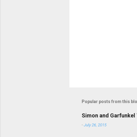
m
m
e
n
t
s
Popular posts from this bl
Simon and Garfunkel 
-
July 26, 2015