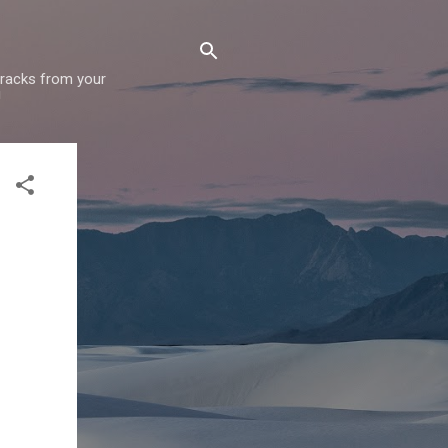
 tracks from your
!