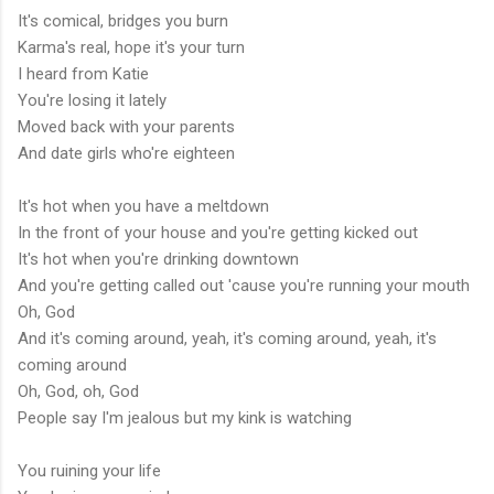
It's comical, bridges you burn
Karma's real, hope it's your turn
I heard from Katie
You're losing it lately
Moved back with your parents
And date girls who're eighteen
It's hot when you have a meltdown
In the front of your house and you're getting kicked out
It's hot when you're drinking downtown
And you're getting called out 'cause you're running your mouth
Oh, God
And it's coming around, yeah, it's coming around, yeah, it's
coming around
Oh, God, oh, God
People say I'm jealous but my kink is watching
You ruining your life