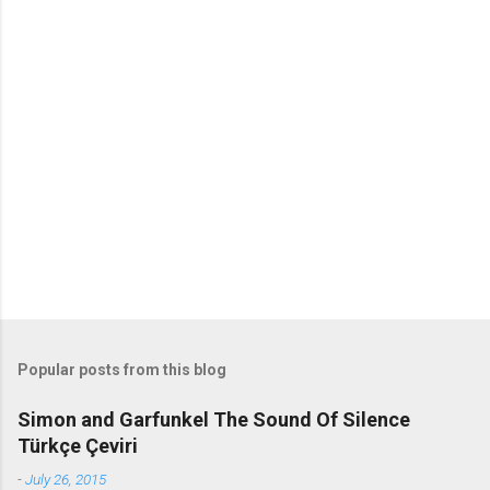
m
m
e
n
t
s
Popular posts from this blog
Simon and Garfunkel The Sound Of Silence
Türkçe Çeviri
-
July 26, 2015