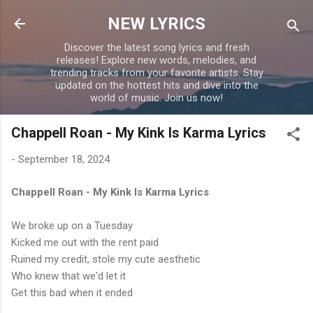
Skip to main content
NEW LYRICS
Discover the latest song lyrics and fresh
releases! Explore new words, melodies, and
trending tracks from your favorite artists. Stay
updated on the hottest hits and dive into the
world of music. Join us now!
Chappell Roan - My Kink Is Karma Lyrics
-
September 18, 2024
Chappell Roan - My Kink Is Karma Lyrics
We broke up on a Tuesday
Kicked me out with the rent paid
Ruined my credit, stole my cute aesthetic
Who knew that we'd let it
Get this bad when it ended