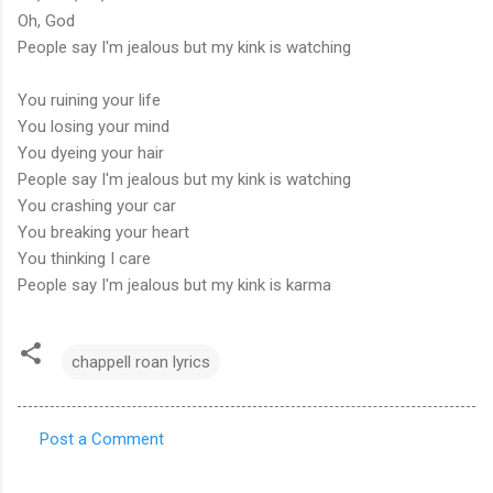
Oh, God
People say I'm jealous but my kink is watching
You ruining your life
You losing your mind
You dyeing your hair
People say I'm jealous but my kink is watching
You crashing your car
You breaking your heart
You thinking I care
People say I'm jealous but my kink is karma
chappell roan lyrics
Post a Comment
C
o