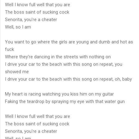
Well I know full well that you are
The boss saint of sucking cock
Senorita, you're a cheater
Well, so I am
You want to go where the girls are young and dumb and hot as
fuck
Where they're dancing in the streets with nothing on
I drive your car to the beach with this song on repeat, you
showed me
I drive your car to the beach with this song on repeat, oh, baby
My heart is racing watching you kiss him on my guitar
Faking the teardrop by spraying my eye with that water gun
Well I know full well that you are
The boss saint of sucking cock
Senorita, you're a cheater
Well, so I am