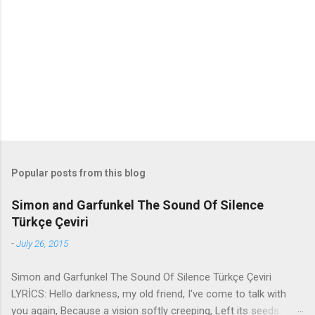
n
t
s
Popular posts from this blog
Simon and Garfunkel The Sound Of Silence
Türkçe Çeviri
-
July 26, 2015
Simon and Garfunkel The Sound Of Silence Türkçe Çeviri
LYRİCS: Hello darkness, my old friend, I've come to talk with
you again, Because a vision softly creeping, Left its seeds