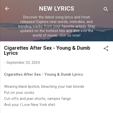
Skip to main content
NEW LYRICS
Discover the latest song lyrics and fresh
releases! Explore new words, melodies, and
trending tracks from your favorite artists. Stay
updated on the hottest hits and dive into the
world of music. Join us now!
Cigarettes After Sex - Young & Dumb
Lyrics
-
September 23, 2024
Cigarettes After Sex - Young & Dumb Lyrics
Wearing black lipstick, bleaching your hair blonde
Put on your socks
Cut-offs and jean shorts, vampire fangs
And your I Love New York shirt