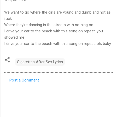
We want to go where the girls are young and dumb and hot as
fuck
Where they're dancing in the streets with nothing on
I drive your car to the beach with this song on repeat, you
showed me
I drive your car to the beach with this song on repeat, oh, baby
Cigarettes After Sex Lyrics
Post a Comment
C
o
m
m
e