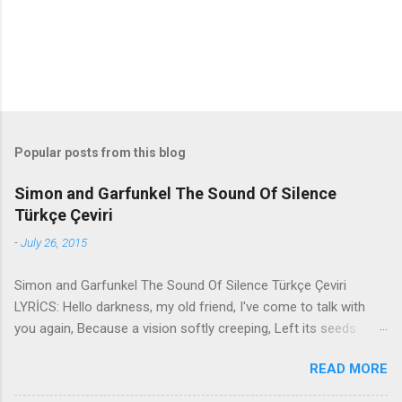
Popular posts from this blog
Simon and Garfunkel The Sound Of Silence
Türkçe Çeviri
-
July 26, 2015
Simon and Garfunkel The Sound Of Silence Türkçe Çeviri
LYRİCS: Hello darkness, my old friend, I've come to talk with
you again, Because a vision softly creeping, Left its seeds
while i was sleeping, And the vision that was planted in my
READ MORE
brain Still remains Within the sound of silence. In restless
dreams i walked alone Narrow streets of cobblestone, 'neath