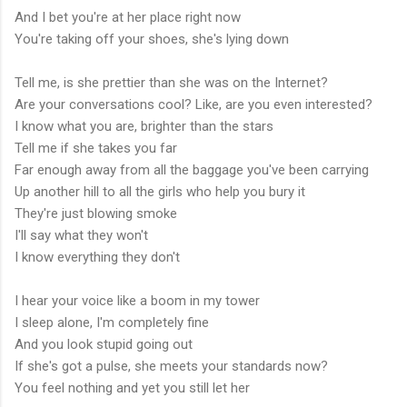
And I bet you're at her place right now
You're taking off your shoes, she's lying down
Tell me, is she prettier than she was on the Internet?
Are your conversations cool? Like, are you even interested?
I know what you are, brighter than the stars
Tell me if she takes you far
Far enough away from all the baggage you've been carrying
Up another hill to all the girls who help you bury it
They're just blowing smoke
I'll say what they won't
I know everything they don't
I hear your voice like a boom in my tower
I sleep alone, I'm completely fine
And you look stupid going out
If she's got a pulse, she meets your standards now?
You feel nothing and yet you still let her