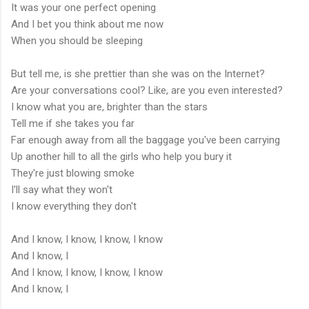
It was your one perfect opening
And I bet you think about me now
When you should be sleeping
But tell me, is she prettier than she was on the Internet?
Are your conversations cool? Like, are you even interested?
I know what you are, brighter than the stars
Tell me if she takes you far
Far enough away from all the baggage you've been carrying
Up another hill to all the girls who help you bury it
They're just blowing smoke
I'll say what they won't
I know everything they don't
And I know, I know, I know, I know
And I know, I
And I know, I know, I know, I know
And I know, I