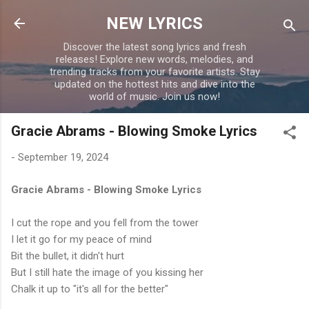
Skip to main content
NEW LYRICS
Discover the latest song lyrics and fresh
releases! Explore new words, melodies, and
trending tracks from your favorite artists. Stay
updated on the hottest hits and dive into the
world of music. Join us now!
Gracie Abrams - Blowing Smoke Lyrics
-
September 19, 2024
Gracie Abrams - Blowing Smoke Lyrics
I cut the rope and you fell from the tower
I let it go for my peace of mind
Bit the bullet, it didn't hurt
But I still hate the image of you kissing her
Chalk it up to "it's all for the better"