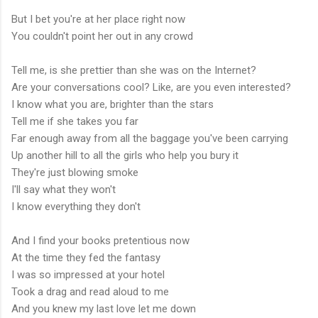
But I bet you're at her place right now
You couldn't point her out in any crowd
Tell me, is she prettier than she was on the Internet?
Are your conversations cool? Like, are you even interested?
I know what you are, brighter than the stars
Tell me if she takes you far
Far enough away from all the baggage you've been carrying
Up another hill to all the girls who help you bury it
They're just blowing smoke
I'll say what they won't
I know everything they don't
And I find your books pretentious now
At the time they fed the fantasy
I was so impressed at your hotel
Took a drag and read aloud to me
And you knew my last love let me down