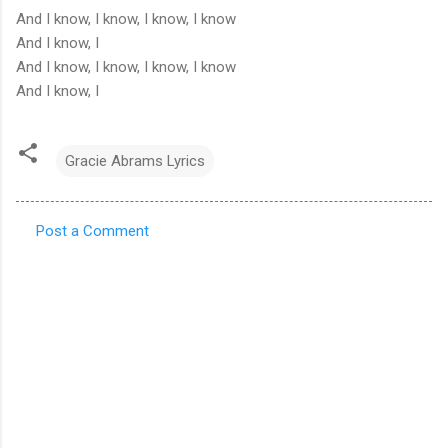
And I know, I know, I know, I know
And I know, I
And I know, I know, I know, I know
And I know, I
Gracie Abrams Lyrics
Post a Comment
C
o
m
m
e
n
t
s