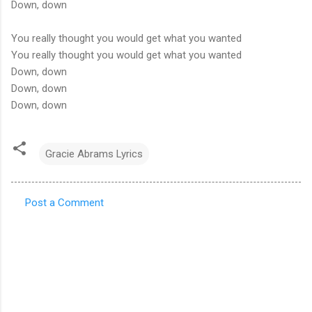
Down, down
You really thought you would get what you wanted
You really thought you would get what you wanted
Down, down
Down, down
Down, down
Gracie Abrams Lyrics
Post a Comment
C
o
m
m
e