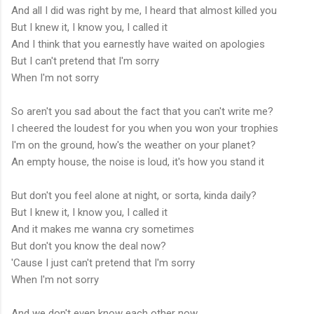
And all I did was right by me, I heard that almost killed you
But I knew it, I know you, I called it
And I think that you earnestly have waited on apologies
But I can't pretend that I'm sorry
When I'm not sorry
So aren't you sad about the fact that you can't write me?
I cheered the loudest for you when you won your trophies
I'm on the ground, how's the weather on your planet?
An empty house, the noise is loud, it's how you stand it
But don't you feel alone at night, or sorta, kinda daily?
But I knew it, I know you, I called it
And it makes me wanna cry sometimes
But don't you know the deal now?
'Cause I just can't pretend that I'm sorry
When I'm not sorry
And we don't even know each other now