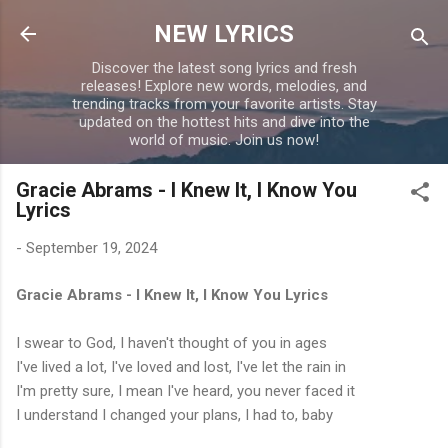
Skip to main content
NEW LYRICS
Discover the latest song lyrics and fresh
releases! Explore new words, melodies, and
trending tracks from your favorite artists. Stay
updated on the hottest hits and dive into the
world of music. Join us now!
Gracie Abrams - I Knew It, I Know You
Lyrics
-
September 19, 2024
Gracie Abrams - I Knew It, I Know You Lyrics
I swear to God, I haven't thought of you in ages
I've lived a lot, I've loved and lost, I've let the rain in
I'm pretty sure, I mean I've heard, you never faced it
I understand I changed your plans, I had to, baby