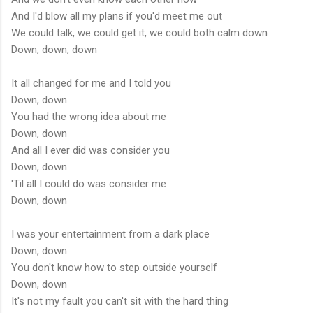
And I'd blow all my plans if you'd meet me out
We could talk, we could get it, we could both calm down
Down, down, down
It all changed for me and I told you
Down, down
You had the wrong idea about me
Down, down
And all I ever did was consider you
Down, down
'Til all I could do was consider me
Down, down
I was your entertainment from a dark place
Down, down
You don't know how to step outside yourself
Down, down
It's not my fault you can't sit with the hard thing