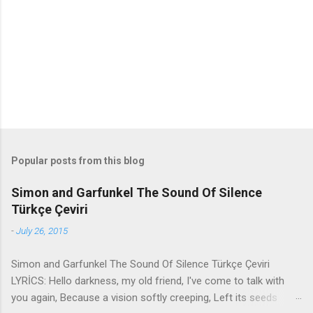
n
t
s
Popular posts from this blog
Simon and Garfunkel The Sound Of Silence
Türkçe Çeviri
-
July 26, 2015
Simon and Garfunkel The Sound Of Silence Türkçe Çeviri
LYRİCS: Hello darkness, my old friend, I've come to talk with
you again, Because a vision softly creeping, Left its seeds