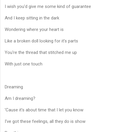
I wish you'd give me some kind of guarantee
And I keep sitting in the dark
Wondering where your heart is
Like a broken doll looking for it's parts
You're the thread that stitched me up
With just one touch
Dreaming
Am I dreaming?
'Cause it's about time that I let you know
I've got these feelings, all they do is show