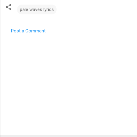
pale waves lyrics
Post a Comment
C
o
m
m
e
n
t
s