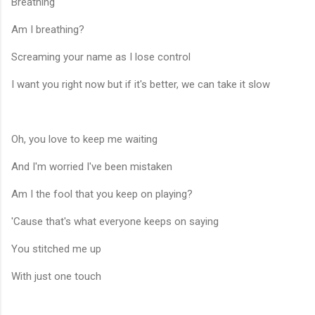
Breathing
Am I breathing?
Screaming your name as I lose control
I want you right now but if it's better, we can take it slow
Oh, you love to keep me waiting
And I'm worried I've been mistaken
Am I the fool that you keep on playing?
'Cause that's what everyone keeps on saying
You stitched me up
With just one touch