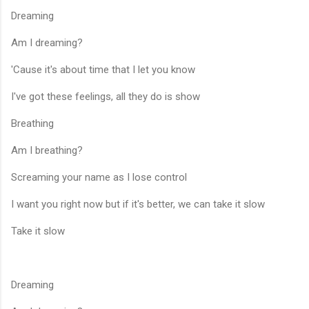
Dreaming
Am I dreaming?
'Cause it's about time that I let you know
I've got these feelings, all they do is show
Breathing
Am I breathing?
Screaming your name as I lose control
I want you right now but if it's better, we can take it slow
Take it slow
Dreaming