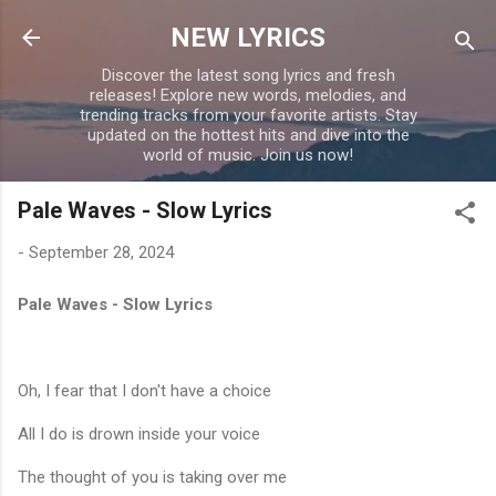
Skip to main content
NEW LYRICS
Discover the latest song lyrics and fresh
releases! Explore new words, melodies, and
trending tracks from your favorite artists. Stay
updated on the hottest hits and dive into the
world of music. Join us now!
Pale Waves - Slow Lyrics
-
September 28, 2024
Pale Waves - Slow Lyrics
Oh, I fear that I don't have a choice
All I do is drown inside your voice
The thought of you is taking over me