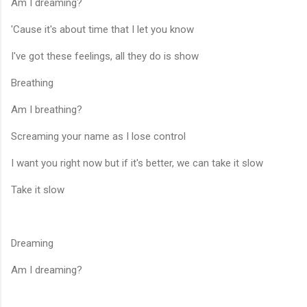
Am I dreaming?
'Cause it's about time that I let you know
I've got these feelings, all they do is show
Breathing
Am I breathing?
Screaming your name as I lose control
I want you right now but if it's better, we can take it slow
Take it slow
Dreaming
Am I dreaming?