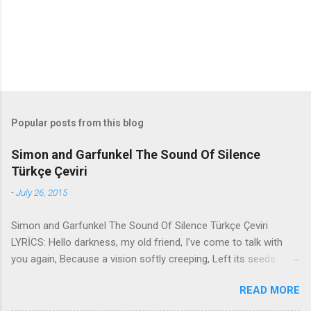
s
Popular posts from this blog
Simon and Garfunkel The Sound Of Silence
Türkçe Çeviri
-
July 26, 2015
Simon and Garfunkel The Sound Of Silence Türkçe Çeviri
LYRİCS: Hello darkness, my old friend, I've come to talk with
you again, Because a vision softly creeping, Left its seeds
while i was sleeping, And the vision that was planted in my
READ MORE
brain Still remains Within the sound of silence. In restless
dreams i walked alone Narrow streets of cobblestone, 'neath