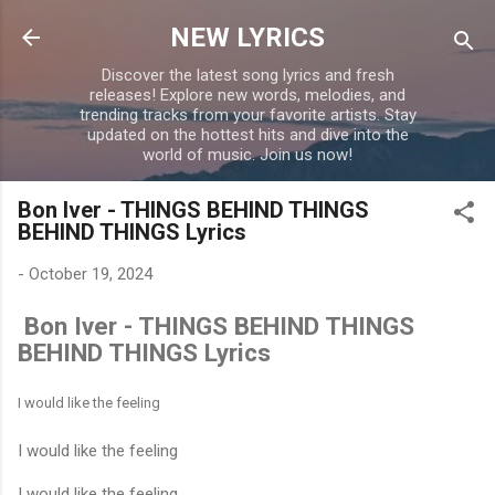
Skip to main content
NEW LYRICS
Discover the latest song lyrics and fresh
releases! Explore new words, melodies, and
trending tracks from your favorite artists. Stay
updated on the hottest hits and dive into the
world of music. Join us now!
Bon Iver - THINGS BEHIND THINGS
BEHIND THINGS Lyrics
-
October 19, 2024
Bon Iver - THINGS BEHIND THINGS
BEHIND THINGS Lyrics
I would like the feeling
I would like the feeling
I would like the feeling