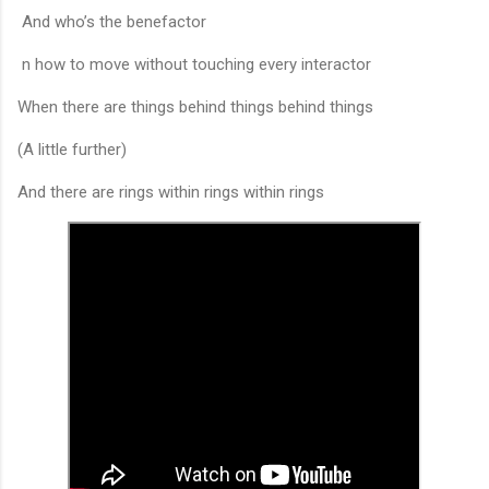
And who’s the benefactor
n how to move without touching every interactor
When there are things behind things behind things
(A little further)
And there are rings within rings within rings