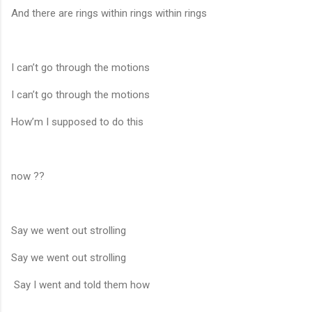
And there are rings within rings within rings
I can’t go through the motions
I can’t go through the motions
How’m I supposed to do this
now ??
Say we went out strolling
Say we went out strolling
Say I went and told them how