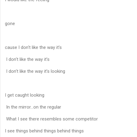
gone
cause I don't like the way it’s
I don't like the way it’s
I don't like the way it’s looking
I get caught looking
In the mirror...on the regular
What I see there resembles some competitor
I see things behind things behind things