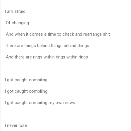
I am afraid
Of changing
And when it comes a time to check and rearrange shit
There are things behind things behind things
And there are rings within rings within rings
I got caught compiling
I got caught compiling
I got caught compiling my own news
I never lose