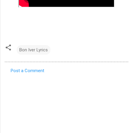
Bon Iver Lyrics
Post a Comment
C
o
m
m
e
n
t