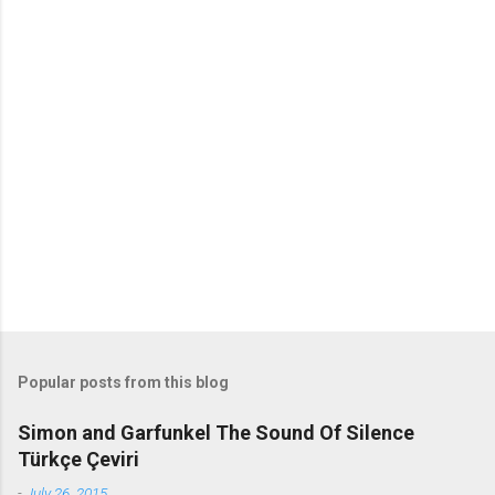
o
m
m
e
n
t
s
Popular posts from this blog
Simon and Garfunkel The Sound Of Silence
Türkçe Çeviri
-
July 26, 2015