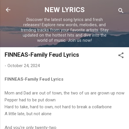
Skip to main content
NEW LYRICS
Discover the latest song lyrics and fresh
releases! Explore new words, melodies, and
trending tracks from your favorite artists. Stay
updated on the hottest hits and dive into the
world of music. Join us now!
FINNEAS-Family Feud Lyrics
-
October 24, 2024
FINNEAS-Family Feud Lyrics
Mom and Dad are out of town, the two of us are grown up now
Pepper had to be put down
Hard to take, hard to own, not hard to break a collarbone
A little late, but not alone
And you're only twenty-two