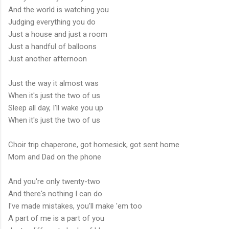
And the world is watching you
Judging everything you do
Just a house and just a room
Just a handful of balloons
Just another afternoon
Just the way it almost was
When it's just the two of us
Sleep all day, I'll wake you up
When it's just the two of us
Choir trip chaperone, got homesick, got sent home
Mom and Dad on the phone
And you're only twenty-two
And there's nothing I can do
I've made mistakes, you'll make 'em too
A part of me is a part of you