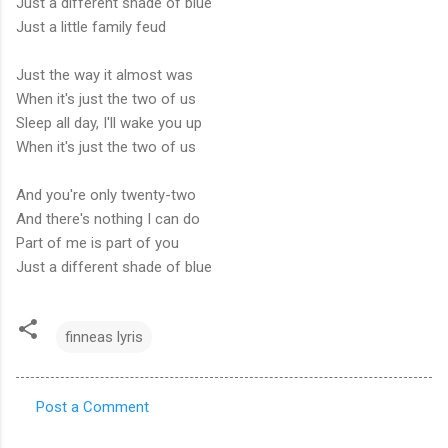
Just a different shade of blue
Just a little family feud
Just the way it almost was
When it's just the two of us
Sleep all day, I'll wake you up
When it's just the two of us
And you're only twenty-two
And there's nothing I can do
Part of me is part of you
Just a different shade of blue
finneas lyris
Post a Comment
C