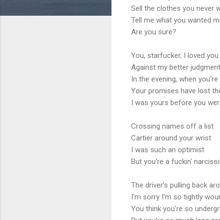
Sell ​​the clothes you never
Tell me what you wanted m
Are you sure?
You, starfucker, I loved you
Against my better judgmen
In the evening, when you're 
Your promises have lost th
I was yours before you wer
Crossing names off a list
Cartier around your wrist
I was such an optimist
But you're a fuckin' narcissi
The driver's pulling back ar
I'm sorry I'm so tightly wo
You think you're so underg