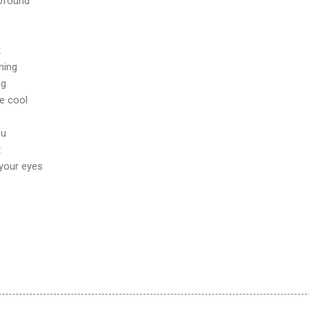
rofound
t
ning
ng
e cool
ou
t
 your eyes