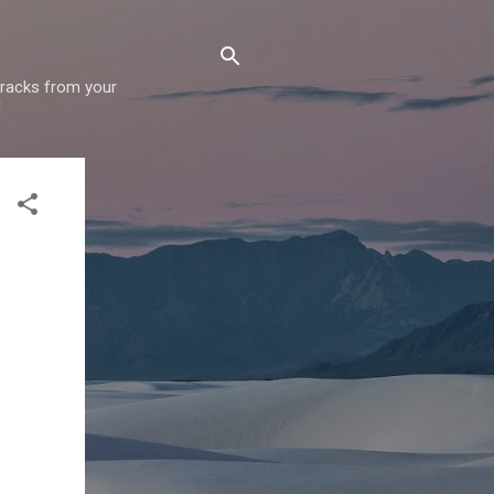
 tracks from your
!