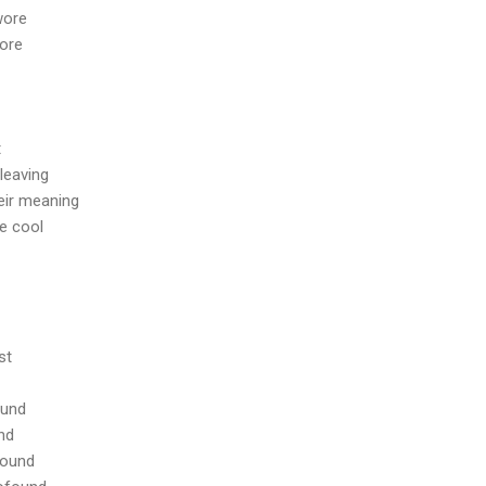
 wore
ore
t
leaving
eir meaning
e cool
st
ound
und
round