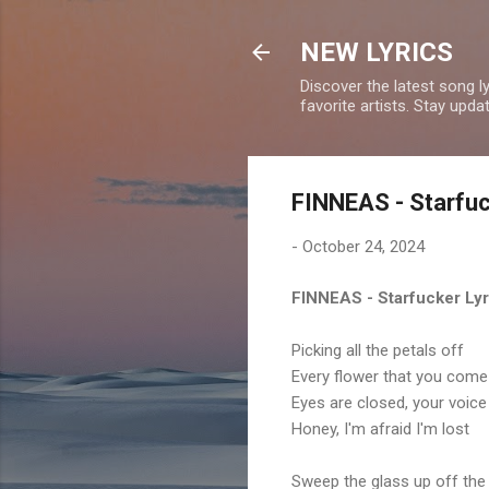
NEW LYRICS
Discover the latest song l
favorite artists. Stay upd
FINNEAS - Starfuc
-
October 24, 2024
FINNEAS - Starfucker Lyr
Picking all the petals off
Every flower that you com
Eyes are closed, your voice 
Honey, I'm afraid I'm lost
Sweep the glass up off the 