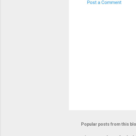
Post a Comment
C
o
m
m
e
n
t
s
Popular posts from this bl