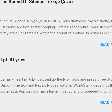
The Sound Of Silence Türkçe Çeviri
nd Of Silence Türkçe Çeviri LYRİCS: Hello darkness, my old friend, I
 Because a vision softly creeping, Left its seeds while i was sleepin
in my brain Still remains Within the sound of silence. In restless dre
 of cobblestone, 'neath the halo of a street lamp, I turned my collar
READ 
yes were stabbed by the flash of a neon light That split the night
ce. And in the naked light i saw Ten thousand people, maybe more. P
ople hearing without listening, People writing songs that voices neve
 pt. 6 Lyrics
b the sound of silence. 'fools' said i, 'you do not know Silence like 
s that i might teach you, Take my arms that i might reach to you.' 
 fell, An...
Lamar - heart pt. 6 Lyrics Load up the Pro Tools and press three St
th Jack In The Box and Pepsis Niggas watchin' WorldStar videos, not t
ghin' at B. Pumper, stomach turnin', I get up and proceeded to write
 Ab-Soul in the corner mumblin' raps, fumblin' packs of Black & Mild
READ 
 kush 'til he cracked a smile His words legendary, wishin' I could rhym
ed his style to define my pen That was back when the only goal was