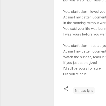
But you're so much less p
You, starfucker, I loved you
Against my better judgmen
In the morning, without war
You said your life was bori
I was yours before you wer
You, starfucker, I trusted y
Against my better judgmen
Watch the sunrise, tears in
If you just apologized
I'd still be yours for sure
But you're cruel
finneas lyris