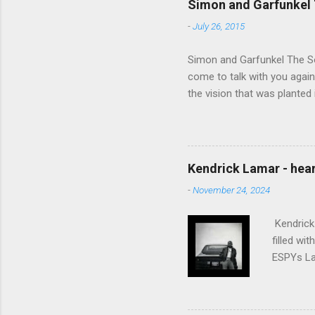
Simon and Garfunkel 
-
July 26, 2015
Simon and Garfunkel The Sou
come to talk with you again,
the vision that was planted 
walked alone Narrow streets
the cold and damp When my e
touched the sound of silen
talking without speaking, Pe
Kendrick Lamar - heart
share And no one dare Distur
-
November 24, 2024
cancer grows. Hear my word
words like silent as raindrops
Kendrick 
filled wi
ESPYs Lau
somethin'
Crumblin'
him Studi