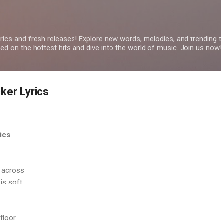
Skip to main content
yrics and fresh releases! Explore new words, melodies, and trending
ated on the hottest hits and dive into the world of music. Join us now
ker Lyrics
ics
e across
is soft
floor