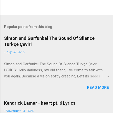
Popular posts from this blog
Simon and Garfunkel The Sound Of Silence
Türkçe Çeviri
-
July 26, 2015
Simon and Garfunkel The Sound Of Silence Türkçe Çeviri
LYRİCS: Hello darkness, my old friend, I've come to talk with
you again, Because a vision softly creeping, Left its seeds
while i was sleeping, And the vision that was planted in my
READ MORE
brain Still remains Within the sound of silence. In restless
dreams i walked alone Narrow streets of cobblestone, 'neath
the halo of a street lamp, I turned my collar to the cold and
Kendrick Lamar - heart pt. 6 Lyrics
damp When my eyes were stabbed by the flash of a neon light
-
November 24, 2024
That split the night And touched the sound of silence. And in