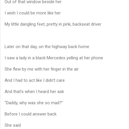
Out of that window beside her
I wish I could be more like her
My little dangling feet, pretty in pink, backseat driver
Later on that day, on the highway back home
I saw a lady in a black Mercedes yelling at her phone
She flew by me with her finger in the air
And I had to act like I didn't care
And that's when I heard her ask
"Daddy, why was she so mad?"
Before I could answer back
She said