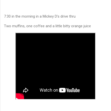
7:30 in the morning in a Mickey D's drive thru
Two muffins, one coffee and a little bitty orange juice