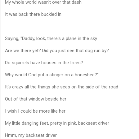
My whole world wasn't over that dash
It was back there buckled in
Saying, "Daddy, look, there's a plane in the sky
Are we there yet? Did you just see that dog run by?
Do squirrels have houses in the trees?
Why would God put a stinger on a honeybee?"
It's crazy all the things she sees on the side of the road
Out of that window beside her
I wish I could be more like her
My little dangling feet, pretty in pink, backseat driver
Hmm, my backseat driver