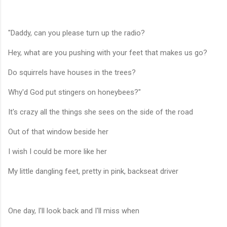
"Daddy, can you please turn up the radio?
Hey, what are you pushing with your feet that makes us go?
Do squirrels have houses in the trees?
Why'd God put stingers on honeybees?"
It's crazy all the things she sees on the side of the road
Out of that window beside her
I wish I could be more like her
My little dangling feet, pretty in pink, backseat driver
One day, I'll look back and I'll miss when