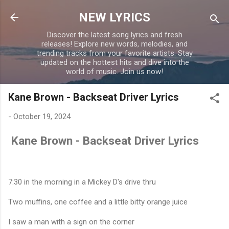
Skip to main content
NEW LYRICS
Discover the latest song lyrics and fresh
releases! Explore new words, melodies, and
trending tracks from your favorite artists. Stay
updated on the hottest hits and dive into the
world of music. Join us now!
Kane Brown - Backseat Driver Lyrics
-
October 19, 2024
Kane Brown - Backseat Driver Lyrics
7:30 in the morning in a Mickey D's drive thru
Two muffins, one coffee and a little bitty orange juice
I saw a man with a sign on the corner