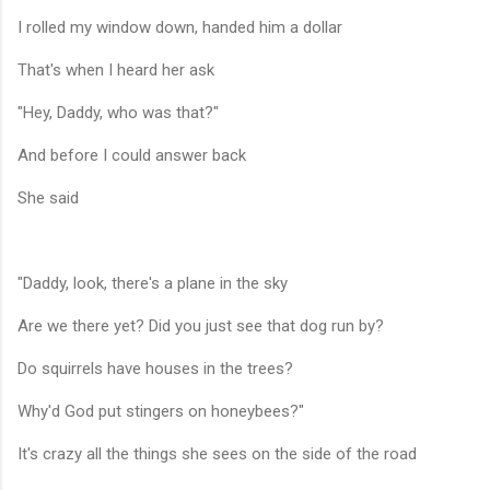
I rolled my window down, handed him a dollar
That's when I heard her ask
"Hey, Daddy, who was that?"
And before I could answer back
She said
"Daddy, look, there's a plane in the sky
Are we there yet? Did you just see that dog run by?
Do squirrels have houses in the trees?
Why'd God put stingers on honeybees?"
It's crazy all the things she sees on the side of the road