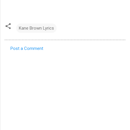
Kane Brown Lyrics
Post a Comment
C
o
m
m
e
n
t
s