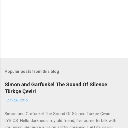
n
t
s
Popular posts from this blog
Simon and Garfunkel The Sound Of Silence
Türkçe Çeviri
-
July 26, 2015
Simon and Garfunkel The Sound Of Silence Türkçe Çeviri
LYRİCS: Hello darkness, my old friend, I've come to talk with
you again, Because a vision softly creeping, Left its seeds