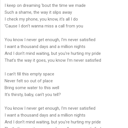
I keep on dreaming 'bout the time we made
Such a shame, the way it slips away
I check my phone, you know, it's all I do
'Cause I don't wanna miss a call from you
You know I never get enough, I'm never satisfied
I want a thousand days and a million nights
And I don't mind waiting, but you're hurting my pride
That's the way it goes, you know I'm never satisfied
I can't fill this empty space
Never felt so out of place
Bring some water to this well
It's thirsty, baby, can't you tell?
You know I never get enough, I'm never satisfied
I want a thousand days and a million nights
And I don't mind waiting, but you're hurting my pride