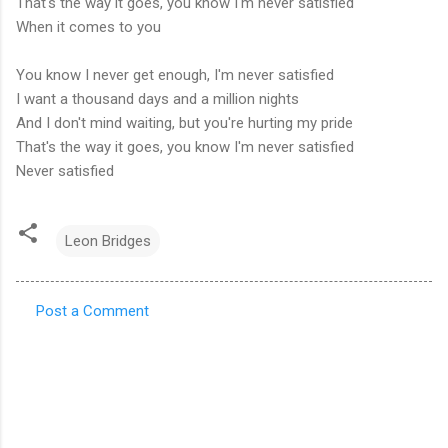
That's the way it goes, you know I'm never satisfied
When it comes to you
You know I never get enough, I'm never satisfied
I want a thousand days and a million nights
And I don't mind waiting, but you're hurting my pride
That's the way it goes, you know I'm never satisfied
Never satisfied
Leon Bridges
Post a Comment
C
o
m
m
e