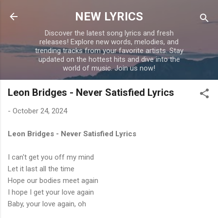
Skip to main content
NEW LYRICS
Discover the latest song lyrics and fresh
releases! Explore new words, melodies, and
trending tracks from your favorite artists. Stay
updated on the hottest hits and dive into the
world of music. Join us now!
Leon Bridges - Never Satisfied Lyrics
-
October 24, 2024
Leon Bridges - Never Satisfied Lyrics
I can't get you off my mind
Let it last all the time
Hope our bodies meet again
I hope I get your love again
Baby, your love again, oh