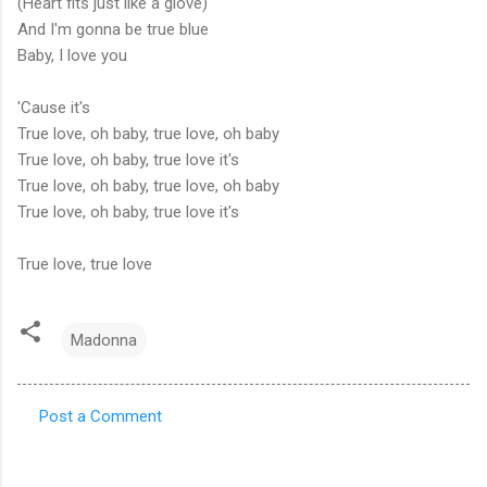
(Heart fits just like a glove)
And I'm gonna be true blue
Baby, I love you
'Cause it's
True love, oh baby, true love, oh baby
True love, oh baby, true love it's
True love, oh baby, true love, oh baby
True love, oh baby, true love it's
True love, true love
Madonna
Post a Comment
C
o