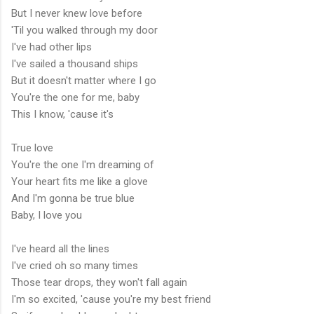
But I never knew love before
'Til you walked through my door
I've had other lips
I've sailed a thousand ships
But it doesn't matter where I go
You're the one for me, baby
This I know, 'cause it's
True love
You're the one I'm dreaming of
Your heart fits me like a glove
And I'm gonna be true blue
Baby, I love you
I've heard all the lines
I've cried oh so many times
Those tear drops, they won't fall again
I'm so excited, 'cause you're my best friend