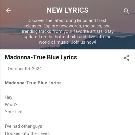
Skip to main content
NEW LYRICS
Discover the latest song lyrics and fresh
releases! Explore new words, melodies, and
trending tracks from your favorite artists. Stay
updated on the hottest hits and dive into the
world of music. Join us now!
Madonna-True Blue Lyrics
-
October 04, 2024
Madonna-True Blue Lyrics
Hey
What?
Your List
I've had other guys
I looked into their eyes