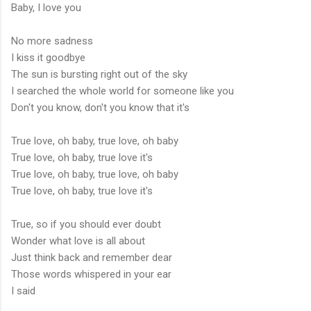
Baby, I love you
No more sadness
I kiss it goodbye
The sun is bursting right out of the sky
I searched the whole world for someone like you
Don't you know, don't you know that it's
True love, oh baby, true love, oh baby
True love, oh baby, true love it's
True love, oh baby, true love, oh baby
True love, oh baby, true love it's
True, so if you should ever doubt
Wonder what love is all about
Just think back and remember dear
Those words whispered in your ear
I said