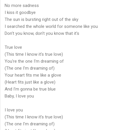
No more sadness
I kiss it goodbye
The sun is bursting right out of the sky
I searched the whole world for someone like you
Don't you know, don't you know that it's
True love
(This time I know it's true love)
You're the one I'm dreaming of
(The one I'm dreaming of)
Your heart fits me like a glove
(Heart fits just like a glove)
And I'm gonna be true blue
Baby, I love you
I love you
(This time I know it's true love)
(The one I'm dreaming of)