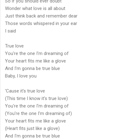
So if you should ever doubt
Wonder what love is all about
Just think back and remember dear
Those words whispered in your ear
I said
True love
You're the one I'm dreaming of
Your heart fits me like a glove
And I'm gonna be true blue
Baby, I love you
'Cause it's true love
(This time I know it's true love)
You're the one I'm dreaming of
(You're the one I'm dreaming of)
Your heart fits me like a glove
(Heart fits just like a glove)
And I'm gonna be true blue