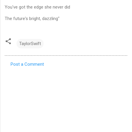
You've got the edge she never did
The future's bright, dazzling"
TaylorSwift
Post a Comment
C
o
m
m
e
n
t
s