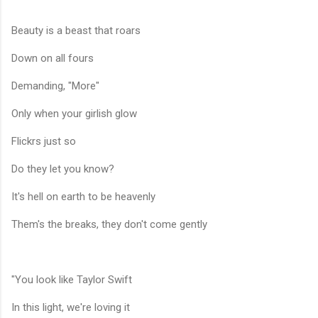
Beauty is a beast that roars
Down on all fours
Demanding, "More"
Only when your girlish glow
Flickrs just so
Do they let you know?
It's hell on earth to be heavenly
Them's the breaks, they don't come gently
"You look like Taylor Swift
In this light, we're loving it