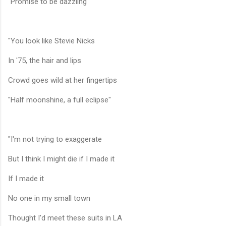
"Promise to be dazzling"
"You look like Stevie Nicks
In '75, the hair and lips
Crowd goes wild at her fingertips
"Half moonshine, a full eclipse"
"I'm not trying to exaggerate
But I think I might die if I made it
If I made it
No one in my small town
Thought I'd meet these suits in LA