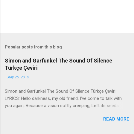
Popular posts from this blog
Simon and Garfunkel The Sound Of Silence
Türkçe Çeviri
-
July 26, 2015
Simon and Garfunkel The Sound Of Silence Türkçe Çeviri
LYRİCS: Hello darkness, my old friend, I've come to talk with
you again, Because a vision softly creeping, Left its seeds
while i was sleeping, And the vision that was planted in my
READ MORE
brain Still remains Within the sound of silence. In restless
dreams i walked alone Narrow streets of cobblestone, 'neath