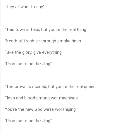
They all want to say"
"This town is fake, but you're the real thing
Breath of fresh air through smoke rings
Take the glory, give everything
"Promise to be dazzling"
"The crown is stained, but you're the real queen
Flesh and blood among war machines
You're the new God we're worshiping
"Promise to be dazzling"