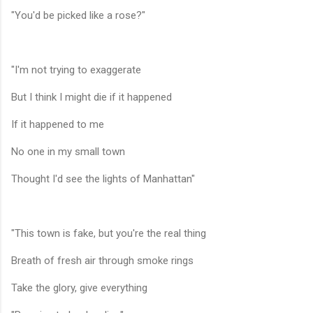
"You'd be picked like a rose?"
"I'm not trying to exaggerate
But I think I might die if it happened
If it happened to me
No one in my small town
Thought I'd see the lights of Manhattan"
"This town is fake, but you're the real thing
Breath of fresh air through smoke rings
Take the glory, give everything