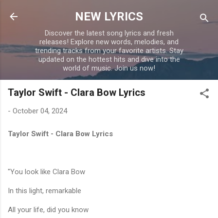
Skip to main content
NEW LYRICS
Discover the latest song lyrics and fresh
releases! Explore new words, melodies, and
trending tracks from your favorite artists. Stay
updated on the hottest hits and dive into the
world of music. Join us now!
Taylor Swift - Clara Bow Lyrics
-
October 04, 2024
Taylor Swift - Clara Bow Lyrics
"You look like Clara Bow
In this light, remarkable
All your life, did you know