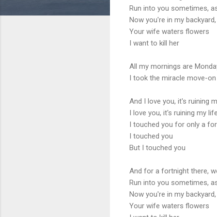
Run into you sometimes, a
Now you're in my backyard,
Your wife waters flowers
I want to kill her
All my mornings are Monday
I took the miracle move-on
And I love you, it's ruining m
I love you, it's ruining my lif
I touched you for only a for
I touched you
But I touched you
And for a fortnight there, 
Run into you sometimes, a
Now you're in my backyard,
Your wife waters flowers