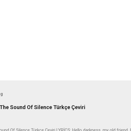
og
The Sound Of Silence Türkçe Çeviri
nd Of Silence Türkçe Çeviri LYRİCS: Hello darkness, my old friend, I