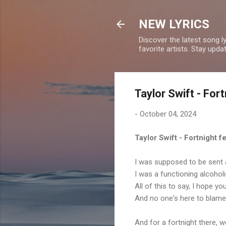
NEW LYRICS
Discover the latest song l
favorite artists. Stay upd
Taylor Swift - For
-
October 04, 2024
Taylor Swift - Fortnight 
I was supposed to be sent 
I was a functioning alcohol
All of this to say, I hope yo
And no one's here to blame
And for a fortnight there, 