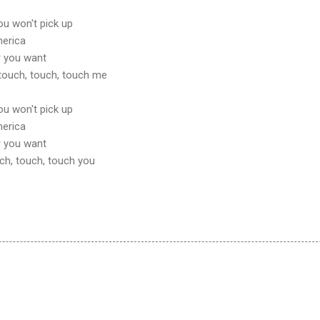
ou won't pick up
merica
r you want
ou touch, touch, touch me
ou won't pick up
merica
r you want
touch, touch, touch you