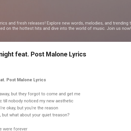
Skip to main content
yrics and fresh releases! Explore new words, melodies, and trending
ated on the hottest hits and dive into the world of music. Join us now
tnight feat. Post Malone Lyrics
feat. Post Malone Lyrics
away, but they forgot to come and get me
ic till nobody noticed my new aesthetic
u're okay, but you're the reason
, but what about your quiet treason?
we were forever