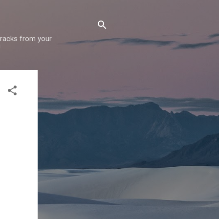
 tracks from your
!