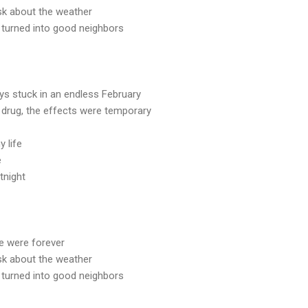
sk about the weather
 turned into good neighbors
s stuck in an endless February
 drug, the effects were temporary
y life
e
tnight
we were forever
sk about the weather
 turned into good neighbors