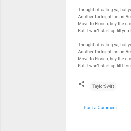
Thought of calling ya, but y
Another fortnight lost in A
Move to Florida, buy the ca
But it won't start up till y
Thought of calling ya, but y
Another fortnight lost in A
Move to Florida, buy the ca
But it won't start up till I 
TaylorSwift
Post a Comment
C
o
m