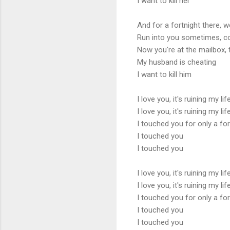
I want to kill her
And for a fortnight there, 
Run into you sometimes, 
Now you're at the mailbox,
My husband is cheating
I want to kill him
I love you, it's ruining my lif
I love you, it's ruining my lif
I touched you for only a for
I touched you
I touched you
I love you, it's ruining my lif
I love you, it's ruining my lif
I touched you for only a for
I touched you
I touched you