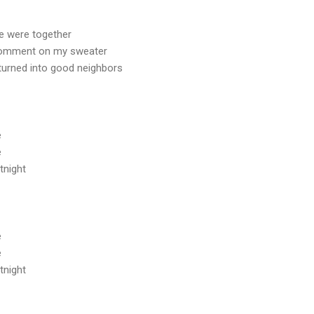
we were together
comment on my sweater
 turned into good neighbors
e
e
tnight
e
e
tnight