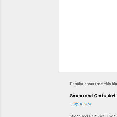
m
e
n
t
s
Popular posts from this bl
Simon and Garfunkel 
-
July 26, 2015
Simon and Garfunkel The Sou