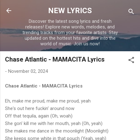
Skip to main content
NEW LYRICS
Discover the latest song lyrics and fresh
releases! Explore new words, melodies, and
trending tracks from your favorite artists. Stay
updated on the hottest hits and dive into the
world of music. Join us now!
Chase Atlantic - MAMACITA Lyrics
-
November 02, 2024
Chase Atlantic - MAMACITA Lyrics
Eh, make me proud, make me proud, yeah
She's out here fuckin' around now
Off that tequila, again (Oh, woah)
She gon' kill me with her mouth, yeah (Oh, yeah)
She makes me dance in the moonlight (Moonlight)
She keeps some white in that pouch (Yeah, yeah)