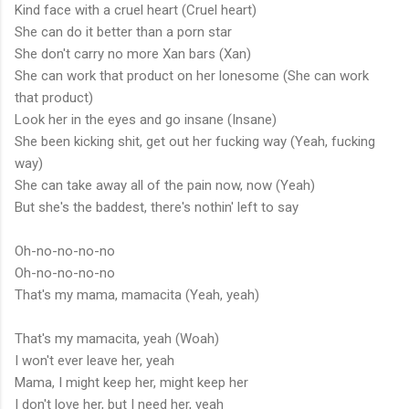
Kind face with a cruel heart (Cruel heart)
She can do it better than a porn star
She don't carry no more Xan bars (Xan)
She can work that product on her lonesome (She can work
that product)
Look her in the eyes and go insane (Insane)
She been kicking shit, get out her fucking way (Yeah, fucking
way)
She can take away all of the pain now, now (Yeah)
But she's the baddest, there's nothin' left to say
Oh-no-no-no-no
Oh-no-no-no-no
That's my mama, mamacita (Yeah, yeah)
That's my mamacita, yeah (Woah)
I won't ever leave her, yeah
Mama, I might keep her, might keep her
I don't love her, but I need her, yeah