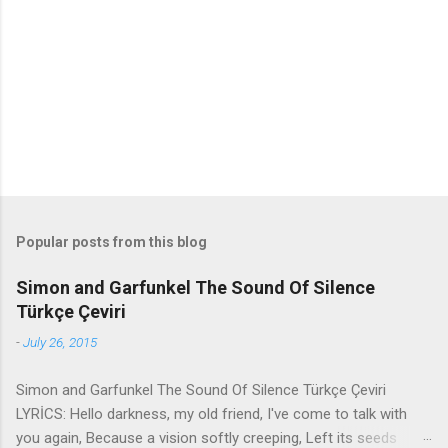
n
t
s
Popular posts from this blog
Simon and Garfunkel The Sound Of Silence
Türkçe Çeviri
-
July 26, 2015
Simon and Garfunkel The Sound Of Silence Türkçe Çeviri
LYRİCS: Hello darkness, my old friend, I've come to talk with
you again, Because a vision softly creeping, Left its seeds