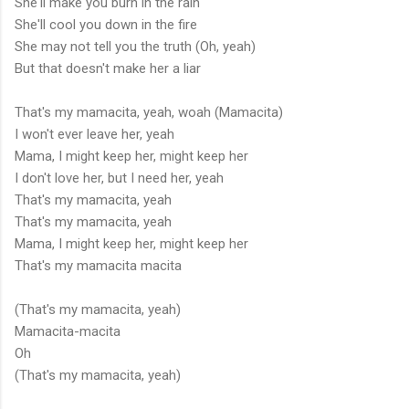
She'll make you burn in the rain
She'll cool you down in the fire
She may not tell you the truth (Oh, yeah)
But that doesn't make her a liar
That's my mamacita, yeah, woah (Mamacita)
I won't ever leave her, yeah
Mama, I might keep her, might keep her
I don't love her, but I need her, yeah
That's my mamacita, yeah
That's my mamacita, yeah
Mama, I might keep her, might keep her
That's my mamacita macita
(That's my mamacita, yeah)
Mamacita-macita
Oh
(That's my mamacita, yeah)