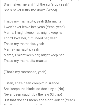
She makes me sniff 'til the sun's up (Yeah)
She's never lettin' me down (Woo!)
That's my mamacita, yeah (Mamacita)
I won't ever leave her, yeah (Yeah, yeah)
Mama, I might keep her, might keep her
I don't love her, but I need her, yeah
That's my mamacita, yeah
Mama-mamacita, yeah
Mama, I might keep her, might keep her
That's my mamacita macita
(That's my mamacita, yeah)
Listen, she's been creepin' in silence
She keeps the blade, so don't try it (No)
Never been caught by the law (Oh, no)
But that doesn't mean she's not violent (Yeah)