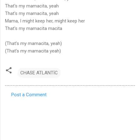
That's my mamacita, yeah
That's my mamacita, yeah
Mama, I might keep her, might keep her
That's my mamacita macita
(That's my mamacita, yeah)
(That's my mamacita yeah)
CHASE ATLANTİC
Post a Comment
C
o
m
m
e