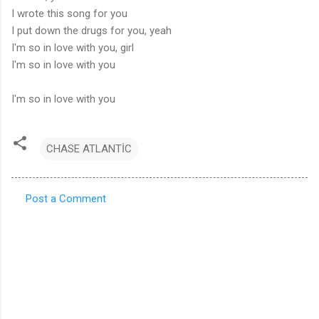
I wrote this song for you
I put down the drugs for you, yeah
I'm so in love with you, girl
I'm so in love with you
I'm so in love with you
CHASE ATLANTİC
Post a Comment
C
o
m
m
e
n