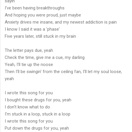
sayin'
I've been having breakthroughs
And hoping you were proud, just maybe
Anxiety drives me insane, and my newest addiction is pain
I know I said it was a 'phase'
Five years later, still stuck in my brain
The letter pays due, yeah
Check the time, give me a cue, my darling
Yeah, I'll tie up the noose
Then I'll be swingin' from the ceiling fan, I'll let my soul loose,
yeah
I wrote this song for you
I bought these drugs for you, yeah
I don't know what to do
I'm stuck in a loop, stuck in a loop
I wrote this song for you
Put down the drugs for you, yeah