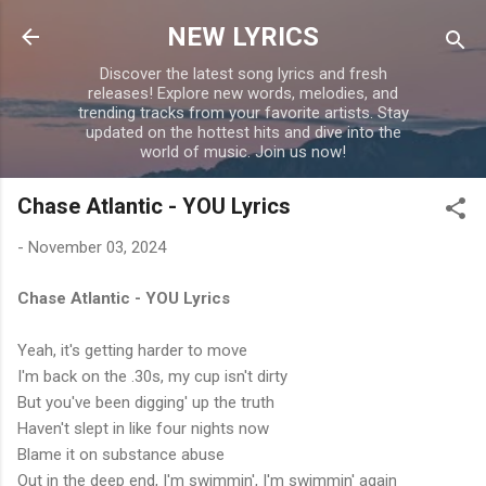
Skip to main content
NEW LYRICS
Discover the latest song lyrics and fresh
releases! Explore new words, melodies, and
trending tracks from your favorite artists. Stay
updated on the hottest hits and dive into the
world of music. Join us now!
Chase Atlantic - YOU Lyrics
-
November 03, 2024
Chase Atlantic - YOU Lyrics
Yeah, it's getting harder to move
I'm back on the .30s, my cup isn't dirty
But you've been digging' up the truth
Haven't slept in like four nights now
Blame it on substance abuse
Out in the deep end, I'm swimmin', I'm swimmin' again