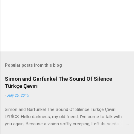
t
s
Popular posts from this blog
Simon and Garfunkel The Sound Of Silence
Türkçe Çeviri
-
July 26, 2015
Simon and Garfunkel The Sound Of Silence Türkçe Çeviri
LYRİCS: Hello darkness, my old friend, I've come to talk with
you again, Because a vision softly creeping, Left its seeds
while i was sleeping, And the vision that was planted in my