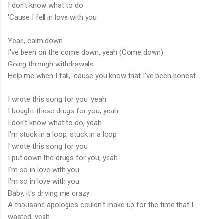
I don't know what to do
'Cause I fell in love with you
Yeah, calm down
I've been on the come down, yeah (Come down)
Going through withdrawals
Help me when I fall, 'cause you know that I've been honest
I wrote this song for you, yeah
I bought these drugs for you, yeah
I don't know what to do, yeah
I'm stuck in a loop, stuck in a loop
I wrote this song for you
I put down the drugs for you, yeah
I'm so in love with you
I'm so in love with you
Baby, it's driving me crazy
A thousand apologies couldn't make up for the time that I
wasted, yeah