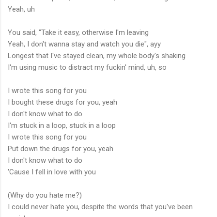
Yeah, uh
You said, "Take it easy, otherwise I'm leaving
Yeah, I don't wanna stay and watch you die", ayy
Longest that I've stayed clean, my whole body's shaking
I'm using music to distract my fuckin' mind, uh, so
I wrote this song for you
I bought these drugs for you, yeah
I don't know what to do
I'm stuck in a loop, stuck in a loop
I wrote this song for you
Put down the drugs for you, yeah
I don't know what to do
'Cause I fell in love with you
(Why do you hate me?)
I could never hate you, despite the words that you've been