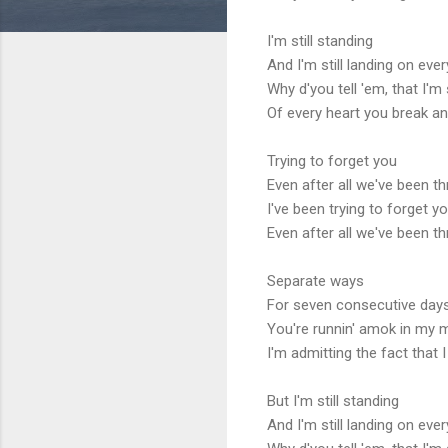
I'm still standing
And I'm still landing on eve
Why d'you tell 'em, that I'm s
Of every heart you break an
Trying to forget you
Even after all we've been t
I've been trying to forget y
Even after all we've been t
Separate ways
For seven consecutive day
You're runnin' amok in my m
I'm admitting the fact that 
But I'm still standing
And I'm still landing on eve