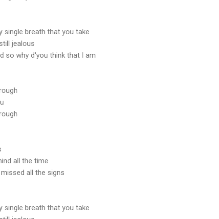
ry single breath that you take
till jealous
d so why d'you think that I am
hrough
ou
hrough
s
ind all the time
I missed all the signs
ry single breath that you take