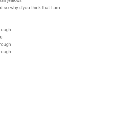
till jealous
d so why d'you think that I am
hrough
ou
hrough
hrough