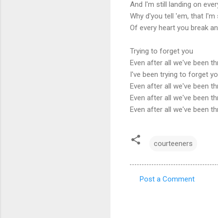
And I'm still landing on eve
Why d'you tell 'em, that I'm s
Of every heart you break an
Trying to forget you
Even after all we've been t
I've been trying to forget y
Even after all we've been t
Even after all we've been t
Even after all we've been t
courteeners
Post a Comment
C
o
m