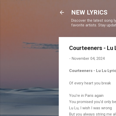
NEW LYRICS
Discover the latest song l
favorite artists. Stay upd
Courteeners - Lu 
-
November 04, 2024
Courteeners - Lu Lu Lyri
Of every heart you break
You're in Paris again
You promised you'd only be
Lu Lu, I wish I was wrong
But you always string me a