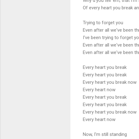
Why d'you tell 'em, that I'm s
Of every heart you break an
Trying to forget you
Even after all we've been t
I've been trying to forget y
Even after all we've been t
Even after all we've been t
Every heart you break
Every heart you break
Every heart you break now
Every heart now
Every heart you break
Every heart you break
Every heart you break now
Every heart now
Now, I'm still standing