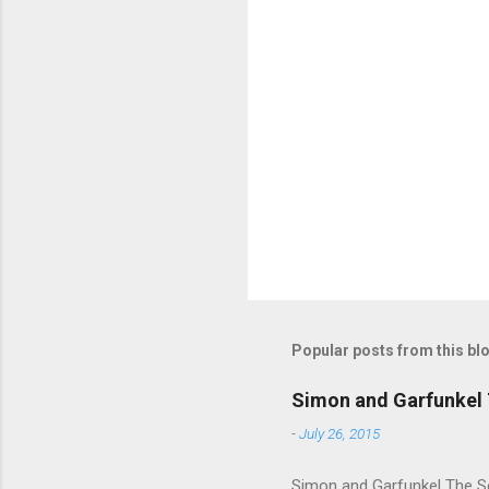
m
e
n
t
s
Popular posts from this bl
Simon and Garfunkel 
-
July 26, 2015
Simon and Garfunkel The Sou