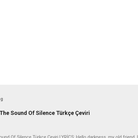
og
The Sound Of Silence Türkçe Çeviri
nd Of Silence Türkçe Çeviri LYRİCS: Hello darkness, my old friend, I