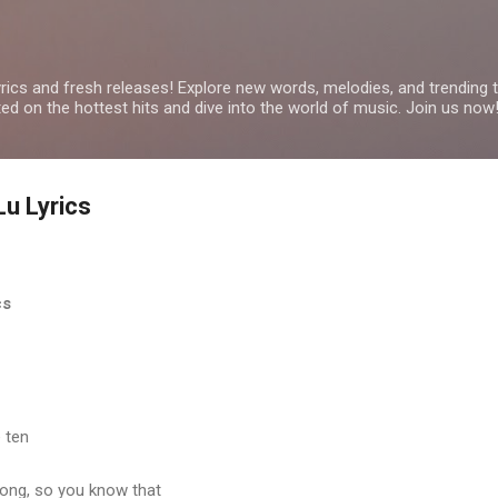
Skip to main content
yrics and fresh releases! Explore new words, melodies, and trending
ated on the hottest hits and dive into the world of music. Join us now
Lu Lyrics
cs
 ten
long, so you know that