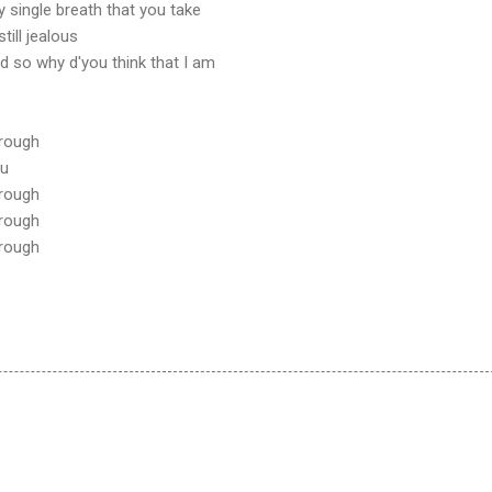
ry single breath that you take
till jealous
d so why d'you think that I am
hrough
ou
hrough
hrough
hrough