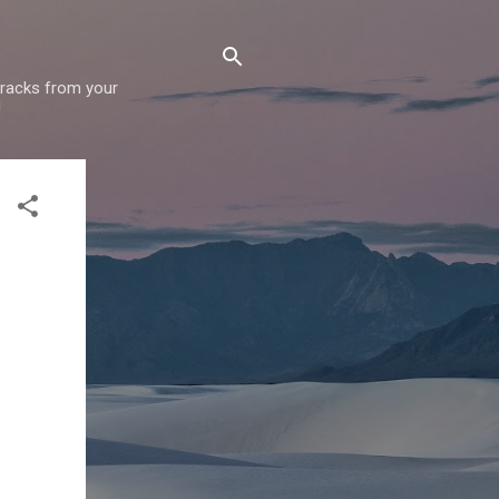
 tracks from your
!