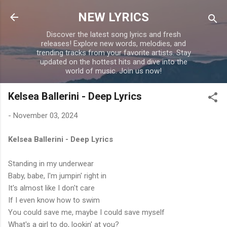
Skip to main content
NEW LYRICS
Discover the latest song lyrics and fresh
releases! Explore new words, melodies, and
trending tracks from your favorite artists. Stay
updated on the hottest hits and dive into the
world of music. Join us now!
Kelsea Ballerini - Deep Lyrics
-
November 03, 2024
Kelsea Ballerini - Deep Lyrics
Standing in my underwear
Baby, babe, I'm jumpin' right in
It's almost like I don't care
If I even know how to swim
You could save me, maybe I could save myself
What's a girl to do, lookin' at you?