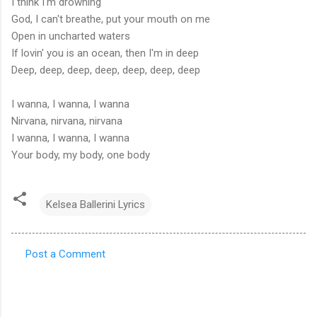
I think I'm drowning
God, I can't breathe, put your mouth on me
Open in uncharted waters
If lovin' you is an ocean, then I'm in deep
Deep, deep, deep, deep, deep, deep, deep
I wanna, I wanna, I wanna
Nirvana, nirvana, nirvana
I wanna, I wanna, I wanna
Your body, my body, one body
Kelsea Ballerini Lyrics
Post a Comment
C
o
m