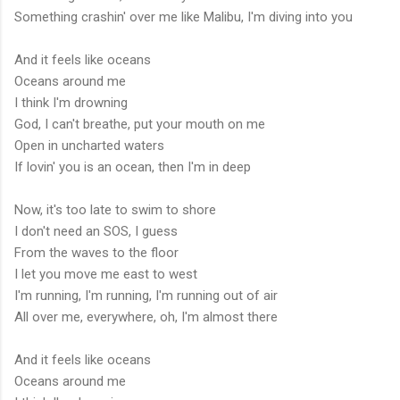
Something crashin' over me like Malibu, I'm diving into you
And it feels like oceans
Oceans around me
I think I'm drowning
God, I can't breathe, put your mouth on me
Open in uncharted waters
If lovin' you is an ocean, then I'm in deep
Now, it's too late to swim to shore
I don't need an SOS, I guess
From the waves to the floor
I let you move me east to west
I'm running, I'm running, I'm running out of air
All over me, everywhere, oh, I'm almost there
And it feels like oceans
Oceans around me