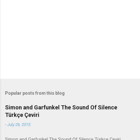
m
e
n
t
s
Popular posts from this blog
Simon and Garfunkel The Sound Of Silence
Türkçe Çeviri
-
July 26, 2015
Simon and Garfunkel The Sound Of Silence Türkçe Çeviri