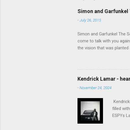
Simon and Garfunkel 
-
July 26, 2015
Simon and Garfunkel The Sou
come to talk with you again,
the vision that was planted 
walked alone Narrow streets
the cold and damp When my e
touched the sound of silen
talking without speaking, Pe
Kendrick Lamar - heart
share And no one dare Distur
-
November 24, 2024
cancer grows. Hear my word
words like silent as raindrops
Kendrick 
filled wi
ESPYs Lau
somethin'
Crumblin'