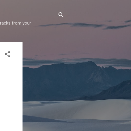
 tracks from your
!