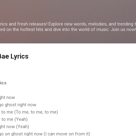
Skip to main content
yrics and fresh releases! Explore new words, melodies, and trending
ated on the hottest hits and dive into the world of music. Join us now
 Bae Lyrics
rics
ight now
t go ghost right now
it to me (To me, to me, to me)
it to me (Yeah)
ight now (Yeah)
t go on ghost right now (I can move on from it)