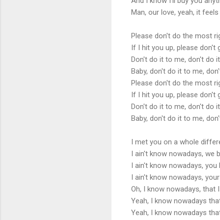
And I know I'll buy you anyt
Man, our love, yeah, it feels
Please don't do the most r
If I hit you up, please don'
Don't do it to me, don't do i
Baby, don't do it to me, don'
Please don't do the most r
If I hit you up, please don'
Don't do it to me, don't do i
Baby, don't do it to me, don'
I met you on a whole diffe
I ain't know nowadays, we b
I ain't know nowadays, you b
I ain't know nowadays, your
Oh, I know nowadays, that 
Yeah, I know nowadays that I
Yeah, I know nowadays that