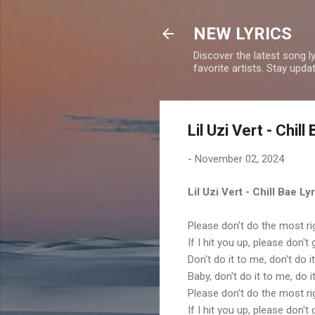
NEW LYRICS
Discover the latest song l
favorite artists. Stay upd
Lil Uzi Vert - Chill
-
November 02, 2024
Lil Uzi Vert - Chill Bae Ly
Please don't do the most r
If I hit you up, please don'
Don't do it to me, don't do 
Baby, don't do it to me, do 
Please don't do the most r
If I hit you up, please don'