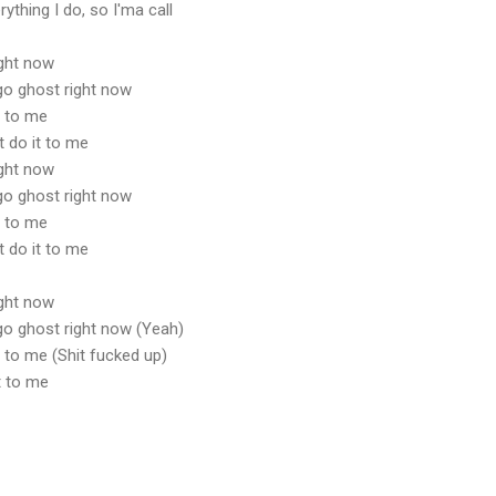
rything I do, so I'ma call
ight now
t go ghost right now
t to me
t do it to me
ight now
t go ghost right now
t to me
t do it to me
ight now
t go ghost right now (Yeah)
it to me (Shit fucked up)
it to me