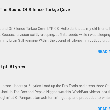
The Sound Of Silence Türkçe Çeviri
nd Of Silence Türkçe Çeviri LYRİCS: Hello darkness, my old friend, I
 Because a vision softly creeping, Left its seeds while i was sleepin
in my brain Still remains Within the sound of silence. In restless dre
 of cobblestone, 'neath the halo of a street lamp, I turned my collar
READ 
yes were stabbed by the flash of a neon light That split the night
ce. And in the naked light i saw Ten thousand people, maybe more. P
ople hearing without listening, People writing songs that voices neve
 pt. 6 Lyrics
b the sound of silence. 'fools' said i, 'you do not know Silence like 
s that i might teach you, Take my arms that i might reach to you.' 
 fell, An...
Lamar - heart pt. 6 Lyrics Load up the Pro Tools and press three St
th Jack In The Box and Pepsis Niggas watchin' WorldStar videos, not t
ghin' at B. Pumper, stomach turnin', I get up and proceeded to write
 Ab-Soul in the corner mumblin' raps, fumblin' packs of Black & Mild
READ 
 kush 'til he cracked a smile His words legendary, wishin' I could rhym