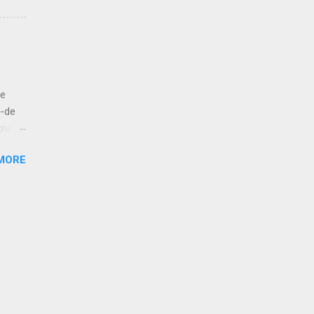
 to
let us
ut
de
bove
á-de
ria
esur,
MORE
atan,
 kola!