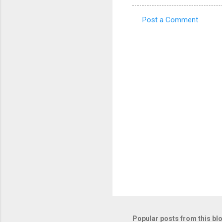
Post a Comment
C
o
m
m
e
n
t
s
Popular posts from this bl