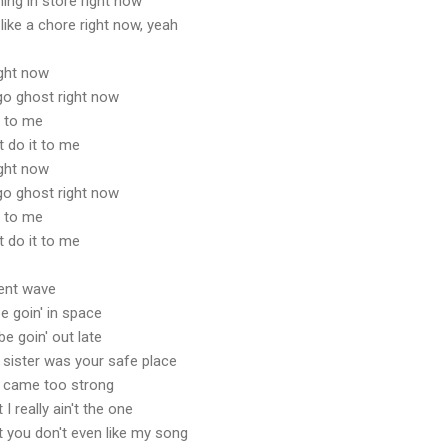
hing in store right now
 like a chore right now, yeah
ight now
t go ghost right now
t to me
t do it to me
ight now
t go ghost right now
t to me
t do it to me
rent wave
e goin' in space
e goin' out late
 sister was your safe place
I came too strong
 really ain't the one
 you don't even like my song