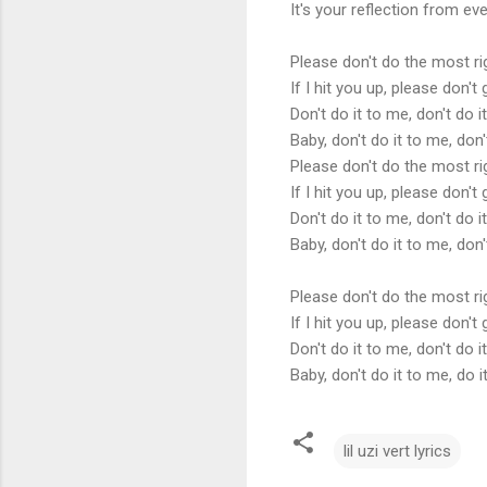
It's your reflection from eve
Please don't do the most r
If I hit you up, please don'
Don't do it to me, don't do i
Baby, don't do it to me, don'
Please don't do the most r
If I hit you up, please don'
Don't do it to me, don't do i
Baby, don't do it to me, don'
Please don't do the most r
If I hit you up, please don'
Don't do it to me, don't do 
Baby, don't do it to me, do 
lil uzi vert lyrics