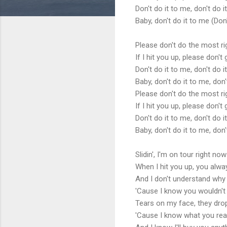
Don't do it to me, don't do 
Baby, don't do it to me (Don'
Please don't do the most r
If I hit you up, please don'
Don't do it to me, don't do i
Baby, don't do it to me, don'
Please don't do the most r
If I hit you up, please don'
Don't do it to me, don't do i
Baby, don't do it to me, don'
Slidin', I'm on tour right now
When I hit you up, you alway
And I don't understand why
'Cause I know you wouldn't
Tears on my face, they drop
'Cause I know what you real