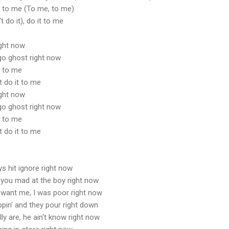
it to me (To me, to me)
t do it), do it to me
ight now
t go ghost right now
t to me
t do it to me
ight now
t go ghost right now
t to me
t do it to me
s hit ignore right now
 you mad at the boy right now
 want me, I was poor right now
pin' and they pour right down
ly are, he ain't know right now