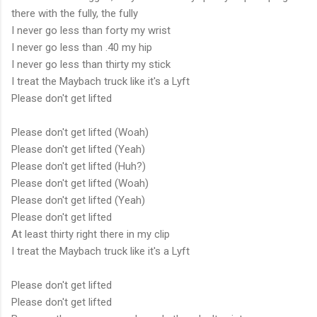
there with the fully, the fully
I never go less than forty my wrist
I never go less than .40 my hip
I never go less than thirty my stick
I treat the Maybach truck like it's a Lyft
Please don't get lifted
Please don't get lifted (Woah)
Please don't get lifted (Yeah)
Please don't get lifted (Huh?)
Please don't get lifted (Woah)
Please don't get lifted (Yeah)
Please don't get lifted
At least thirty right there in my clip
I treat the Maybach truck like it's a Lyft
Please don't get lifted
Please don't get lifted