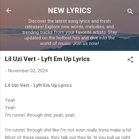
Skip to main content
NEW LYRICS
Discover the latest song lyrics and fresh
releases! Explore new words, melodies, and
trending tracks from your favorite artists. Stay
updated on the hottest hits and dive into the
world of music. Join us now!
Lil Uzi Vert - Lyft Em Up Lyrics
-
November 02, 2024
Lil Uzi Vert - Lyft Em Up Lyrics
Yeah
Yeah
I'm runnin' through shit, yeah, yeah
I'm runnin' through shit like I'm not even really tryna make a hit
Most of these niggas, they talk out they lip 'til you pull up right