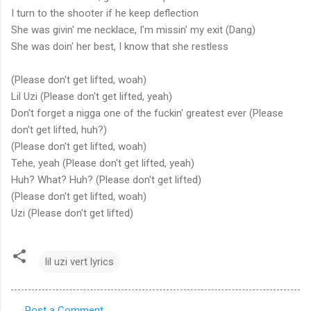
I turn to the shooter if he keep deflection
She was givin' me necklace, I'm missin' my exit (Dang)
She was doin' her best, I know that she restless
(Please don't get lifted, woah)
Lil Uzi (Please don't get lifted, yeah)
Don't forget a nigga one of the fuckin' greatest ever (Please
don't get lifted, huh?)
(Please don't get lifted, woah)
Tehe, yeah (Please don't get lifted, yeah)
Huh? What? Huh? (Please don't get lifted)
(Please don't get lifted, woah)
Uzi (Please don't get lifted)
lil uzi vert lyrics
Post a Comment