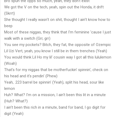
Bro spun the opps so much, yeah, they don't exist
We got the V on the tech, yeah, spin out the Honda, it drift
(Skrrt)
She thought I really wasn't on shit, thought I ain't know how to
beep
Most of these niggas, they think that I'm feminine 'cause I just
walk with a switch (Grr, grr)
You see my pockets? Bitch, they fat, the opposite of Ozempic
Lil Uzi Vert, yeah, you know I still be in them trenches (Yeah)
You would think Lil Ho my lil' cousin way I got all this lululemon
(Woah)
That's for my niggas that be motherfuckin' spinnin', check on
his head and it's pendin' (Phew)
Yeah, .223 barrel be spinnin' (Yeah), split his head, sour like
lemon
Huh? What? I'm on a mission, I ain't been this lit in a minute
(Huh? What?)
I ain't been this rich in a minute, band for band, I go digit for
digit (Yeah)