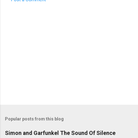
C
o
m
m
e
n
t
s
Popular posts from this blog
Simon and Garfunkel The Sound Of Silence