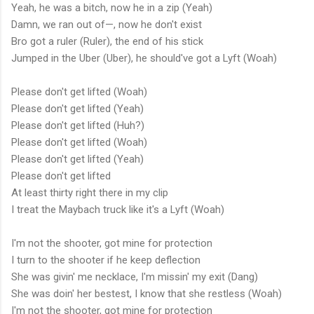
Yeah, he was a bitch, now he in a zip (Yeah)
Damn, we ran out of—, now he don't exist
Bro got a ruler (Ruler), the end of his stick
Jumped in the Uber (Uber), he should've got a Lyft (Woah)
Please don't get lifted (Woah)
Please don't get lifted (Yeah)
Please don't get lifted (Huh?)
Please don't get lifted (Woah)
Please don't get lifted (Yeah)
Please don't get lifted
At least thirty right there in my clip
I treat the Maybach truck like it's a Lyft (Woah)
I'm not the shooter, got mine for protection
I turn to the shooter if he keep deflection
She was givin' me necklace, I'm missin' my exit (Dang)
She was doin' her bestest, I know that she restless (Woah)
I'm not the shooter, got mine for protection