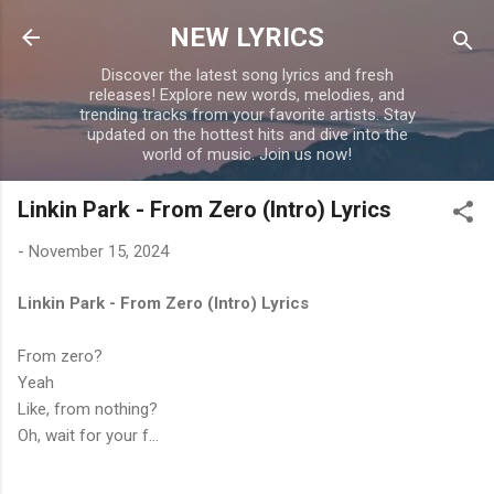
Skip to main content
NEW LYRICS
Discover the latest song lyrics and fresh
releases! Explore new words, melodies, and
trending tracks from your favorite artists. Stay
updated on the hottest hits and dive into the
world of music. Join us now!
Linkin Park - From Zero (Intro) Lyrics
-
November 15, 2024
Linkin Park - From Zero (Intro) Lyrics
From zero?
Yeah
Like, from nothing?
Oh, wait for your f...