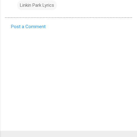
Linkin Park Lyrics
Post a Comment
C
o
m
m
e
n
t
s