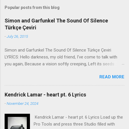
Popular posts from this blog
Simon and Garfunkel The Sound Of Silence
Türkçe Çeviri
-
July 26, 2015
Simon and Garfunkel The Sound Of Silence Türkçe Çeviri
LYRİCS: Hello darkness, my old friend, I've come to talk with
you again, Because a vision softly creeping, Left its seeds
while i was sleeping, And the vision that was planted in my
READ MORE
brain Still remains Within the sound of silence. In restless
dreams i walked alone Narrow streets of cobblestone, 'neath
the halo of a street lamp, I turned my collar to the cold and
Kendrick Lamar - heart pt. 6 Lyrics
damp When my eyes were stabbed by the flash of a neon light
-
November 24, 2024
That split the night And touched the sound of silence. And in
the naked light i saw Ten thousand people, maybe more.
Kendrick Lamar - heart pt. 6 Lyrics Load up the
People talking without speaking, People hearing without
Pro Tools and press three Studio filled with
listening, People writing songs that voices never share And no